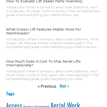
How To Evaluate Lift Dealer Parts Inventory
Introduction When it comes to aerial work platforms, How
to Evaluate Lift Dealer Parts Inventory? This comprehensive
guide covers everything you need to know. Key
What Scissor Lift Features Matter Most For
Warehouses?
Introduction When it comes to aerial work platforms, What
Scissor Lift Features Matter Most for Warehouses?? This
comprehensive guide covers everything you need to know.
How Much Does It Cost To Ship Aerial Lifts
Internationally?
Introduction When it comes to aerial work platforms, How
Much Does It Cost to Ship Aerial Lifts Internationally?? This
comprehensive guide covers everything you need
Next »
« Previous
Tags
Aerial Work
Access
Access Equipment