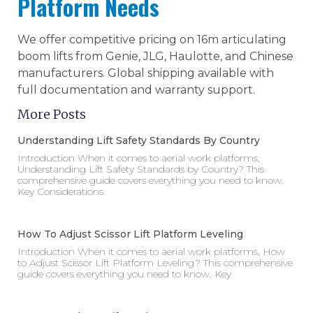
Platform Needs
We offer competitive pricing on 16m articulating
boom lifts from Genie, JLG, Haulotte, and Chinese
manufacturers. Global shipping available with
full documentation and warranty support.
More Posts
Understanding Lift Safety Standards By Country
Introduction When it comes to aerial work platforms,
Understanding Lift Safety Standards by Country? This
comprehensive guide covers everything you need to know.
Key Considerations
How To Adjust Scissor Lift Platform Leveling
Introduction When it comes to aerial work platforms, How
to Adjust Scissor Lift Platform Leveling? This comprehensive
guide covers everything you need to know. Key