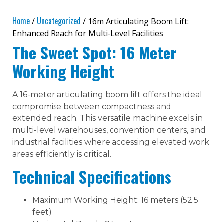
Home
Uncategorized
/
/ 16m Articulating Boom Lift:
Enhanced Reach for Multi-Level Facilities
The Sweet Spot: 16 Meter
Working Height
A 16-meter articulating boom lift offers the ideal
compromise between compactness and
extended reach. This versatile machine excels in
multi-level warehouses, convention centers, and
industrial facilities where accessing elevated work
areas efficiently is critical.
Technical Specifications
Maximum Working Height: 16 meters (52.5
feet)