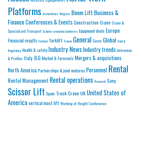
Platforms
Business &
Boom Lift
Associations
Belgium
Finance
Conferences & Events
Construction
Crane
Crane &
Europe
Equipment deals
Specialized Transport
Crawler-mounted platforms
General
Global
Financial results
forklift
Genie
Finland
France
Govt &
Industry News
Industry trends
Health & safety
Interviews
Regulatory
JLG
Mergers & acquisitions
Italy
Market & forecasts
& Profiles
Rental
Personnel
North America
Partnerships & joint ventures
Rental operations
Rental Management
Sany
Research
Scissor Lift
United States of
Truck Crane
UK
Spain
America
vertical mast lift
Working at Height Conference