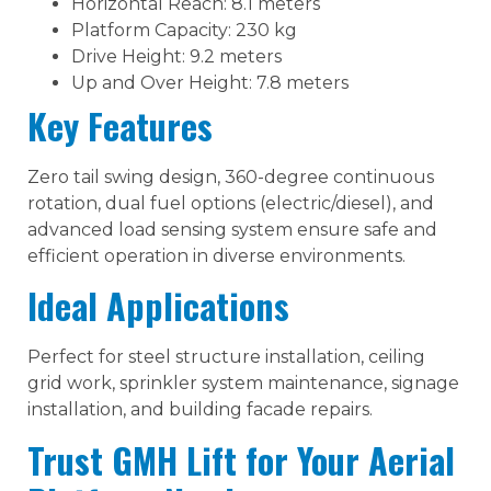
Horizontal Reach: 8.1 meters
Platform Capacity: 230 kg
Drive Height: 9.2 meters
Up and Over Height: 7.8 meters
Key Features
Zero tail swing design, 360-degree continuous
rotation, dual fuel options (electric/diesel), and
advanced load sensing system ensure safe and
efficient operation in diverse environments.
Ideal Applications
Perfect for steel structure installation, ceiling
grid work, sprinkler system maintenance, signage
installation, and building facade repairs.
Trust GMH Lift for Your Aerial