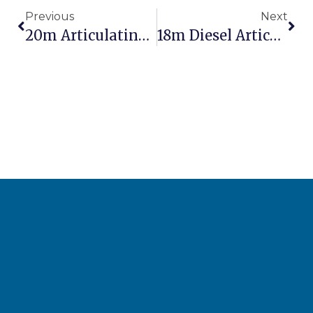
Previous
Next
20m Articulating Boom Lift: Maximum Height For Industrial Projects
18m Diesel Articulating Boom Lift: Outdoor Performance Powerhouse