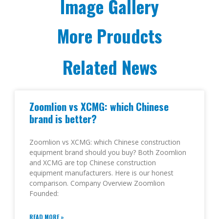
Image Gallery
More Proudcts
Related News
Zoomlion vs XCMG: which Chinese
brand is better?
Zoomlion vs XCMG: which Chinese construction
equipment brand should you buy? Both Zoomlion
and XCMG are top Chinese construction
equipment manufacturers. Here is our honest
comparison. Company Overview Zoomlion
Founded:
READ MORE »