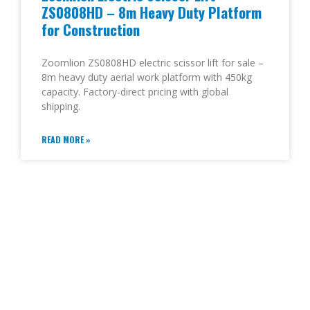
ZS0808HD – 8m Heavy Duty Platform
for Construction
Zoomlion ZS0808HD electric scissor lift for sale –
8m heavy duty aerial work platform with 450kg
capacity. Factory-direct pricing with global
shipping.
READ MORE »