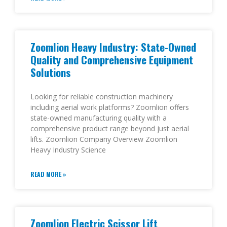
Zoomlion Heavy Industry: State-Owned
Quality and Comprehensive Equipment
Solutions
Looking for reliable construction machinery
including aerial work platforms? Zoomlion offers
state-owned manufacturing quality with a
comprehensive product range beyond just aerial
lifts. Zoomlion Company Overview Zoomlion
Heavy Industry Science
READ MORE »
Zoomlion Electric Scissor Lift