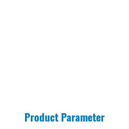
Product Parameter