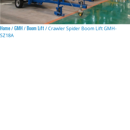
Home
GMH
Boom Lift
/
/
/ Crawler Spider Boom Lift GMH-
SZ18A