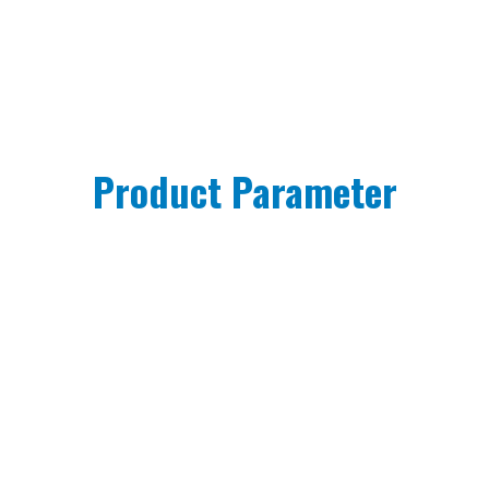
Product Parameter