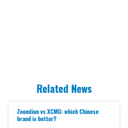
Related News
Zoomlion vs XCMG: which Chinese
brand is better?