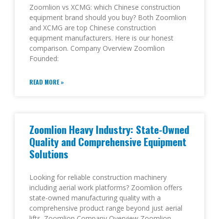
Zoomlion vs XCMG: which Chinese construction
equipment brand should you buy? Both Zoomlion
and XCMG are top Chinese construction
equipment manufacturers. Here is our honest
comparison. Company Overview Zoomlion
Founded:
READ MORE »
Zoomlion Heavy Industry: State-Owned
Quality and Comprehensive Equipment
Solutions
Looking for reliable construction machinery
including aerial work platforms? Zoomlion offers
state-owned manufacturing quality with a
comprehensive product range beyond just aerial
lifts. Zoomlion Company Overview Zoomlion