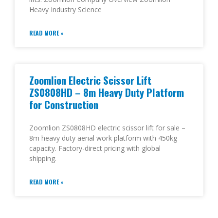
Heavy Industry Science
READ MORE »
Zoomlion Electric Scissor Lift
ZS0808HD – 8m Heavy Duty Platform
for Construction
Zoomlion ZS0808HD electric scissor lift for sale –
8m heavy duty aerial work platform with 450kg
capacity. Factory-direct pricing with global
shipping.
READ MORE »