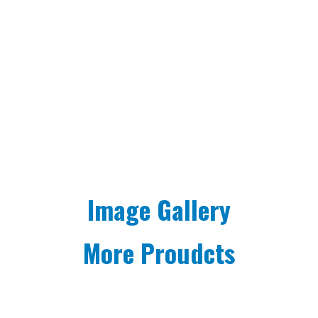
Image Gallery
More Proudcts