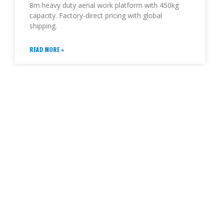
8m heavy duty aerial work platform with 450kg
capacity. Factory-direct pricing with global
shipping.
READ MORE »