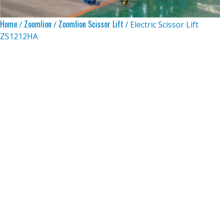
Home
Zoomlion
Zoomlion Scissor Lift
/
/
/ Electric Scissor Lift
ZS1212HA