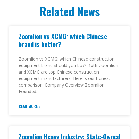
Related News
Zoomlion vs XCMG: which Chinese
brand is better?
Zoomlion vs XCMG: which Chinese construction
equipment brand should you buy? Both Zoomlion
and XCMG are top Chinese construction
equipment manufacturers. Here is our honest
comparison. Company Overview Zoomlion
Founded:
READ MORE »
Zoomlion Heavy Industry: State-Owned