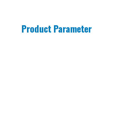
Product Parameter