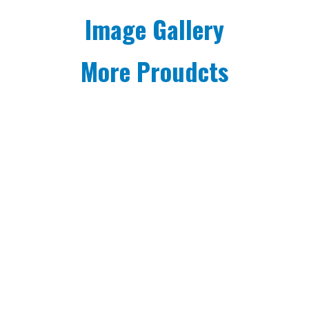
Image Gallery
More Proudcts