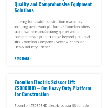
Quality and Comprehensive Equipment
Solutions
Looking for reliable construction machinery
including aerial work platforms? Zoomlion offers
state-owned manufacturing quality with a
comprehensive product range beyond just aerial
lifts. Zoomlion Company Overview Zoomlion
Heavy Industry Science
READ MORE »
Zoomlion Electric Scissor Lift
ZS0808HD – 8m Heavy Duty Platform
for Construction
Zoomlion ZS0808HD electric scissor lift for sale –