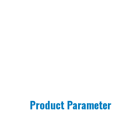
Product Parameter