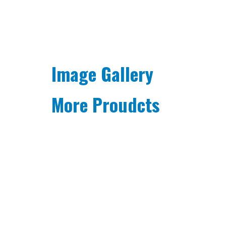
Image Gallery
More Proudcts