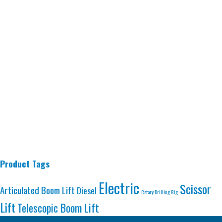
Product Tags
Electric
Scissor
Articulated Boom Lift
Diesel
Rotary Drilling Rig
Lift
Telescopic Boom Lift