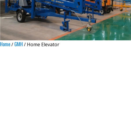
Home
GMH
/
/ Home Elevator