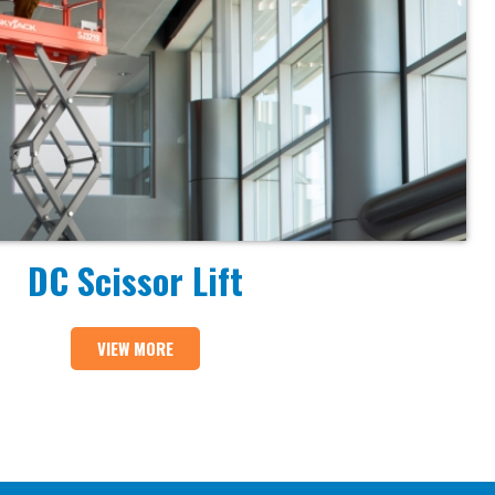
DC Scissor Lift
VIEW MORE