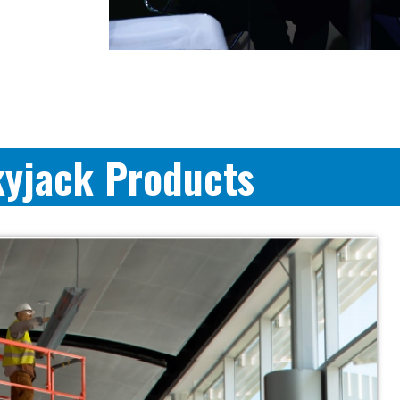
kyjack Products