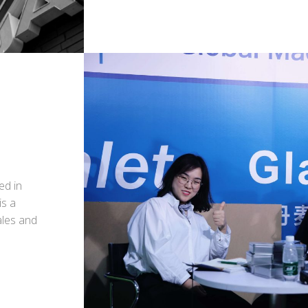
ed in
is a
ales and