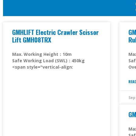
GMHLIFT Electric Crawler Scissor
GM
Lift GMH08TRX
Ru
Max. Working Height：10m
Ma
Safe Working Load (SWL)：450kg
Sa
<span style="vertical-align:
Ove
REA
Sep
GM
Ma
Sa