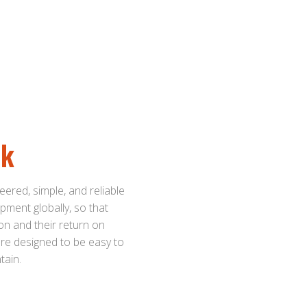
ck
eered, simple, and reliable
pment globally, so that
on and their return on
 are designed to be easy to
tain.