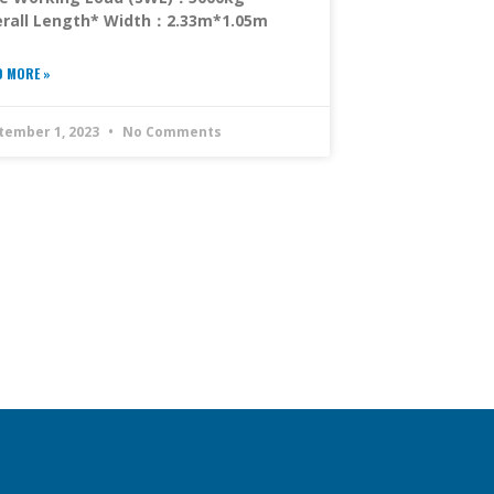
rall Length* Width：2.33m*1.05m
D MORE »
tember 1, 2023
No Comments