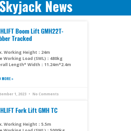
Skyjack News
HLIFT Boom Lift GMH22T-
bber Tracked
x. Working Height：24m
fe Working Load (SWL)：480kg
rall Length* Width：11.24m*2.4m
D MORE »
tember 1, 2023
No Comments
HLIFT Fork Lift GMH TC
x. Working Height：5.5m
fe Working Load (SWL)：5000kg