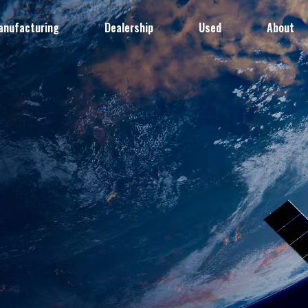
anufacturing
Dealership
Used
About