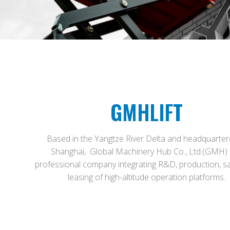
GMHLIFT
Based in the Yangtze River Delta and headquarter
Shanghai, Global Machinery Hub Co., Ltd.(GMH) 
professional company integrating R&D, production, s
leasing of high-altitude operation platforms.