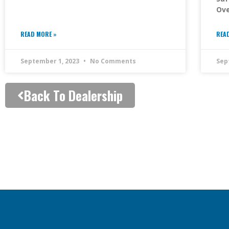
Ove
READ MORE »
REA
September 1, 2023
No Comments
Sep
Back To Dealership