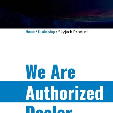
Home
Dealership
/
/ Skyjack Product
We Are
Authorized
Dealer