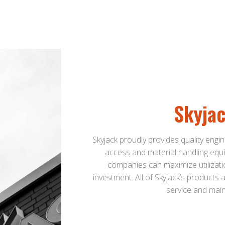
Skyja
Skyjack proudly provides quality engin
access and material handling equi
companies can maximize utilizati
investment. All of Skyjack’s products
service and main