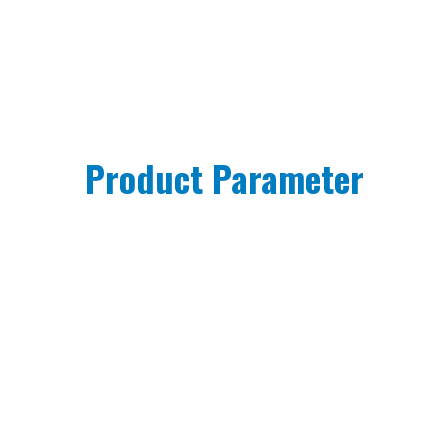
Product Parameter