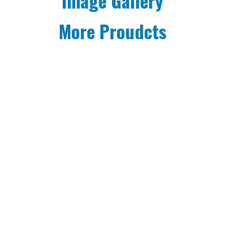
Image Gallery
More Proudcts