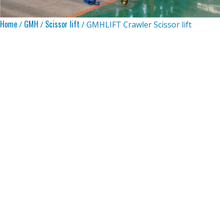
Home
GMH
Scissor lift
/
/
/ GMHLIFT Crawler Scissor lift