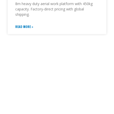
8m heavy duty aerial work platform with 450kg
capacity. Factory-direct pricing with global
shipping.
READ MORE »