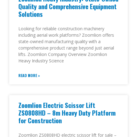
Quality and Comprehensive Equipment
Solutions
Looking for reliable construction machinery
including aerial work platforms? Zoomlion offers
state-owned manufacturing quality with a
comprehensive product range beyond just aerial
lifts. Zoomlion Company Overview Zoomlion
Heavy Industry Science
READ MORE »
Zoomlion Electric Scissor Lift
ZS0808HD – 8m Heavy Duty Platform
for Construction
Zoomlion ZS0808HD electric scissor lift for sale –