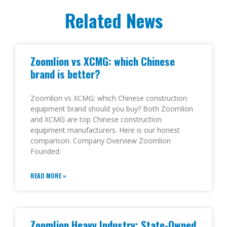
Related News
Zoomlion vs XCMG: which Chinese
brand is better?
Zoomlion vs XCMG: which Chinese construction
equipment brand should you buy? Both Zoomlion
and XCMG are top Chinese construction
equipment manufacturers. Here is our honest
comparison. Company Overview Zoomlion
Founded:
READ MORE »
Zoomlion Heavy Industry: State-Owned