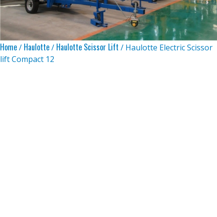
Home
Haulotte
Haulotte Scissor Lift
/
/
/ Haulotte Electric Scissor
lift Compact 12