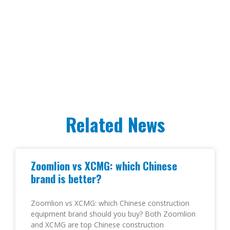
Related News
Zoomlion vs XCMG: which Chinese
brand is better?
Zoomlion vs XCMG: which Chinese construction
equipment brand should you buy? Both Zoomlion
and XCMG are top Chinese construction