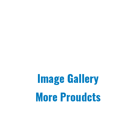
Image Gallery
More Proudcts