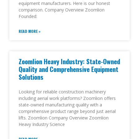
equipment manufacturers. Here is our honest
comparison. Company Overview Zoomlion
Founded:
READ MORE »
Zoomlion Heavy Industry: State-Owned
Quality and Comprehensive Equipment
Solutions
Looking for reliable construction machinery
including aerial work platforms? Zoomlion offers
state-owned manufacturing quality with a
comprehensive product range beyond just aerial
lifts. Zoomlion Company Overview Zoomlion
Heavy Industry Science