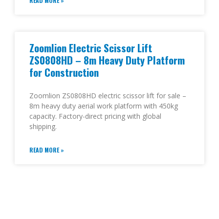
READ MORE »
Zoomlion Electric Scissor Lift
ZS0808HD – 8m Heavy Duty Platform
for Construction
Zoomlion ZS0808HD electric scissor lift for sale –
8m heavy duty aerial work platform with 450kg
capacity. Factory-direct pricing with global
shipping.
READ MORE »