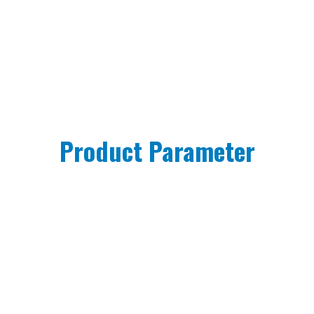
Product Parameter