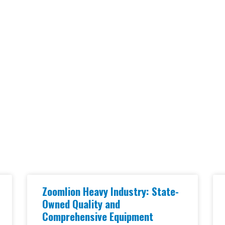
Zoomlion Heavy Industry: State-
Owned Quality and
Comprehensive Equipment