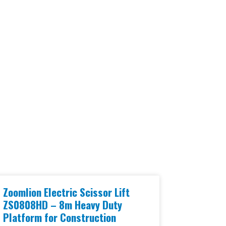
Zoomlion Electric Scissor Lift
ZS0808HD – 8m Heavy Duty
Platform for Construction