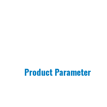
Product Parameter