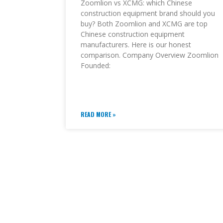
Zoomlion vs XCMG: which Chinese
construction equipment brand should you
buy? Both Zoomlion and XCMG are top
Chinese construction equipment
manufacturers. Here is our honest
comparison. Company Overview Zoomlion
Founded:
READ MORE »