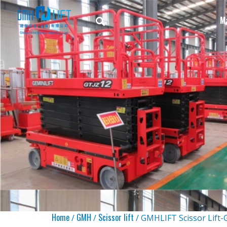
M
Home
GMH
Scissor lift
/
/
/ GMHLIFT Scissor Lift