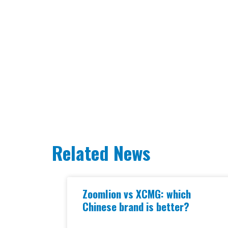
Related News
Zoomlion vs XCMG: which
Chinese brand is better?