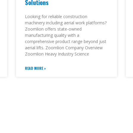
Solutions
Looking for reliable construction
machinery including aerial work platforms?
Zoomlion offers state-owned
manufacturing quality with a
comprehensive product range beyond just
aerial lifts. Zoomlion Company Overview
Zoomlion Heavy Industry Science
READ MORE »