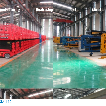
anufacturing
Dealership
Used
About
-GMH12