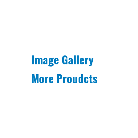
Image Gallery
More Proudcts