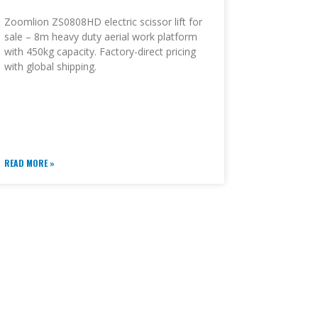
Zoomlion ZS0808HD electric scissor lift for
sale – 8m heavy duty aerial work platform
with 450kg capacity. Factory-direct pricing
with global shipping.
READ MORE »