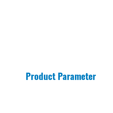
Product Parameter