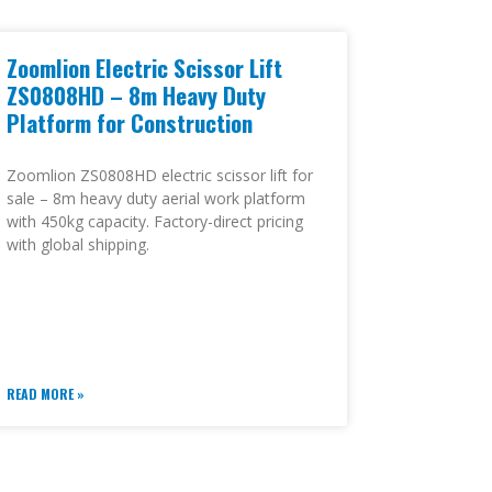
Zoomlion Electric Scissor Lift
ZS0808HD – 8m Heavy Duty
Platform for Construction
Zoomlion ZS0808HD electric scissor lift for
sale – 8m heavy duty aerial work platform
with 450kg capacity. Factory-direct pricing
with global shipping.
READ MORE »