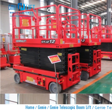
M
Home
Genie
Genie Telescopic Boom Lift
/
/
/ Genie Te