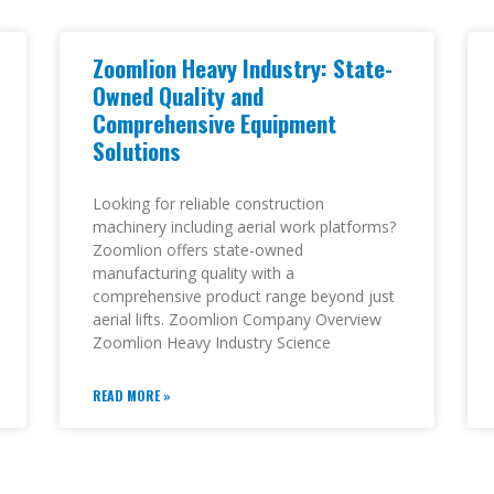
Zoomlion Heavy Industry: State-
Owned Quality and
Comprehensive Equipment
Solutions
Looking for reliable construction
machinery including aerial work platforms?
Zoomlion offers state-owned
manufacturing quality with a
comprehensive product range beyond just
aerial lifts. Zoomlion Company Overview
Zoomlion Heavy Industry Science
READ MORE »