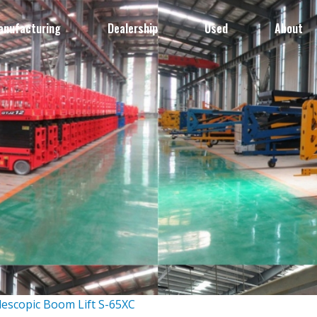
anufacturing
Dealership
Used
About
lescopic Boom Lift S-65XC