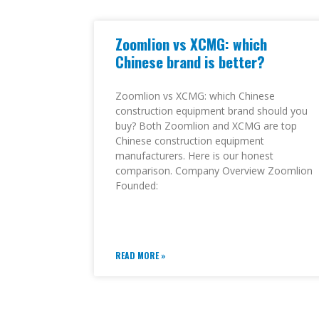
Zoomlion vs XCMG: which
Chinese brand is better?
Zoomlion vs XCMG: which Chinese
construction equipment brand should you
buy? Both Zoomlion and XCMG are top
Chinese construction equipment
manufacturers. Here is our honest
comparison. Company Overview Zoomlion
Founded:
READ MORE »