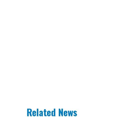
Related News