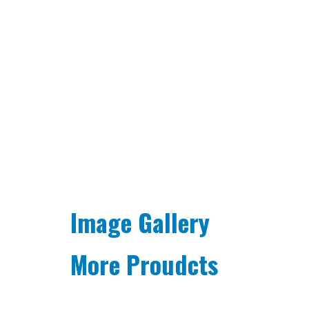
Image Gallery
More Proudcts