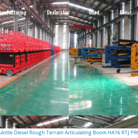
anufacturing
Dealership
Used
About
ulotte Diesel Rough Terrain Articulating Boom HA16 RTJ P