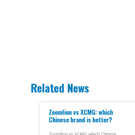
Related News
Zoomlion vs XCMG: which
Chinese brand is better?
Zoomlion vs XCMG: which Chinese