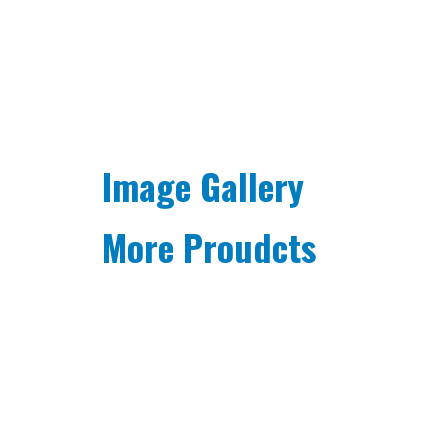
Image Gallery
More Proudcts