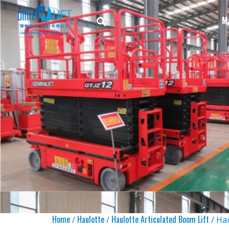
M
Home
Haulotte
Haulotte Articulated Boom Lift
/
/
/ Ha