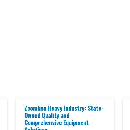
Zoomlion Heavy Industry: State-
Owned Quality and
Comprehensive Equipment
Solutions