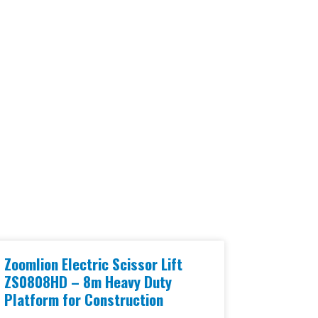
Zoomlion Electric Scissor Lift
ZS0808HD – 8m Heavy Duty
Platform for Construction