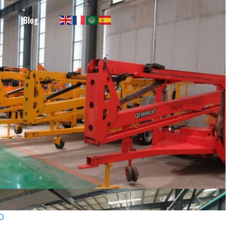
Blog
RO