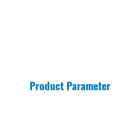
Product Parameter