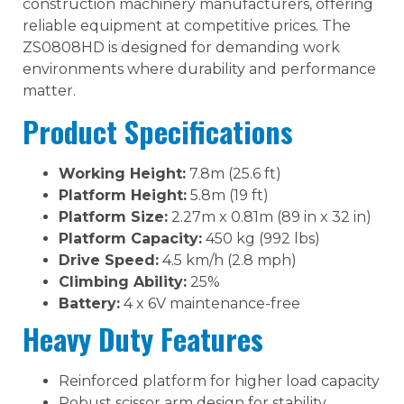
construction machinery manufacturers, offering
reliable equipment at competitive prices. The
ZS0808HD is designed for demanding work
environments where durability and performance
matter.
Product Specifications
Working Height:
7.8m (25.6 ft)
Platform Height:
5.8m (19 ft)
Platform Size:
2.27m x 0.81m (89 in x 32 in)
Platform Capacity:
450 kg (992 lbs)
Drive Speed:
4.5 km/h (2.8 mph)
Climbing Ability:
25%
Battery:
4 x 6V maintenance-free
Heavy Duty Features
Reinforced platform for higher load capacity
Robust scissor arm design for stability