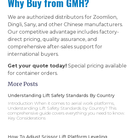
Why Buy from GMH?
We are authorized distributors for Zoomlion,
Dingli, Sany, and other Chinese manufacturers.
Our competitive advantage includes factory-
direct pricing, quality assurance, and
comprehensive after-sales support for
international buyers.
Get your quote today!
Special pricing available
for container orders.
More Posts
Understanding Lift Safety Standards By Country
Introduction When it comes to aerial work platforms,
Understanding Lift Safety Standards by Country? This
comprehensive guide covers everything you need to know.
Key Considerations
How To Adjust Scissor Lift Platform Leveling