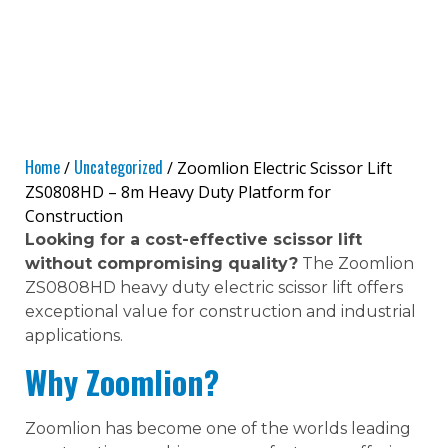
Home
Uncategorized
/
/ Zoomlion Electric Scissor Lift
ZS0808HD – 8m Heavy Duty Platform for
Construction
Looking for a cost-effective scissor lift
without compromising quality?
The Zoomlion
ZS0808HD heavy duty electric scissor lift offers
exceptional value for construction and industrial
applications.
Why Zoomlion?
Zoomlion has become one of the worlds leading