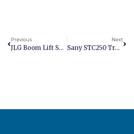
Previous
Next
JLG Boom Lift S600J For Sale – 60ft Articulating Aerial Work Platform
Sany STC250 Truck Crane 25 Ton For Sale – Mobile Crane For Construction Projects