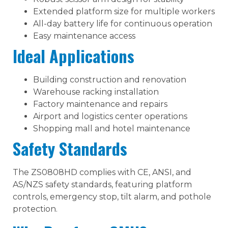
Extended platform size for multiple workers
All-day battery life for continuous operation
Easy maintenance access
Ideal Applications
Building construction and renovation
Warehouse racking installation
Factory maintenance and repairs
Airport and logistics center operations
Shopping mall and hotel maintenance
Safety Standards
The ZS0808HD complies with CE, ANSI, and
AS/NZS safety standards, featuring platform
controls, emergency stop, tilt alarm, and pothole
protection.