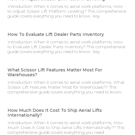
Introduction When it comes to aerial work platforms, How
to Adjust Scissor Lift Platform Leveling? This comprehensive
guide covers everything you need to know. Key
How To Evaluate Lift Dealer Parts Inventory
Introduction When it comes to aerial work platforms, How
to Evaluate Lift Dealer Parts Inventory? This comprehensive
guide covers everything you need to know. Key
What Scissor Lift Features Matter Most For
Warehouses?
Introduction When it comes to aerial work platforms, What
Scissor Lift Features Matter Most for Warehouses?? This
comprehensive guide covers everything you need to know.
How Much Does It Cost To Ship Aerial Lifts
Internationally?
Introduction When it comes to aerial work platforms, How
Much Does It Cost to Ship Aerial Lifts Internationally?? This
comprehensive guide covers everything you need