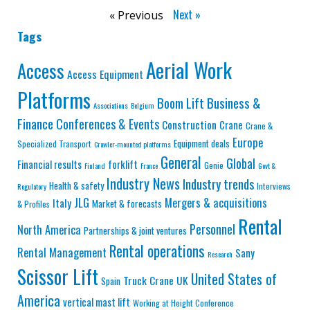
Next »
« Previous
Tags
Aerial Work
Access
Access Equipment
Platforms
Business &
Boom Lift
Associations
Belgium
Finance
Conferences & Events
Construction
Crane
Crane &
Europe
Equipment deals
Specialized Transport
Crawler-mounted platforms
General
Global
Financial results
forklift
Genie
Finland
France
Govt &
Industry News
Industry trends
Health & safety
Interviews
Regulatory
JLG
Mergers & acquisitions
Italy
Market & forecasts
& Profiles
Rental
Personnel
North America
Partnerships & joint ventures
Rental operations
Rental Management
Sany
Research
Scissor Lift
United States of
Truck Crane
UK
Spain
America
vertical mast lift
Working at Height Conference