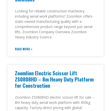
Looking for reliable construction machinery
including aerial work platforms? Zoomlion offers
state-owned manufacturing quality with a
comprehensive product range beyond just aerial
lifts. Zoomlion Company Overview Zoomlion
Heavy Industry Science
READ MORE »
Zoomlion Electric Scissor Lift
ZS0808HD – 8m Heavy Duty Platform
for Construction
Zoomlion ZS0808HD electric scissor lift for sale –
8m heavy duty aerial work platform with 450kg
capacity. Factory-direct pricing with global