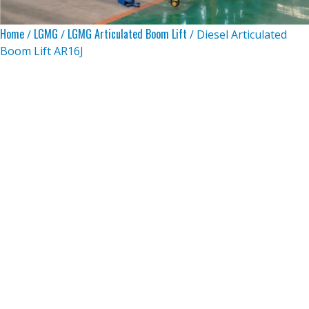
Home
LGMG
LGMG Articulated Boom Lift
/
/
/ Diesel Articulated
Boom Lift AR16J