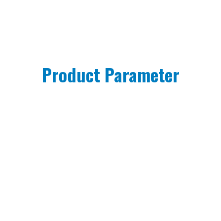
Product Parameter