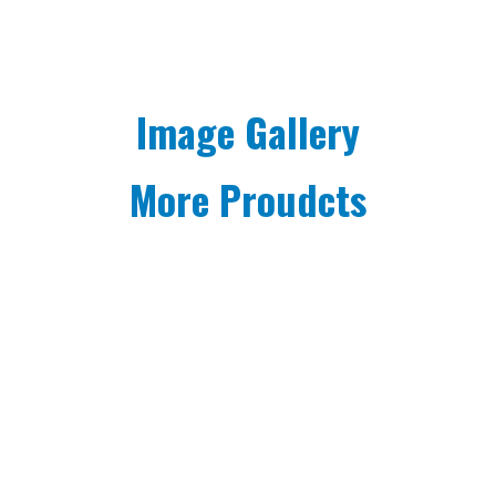
Image Gallery
More Proudcts