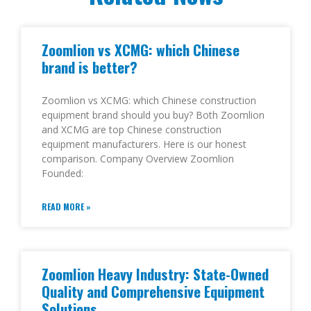
Zoomlion vs XCMG: which Chinese
brand is better?
Zoomlion vs XCMG: which Chinese construction
equipment brand should you buy? Both Zoomlion
and XCMG are top Chinese construction
equipment manufacturers. Here is our honest
comparison. Company Overview Zoomlion
Founded:
READ MORE »
Zoomlion Heavy Industry: State-Owned
Quality and Comprehensive Equipment
Solutions