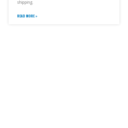
shipping.
READ MORE »