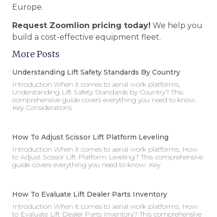
Europe.
Request Zoomlion pricing today!
We help you
build a cost-effective equipment fleet.
More Posts
Understanding Lift Safety Standards By Country
Introduction When it comes to aerial work platforms,
Understanding Lift Safety Standards by Country? This
comprehensive guide covers everything you need to know.
Key Considerations
How To Adjust Scissor Lift Platform Leveling
Introduction When it comes to aerial work platforms, How
to Adjust Scissor Lift Platform Leveling? This comprehensive
guide covers everything you need to know. Key
How To Evaluate Lift Dealer Parts Inventory
Introduction When it comes to aerial work platforms, How
to Evaluate Lift Dealer Parts Inventory? This comprehensive