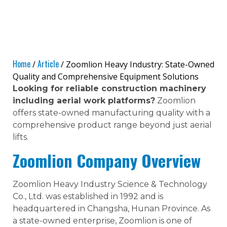
Home
Article
/
/ Zoomlion Heavy Industry: State-Owned
Quality and Comprehensive Equipment Solutions
Looking for reliable construction machinery
including aerial work platforms?
Zoomlion
offers state-owned manufacturing quality with a
comprehensive product range beyond just aerial
lifts.
Zoomlion Company Overview
Zoomlion Heavy Industry Science & Technology
Co., Ltd. was established in 1992 and is
headquartered in Changsha, Hunan Province. As
a state-owned enterprise, Zoomlion is one of