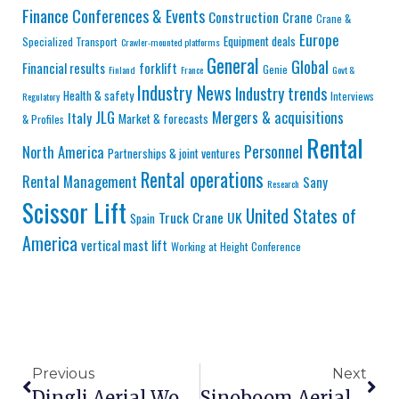
Finance
Conferences & Events
Construction
Crane
Crane &
Europe
Equipment deals
Specialized Transport
Crawler-mounted platforms
General
Global
Financial results
forklift
Genie
Finland
France
Govt &
Industry News
Industry trends
Health & safety
Interviews
Regulatory
JLG
Mergers & acquisitions
Italy
Market & forecasts
& Profiles
Rental
Personnel
North America
Partnerships & joint ventures
Rental operations
Rental Management
Sany
Research
Scissor Lift
United States of
Truck Crane
UK
Spain
America
vertical mast lift
Working at Height Conference
Previous
Next
Dingli Aerial Work Platforms: Quality Chinese Manufacturing With Global Certification
Sinoboom Aerial Lifts: Budget-Friendly Chinese Manufacturing For Price-Sensitive Markets