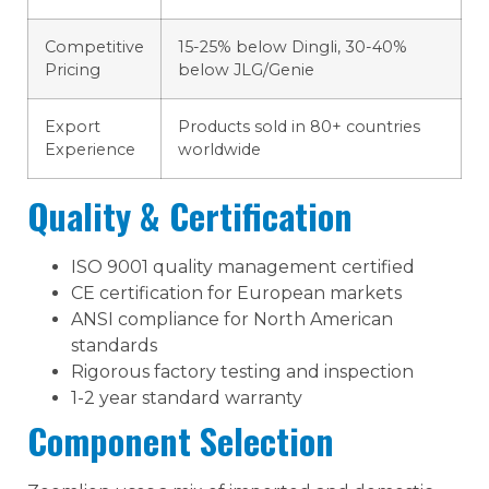
Competitive
15-25% below Dingli, 30-40%
Pricing
below JLG/Genie
Export
Products sold in 80+ countries
Experience
worldwide
Quality & Certification
ISO 9001 quality management certified
CE certification for European markets
ANSI compliance for North American
standards
Rigorous factory testing and inspection
1-2 year standard warranty
Component Selection