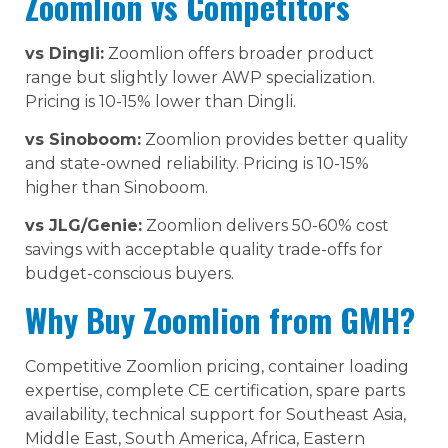
Zoomlion vs Competitors
vs Dingli:
Zoomlion offers broader product
range but slightly lower AWP specialization.
Pricing is 10-15% lower than Dingli.
vs Sinoboom:
Zoomlion provides better quality
and state-owned reliability. Pricing is 10-15%
higher than Sinoboom.
vs JLG/Genie:
Zoomlion delivers 50-60% cost
savings with acceptable quality trade-offs for
budget-conscious buyers.
Why Buy Zoomlion from GMH?
Competitive Zoomlion pricing, container loading
expertise, complete CE certification, spare parts
availability, technical support for Southeast Asia,
Middle East, South America, Africa, Eastern