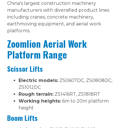
China’s largest construction machinery
manufacturers with diversified product lines
including cranes, concrete machinery,
earthmoving equipment, and aerial work
platforms.
Zoomlion Aerial Work
Platform Range
Scissor Lifts
Electric models:
ZS0607DC, ZS0808DC,
ZS1012DC
Rough terrain:
ZS1416RT, ZS1818RT
Working heights:
6m to 20m platform
height
Boom Lifts