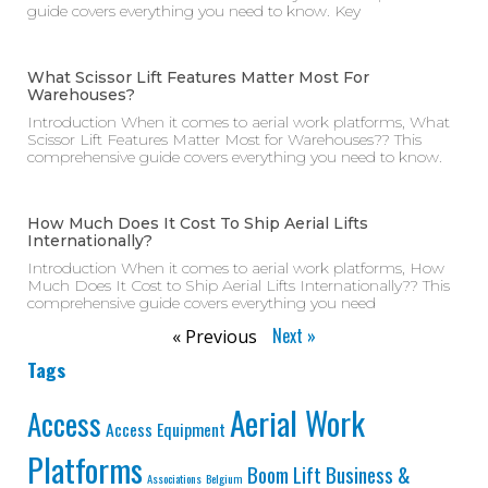
guide covers everything you need to know. Key
What Scissor Lift Features Matter Most For
Warehouses?
Introduction When it comes to aerial work platforms, What
Scissor Lift Features Matter Most for Warehouses?? This
comprehensive guide covers everything you need to know.
How Much Does It Cost To Ship Aerial Lifts
Internationally?
Introduction When it comes to aerial work platforms, How
Much Does It Cost to Ship Aerial Lifts Internationally?? This
comprehensive guide covers everything you need
Next »
« Previous
Tags
Aerial Work
Access
Access Equipment
Platforms
Business &
Boom Lift
Associations
Belgium