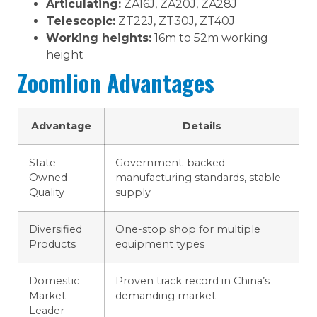
Articulating:
ZA16J, ZA20J, ZA28J
Telescopic:
ZT22J, ZT30J, ZT40J
Working heights:
16m to 52m working
height
Zoomlion Advantages
Advantage
Details
State-
Government-backed
Owned
manufacturing standards, stable
Quality
supply
Diversified
One-stop shop for multiple
Products
equipment types
Domestic
Proven track record in China’s
Market
demanding market
Leader