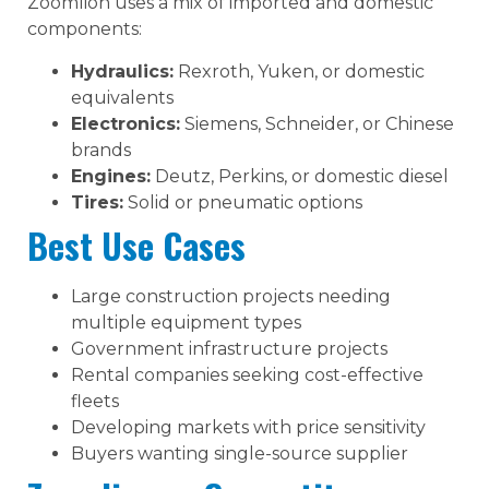
Zoomlion uses a mix of imported and domestic
components:
Hydraulics:
Rexroth, Yuken, or domestic
equivalents
Electronics:
Siemens, Schneider, or Chinese
brands
Engines:
Deutz, Perkins, or domestic diesel
Tires:
Solid or pneumatic options
Best Use Cases
Large construction projects needing
multiple equipment types
Government infrastructure projects
Rental companies seeking cost-effective
fleets
Developing markets with price sensitivity
Buyers wanting single-source supplier