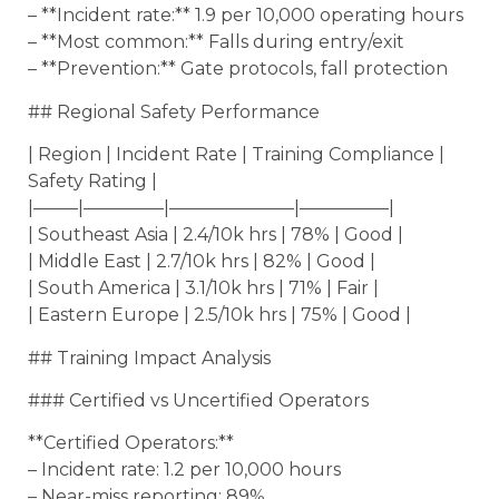
– **Incident rate:** 1.9 per 10,000 operating hours
– **Most common:** Falls during entry/exit
– **Prevention:** Gate protocols, fall protection
## Regional Safety Performance
| Region | Incident Rate | Training Compliance |
Safety Rating |
|——–|————–|———————|—————|
| Southeast Asia | 2.4/10k hrs | 78% | Good |
| Middle East | 2.7/10k hrs | 82% | Good |
| South America | 3.1/10k hrs | 71% | Fair |
| Eastern Europe | 2.5/10k hrs | 75% | Good |
## Training Impact Analysis
### Certified vs Uncertified Operators
**Certified Operators:**
– Incident rate: 1.2 per 10,000 hours
– Near-miss reporting: 89%