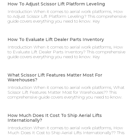
How To Adjust Scissor Lift Platform Leveling
Introduction When it comes to aerial work platforms, How
to Adjust Scissor Lift Platform Leveling? This comprehensive
guide covers everything you need to know. Key
How To Evaluate Lift Dealer Parts Inventory
Introduction When it comes to aerial work platforms, How
to Evaluate Lift Dealer Parts Inventory? This comprehensive
guide covers everything you need to know. Key
What Scissor Lift Features Matter Most For
Warehouses?
Introduction When it comes to aerial work platforms, What
Scissor Lift Features Matter Most for Warehouses?? This
comprehensive guide covers everything you need to know.
How Much Does It Cost To Ship Aerial Lifts
Internationally?
Introduction When it comes to aerial work platforms, How
Much Does It Cost to Ship Aerial Lifts Internationally?? This