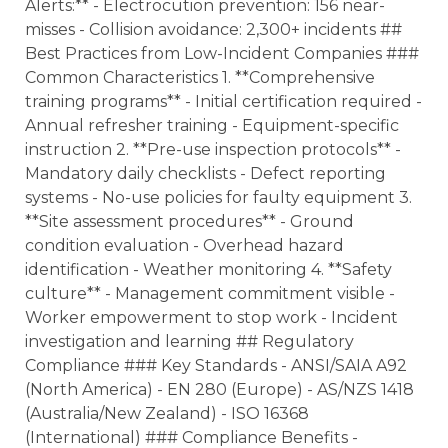
Alerts:** - Electrocution prevention: 156 near-
misses - Collision avoidance: 2,300+ incidents ##
Best Practices from Low-Incident Companies ###
Common Characteristics 1. **Comprehensive
training programs** - Initial certification required -
Annual refresher training - Equipment-specific
instruction 2. **Pre-use inspection protocols** -
Mandatory daily checklists - Defect reporting
systems - No-use policies for faulty equipment 3.
**Site assessment procedures** - Ground
condition evaluation - Overhead hazard
identification - Weather monitoring 4. **Safety
culture** - Management commitment visible -
Worker empowerment to stop work - Incident
investigation and learning ## Regulatory
Compliance ### Key Standards - ANSI/SAIA A92
(North America) - EN 280 (Europe) - AS/NZS 1418
(Australia/New Zealand) - ISO 16368
(International) ### Compliance Benefits -