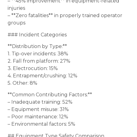
– **45% improvement** in equipment-related
injuries
– **Zero fatalities** in properly trained operator
groups
### Incident Categories
**Distribution by Type:**
1. Tip-over incidents: 38%
2. Fall from platform: 27%
3. Electrocution: 15%
4. Entrapment/crushing: 12%
5. Other: 8%
**Common Contributing Factors:**
– Inadequate training: 52%
– Equipment misuse: 31%
– Poor maintenance: 12%
– Environmental factors: 5%
## Equipment Type Safety Comparison