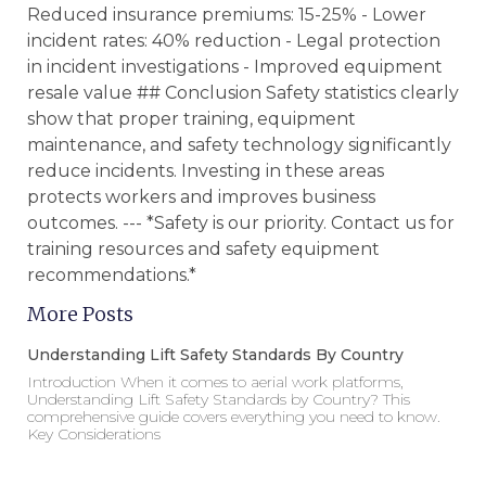
Reduced insurance premiums: 15-25% - Lower
incident rates: 40% reduction - Legal protection
in incident investigations - Improved equipment
resale value ## Conclusion Safety statistics clearly
show that proper training, equipment
maintenance, and safety technology significantly
reduce incidents. Investing in these areas
protects workers and improves business
outcomes. --- *Safety is our priority. Contact us for
training resources and safety equipment
recommendations.*
More Posts
Understanding Lift Safety Standards By Country
Introduction When it comes to aerial work platforms,
Understanding Lift Safety Standards by Country? This
comprehensive guide covers everything you need to know.
Key Considerations