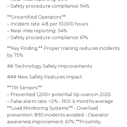
– Safety procedure compliance: 94%
**Uncertified Operators:**
– Incident rate: 4.8 per 10,000 hours
– Near-miss reporting: 34%
– Safety procedure compliance: 61%
**Key Finding:** Proper training reduces incidents
by 75%
## Technology Safety Improvements
### New Safety Features Impact
**Tilt Sensors:**
– Prevented 1,200+ potential tip-overs in 2025
– False alarm rate: <2% - ROI: 6 months average
**Load Monitoring Systems:** - Overload
prevention: 890 incidents avoided - Operator
awareness improvement: 67% **Proximity