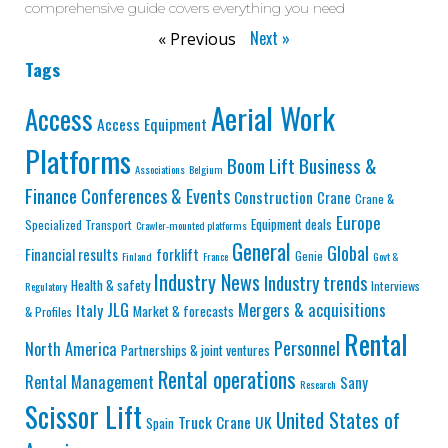
comprehensive guide covers everything you need
Next »
« Previous
Tags
Aerial Work
Access
Access Equipment
Platforms
Business &
Boom Lift
Associations
Belgium
Finance
Conferences & Events
Construction
Crane
Crane &
Europe
Equipment deals
Specialized Transport
Crawler-mounted platforms
General
Global
Financial results
forklift
Genie
Finland
France
Govt &
Industry News
Industry trends
Health & safety
Interviews
Regulatory
JLG
Mergers & acquisitions
Italy
Market & forecasts
& Profiles
Rental
Personnel
North America
Partnerships & joint ventures
Rental operations
Rental Management
Sany
Research
Scissor Lift
United States of
Truck Crane
UK
Spain