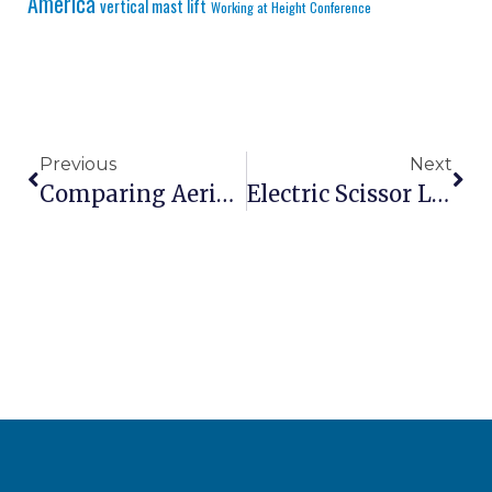
America
vertical mast lift
Working at Height Conference
Previous
Next
Comparing Aerial Work Platform Rental Vs Purchase: March 2026 Analysis
Electric Scissor Lifts: Complete Buying Guide For 2026