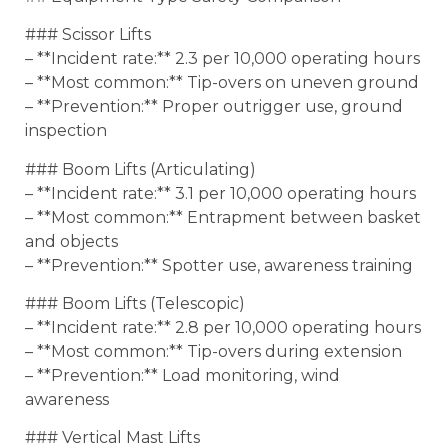
### Scissor Lifts
– **Incident rate:** 2.3 per 10,000 operating hours
– **Most common:** Tip-overs on uneven ground
– **Prevention:** Proper outrigger use, ground
inspection
### Boom Lifts (Articulating)
– **Incident rate:** 3.1 per 10,000 operating hours
– **Most common:** Entrapment between basket
and objects
– **Prevention:** Spotter use, awareness training
### Boom Lifts (Telescopic)
– **Incident rate:** 2.8 per 10,000 operating hours
– **Most common:** Tip-overs during extension
– **Prevention:** Load monitoring, wind
awareness
### Vertical Mast Lifts