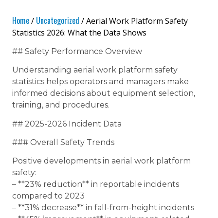
Home
Uncategorized
/
/ Aerial Work Platform Safety
Statistics 2026: What the Data Shows
## Safety Performance Overview
Understanding aerial work platform safety
statistics helps operators and managers make
informed decisions about equipment selection,
training, and procedures.
## 2025-2026 Incident Data
### Overall Safety Trends
Positive developments in aerial work platform
safety:
– **23% reduction** in reportable incidents
compared to 2023
– **31% decrease** in fall-from-height incidents