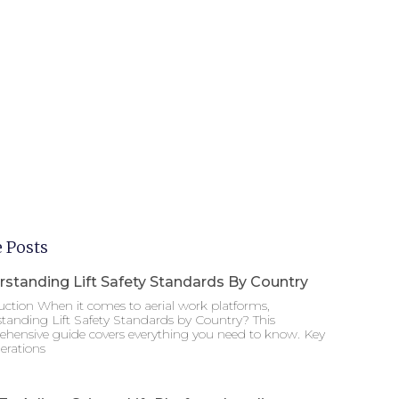
 Posts
standing Lift Safety Standards By Country
uction When it comes to aerial work platforms,
tanding Lift Safety Standards by Country? This
hensive guide covers everything you need to know. Key
erations