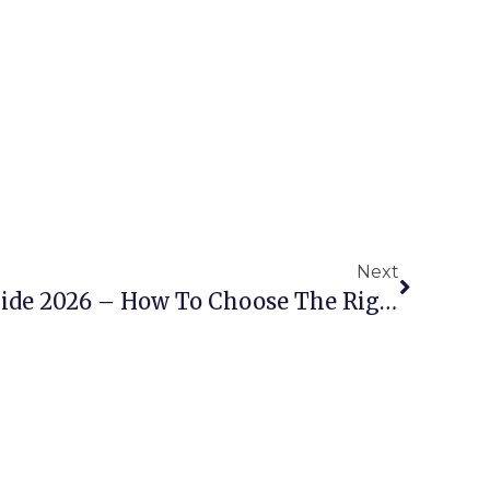
Next
Scissor Lift Buying Guide 2026 – How To Choose The Right AWP For Your Project