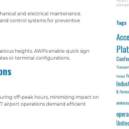
Much D
compre
anical and electrical maintenance.
and control systems for preventive
Tags
Acc
Pla
 various heights. AWPs enable quick sign
Confe
es or terminal configurations.
Transpor
ons
f
Finland
Indus
& forec
ing off-peak hours, minimizing impact on
ventures
7 airport operations demand efficient
opera
Unite