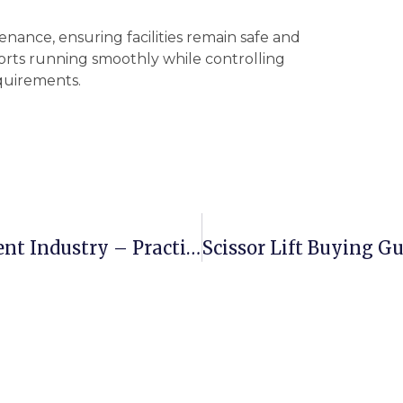
tenance, ensuring facilities remain safe and
orts running smoothly while controlling
quirements.
Boom Lifts In Film And Entertainment Industry – Practical Uses