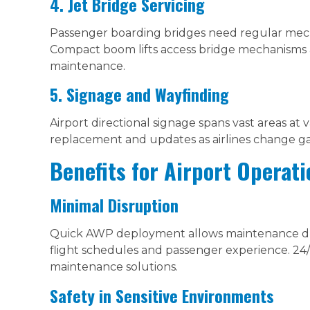
4. Jet Bridge Servicing
Passenger boarding bridges need regular mech
Compact boom lifts access bridge mechanisms 
maintenance.
5. Signage and Wayfinding
Airport directional signage spans vast areas at
replacement and updates as airlines change gat
Benefits for Airport Operati
Minimal Disruption
Quick AWP deployment allows maintenance dur
flight schedules and passenger experience. 24/
maintenance solutions.
Safety in Sensitive Environments