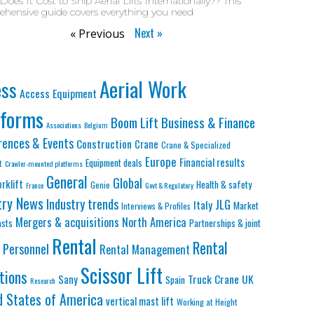
oes It Cost to Ship Aerial Lifts Internationally?? This
hensive guide covers everything you need
Next »
« Previous
Aerial Work
ess
Access Equipment
tforms
Business & Finance
Boom Lift
Associations
Belgium
rences & Events
Construction
Crane
Crane & Specialized
Europe
Financial results
Equipment deals
t
Crawler-mounted platforms
General
Global
orklift
Health & safety
Genie
France
Govt & Regulatory
try News
Industry trends
JLG
Italy
Market
Interviews & Profiles
Mergers & acquisitions
North America
asts
Partnerships & joint
Rental
Rental
Personnel
Rental Management
Scissor Lift
tions
Truck Crane
UK
Sany
Spain
Research
d States of America
vertical mast lift
Working at Height