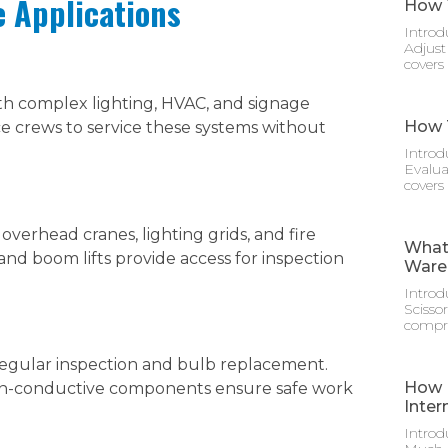
e Applications
How T
Introd
Adjust
covers
ith complex lighting, HVAC, and signage
How T
nce crews to service these systems without
Introd
Evalua
covers
overhead cranes, lighting grids, and fire
What 
 and boom lifts provide access for inspection
Ware
Introd
Scisso
compre
regular inspection and bulb replacement.
How M
on-conductive components ensure safe work
Inter
Introd