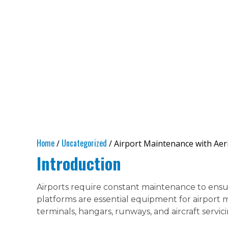
Home
Uncategorized
/
/ Airport Maintenance with Aeri
Introduction
Airports require constant maintenance to ensure
platforms are essential equipment for airport 
terminals, hangars, runways, and aircraft servici