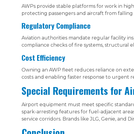
AWPs provide stable platforms for work in high-t
protecting passengers and aircraft from falling 
Regulatory Compliance
Aviation authorities mandate regular facility 
compliance checks of fire systems, structural 
Cost Efficiency
Owning an AWP fleet reduces reliance on exte
costs and enabling faster response to urgent re
Special Requirements for A
Airport equipment must meet specific standards
spark-arresting features for fuel-adjacent are
service corridors. Brands like JLG, Genie, and Di
Conclusion