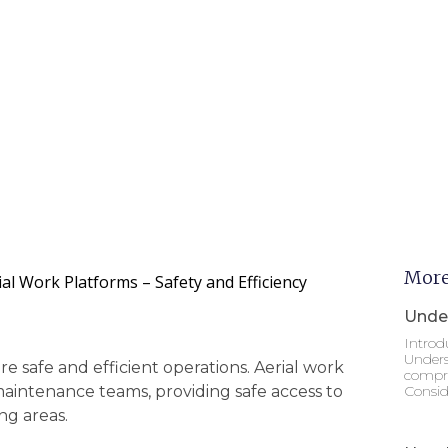
More
al Work Platforms – Safety and Efficiency
Under
Introd
Unders
 safe and efficient operations. Aerial work
compre
maintenance teams, providing safe access to
Consid
ng areas.