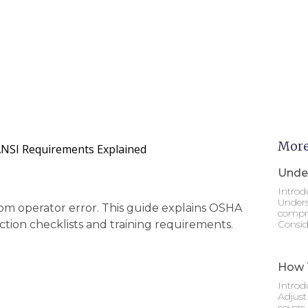
More
ANSI Requirements Explained
Under
Introd
Unders
rom operator error. This guide explains OSHA
compre
tion checklists and training requirements.
Consid
How T
Introd
Adjust
covers