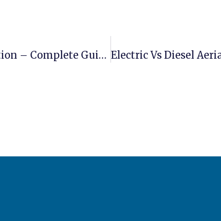
Boom Lift Applications In Construction – Complete Guide For Contractors