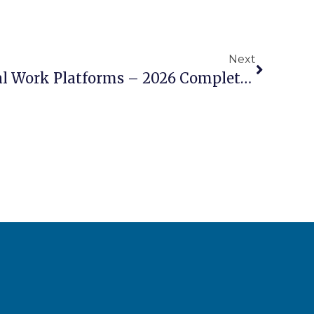
Next
Electric Vs Diesel Aerial Work Platforms – 2026 Complete Comparison