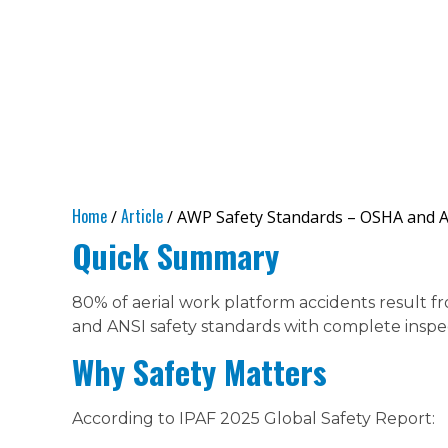
Home
Article
/
/ AWP Safety Standards – OSHA and 
Quick Summary
80% of aerial work platform accidents result f
and ANSI safety standards with complete inspec
Why Safety Matters
According to IPAF 2025 Global Safety Report: