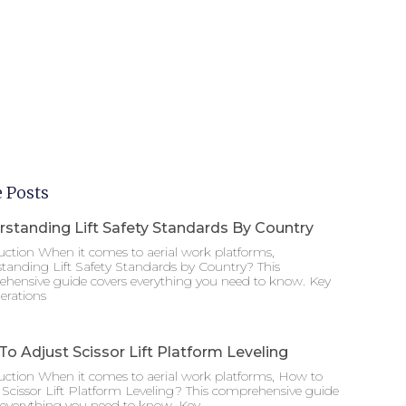
 Posts
standing Lift Safety Standards By Country
uction When it comes to aerial work platforms,
tanding Lift Safety Standards by Country? This
hensive guide covers everything you need to know. Key
erations
o Adjust Scissor Lift Platform Leveling
uction When it comes to aerial work platforms, How to
 Scissor Lift Platform Leveling? This comprehensive guide
 everything you need to know. Key