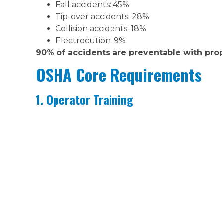
Fall accidents: 45%
Tip-over accidents: 28%
Collision accidents: 18%
Electrocution: 9%
90% of accidents are preventable with pro
OSHA Core Requirements
1. Operator Training