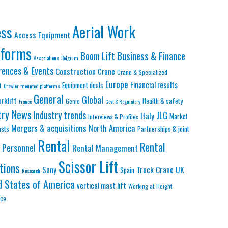
Aerial Work
ess
Access Equipment
tforms
Business & Finance
Boom Lift
Associations
Belgium
rences & Events
Construction
Crane
Crane & Specialized
Europe
Financial results
Equipment deals
t
Crawler-mounted platforms
General
Global
orklift
Health & safety
Genie
France
Govt & Regulatory
try News
Industry trends
JLG
Italy
Market
Interviews & Profiles
Mergers & acquisitions
North America
asts
Partnerships & joint
Rental
Rental
Personnel
Rental Management
Scissor Lift
tions
Truck Crane
UK
Sany
Spain
Research
d States of America
vertical mast lift
Working at Height
nce