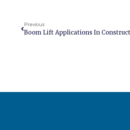
Previous