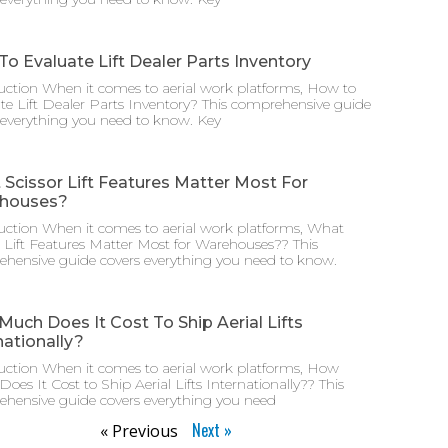
o Evaluate Lift Dealer Parts Inventory
uction When it comes to aerial work platforms, How to
te Lift Dealer Parts Inventory? This comprehensive guide
 everything you need to know. Key
Scissor Lift Features Matter Most For
houses?
uction When it comes to aerial work platforms, What
r Lift Features Matter Most for Warehouses?? This
hensive guide covers everything you need to know.
uch Does It Cost To Ship Aerial Lifts
nationally?
uction When it comes to aerial work platforms, How
oes It Cost to Ship Aerial Lifts Internationally?? This
hensive guide covers everything you need
Next »
« Previous