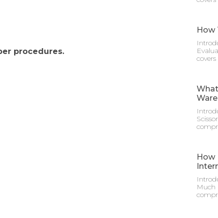
How T
Introd
Evalua
per procedures.
covers
What 
Ware
Introd
Scisso
compre
How M
Inter
Introd
Much D
compre