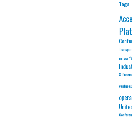
Tags
Acc
Pla
Confe
Transpor
f
Finland
Indus
& forec
ventures
opera
Unite
Confere