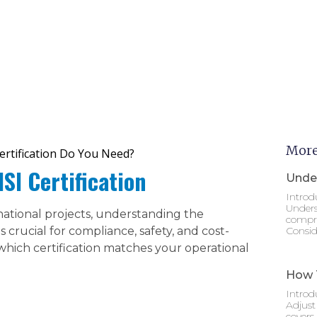
More
Certification Do You Need?
I Certification
Under
Introd
Unders
national projects, understanding the
compre
 crucial for compliance, safety, and cost-
Consid
which certification matches your operational
How T
Introd
Adjust
covers