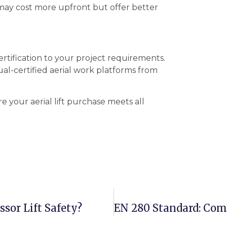
may cost more upfront but offer better
tification to your project requirements.
al-certified aerial work platforms from
e your aerial lift purchase meets all
sor Lift Safety?