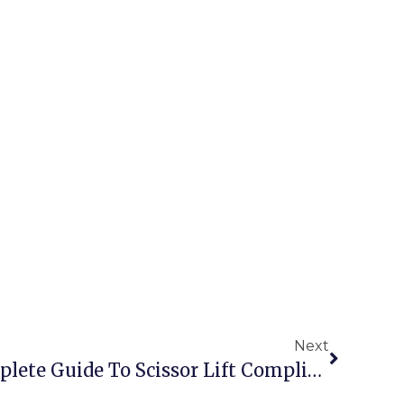
Next
EN 280 Standard: Complete Guide To Scissor Lift Compliance