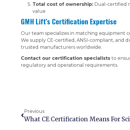
Total cost of ownership:
Dual-certified 
value
GMH Lift’s Certification Expertise
Our team specializes in matching equipment cer
We supply CE-certified, ANSI-compliant, and du
trusted manufacturers worldwide.
Contact our certification specialists
to ensur
regulatory and operational requirements.
Previous
What CE Certification Means For Scis