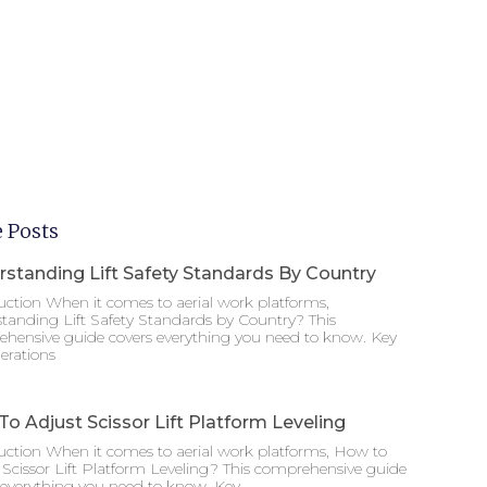
 Posts
standing Lift Safety Standards By Country
uction When it comes to aerial work platforms,
tanding Lift Safety Standards by Country? This
hensive guide covers everything you need to know. Key
erations
o Adjust Scissor Lift Platform Leveling
uction When it comes to aerial work platforms, How to
 Scissor Lift Platform Leveling? This comprehensive guide
 everything you need to know. Key