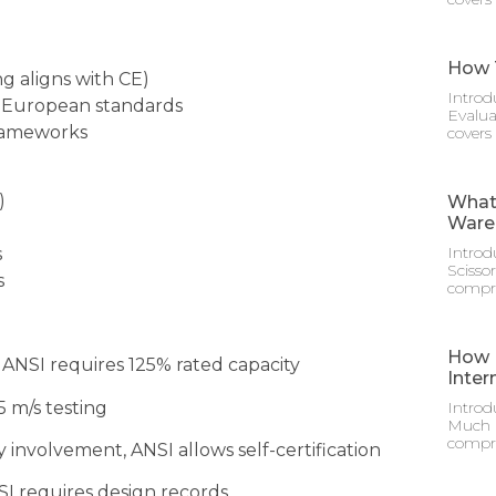
How T
g aligns with CE)
Introd
g European standards
Evalua
frameworks
covers
)
What 
Ware
Introd
s
Scisso
s
compre
How M
 ANSI requires 125% rated capacity
Inter
 m/s testing
Introd
Much D
compre
 involvement, ANSI allows self-certification
NSI requires design records