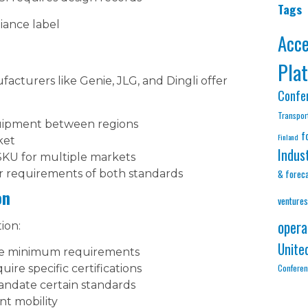
Tags
ance label
Acc
Pla
cturers like Genie, JLG, and Dingli offer
Confe
Transpor
ipment between regions
f
Finland
ket
Indus
SKU for multiple markets
r requirements of both standards
& forec
on
ventures
opera
ion:
Unite
ate minimum requirements
Confere
ire specific certifications
andate certain standards
t mobility