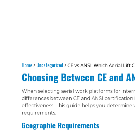
Home
Uncategorized
/
/ CE vs ANSI: Which Aerial Lift 
Choosing Between CE and ANS
When selecting aerial work platforms for inter
differences between CE and ANSI certification is
effectiveness. This guide helps you determine 
requirements.
Geographic Requirements