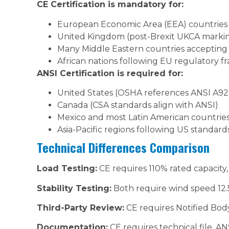
CE Certification is mandatory for:
European Economic Area (EEA) countries
United Kingdom (post-Brexit UKCA markin
Many Middle Eastern countries acceptin
African nations following EU regulatory 
ANSI Certification is required for:
United States (OSHA references ANSI A92
Canada (CSA standards align with ANSI)
Mexico and most Latin American countrie
Asia-Pacific regions following US standard
Technical Differences Comparison
Load Testing:
CE requires 110% rated capacity,
Stability Testing:
Both require wind speed 12.5
Third-Party Review:
CE requires Notified Body
Documentation:
CE requires technical file, A