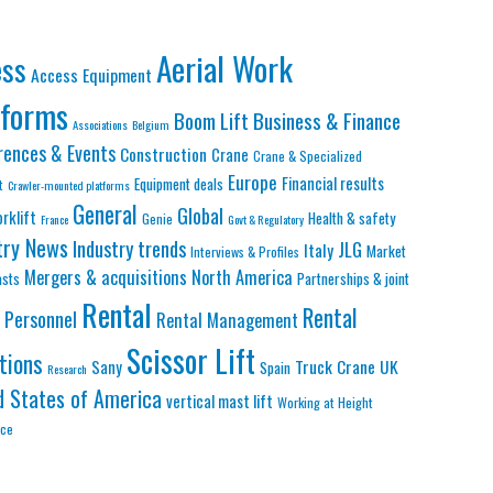
Aerial Work
ess
Access Equipment
tforms
Business & Finance
Boom Lift
Associations
Belgium
rences & Events
Construction
Crane
Crane & Specialized
Europe
Financial results
Equipment deals
t
Crawler-mounted platforms
General
Global
orklift
Health & safety
Genie
France
Govt & Regulatory
try News
Industry trends
JLG
Italy
Market
Interviews & Profiles
Mergers & acquisitions
North America
asts
Partnerships & joint
Rental
Rental
Personnel
Rental Management
Scissor Lift
tions
Truck Crane
UK
Sany
Spain
Research
d States of America
vertical mast lift
Working at Height
nce