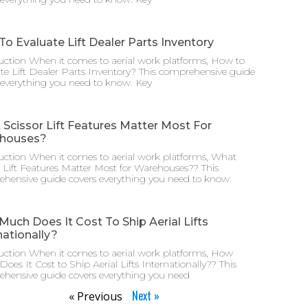
o Evaluate Lift Dealer Parts Inventory
uction When it comes to aerial work platforms, How to
te Lift Dealer Parts Inventory? This comprehensive guide
 everything you need to know. Key
Scissor Lift Features Matter Most For
houses?
uction When it comes to aerial work platforms, What
r Lift Features Matter Most for Warehouses?? This
hensive guide covers everything you need to know.
uch Does It Cost To Ship Aerial Lifts
nationally?
uction When it comes to aerial work platforms, How
oes It Cost to Ship Aerial Lifts Internationally?? This
hensive guide covers everything you need
Next »
« Previous