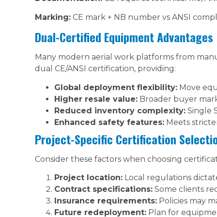
Marking:
CE mark + NB number vs ANSI compli
Dual-Certified Equipment Advantages
Many modern aerial work platforms from manufa
dual CE/ANSI certification, providing:
Global deployment flexibility:
Move equ
Higher resale value:
Broader buyer mar
Reduced inventory complexity:
Single 
Enhanced safety features:
Meets stricte
Project-Specific Certification Selecti
Consider these factors when choosing certificat
Project location:
Local regulations dict
Contract specifications:
Some clients requ
Insurance requirements:
Policies may m
Future redeployment:
Plan for equipmen