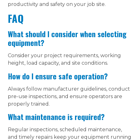
productivity and safety on your job site.
FAQ
What should I consider when selecting
equipment?
Consider your project requirements, working
height, load capacity, and site conditions.
How do I ensure safe operation?
Always follow manufacturer guidelines, conduct
pre-use inspections, and ensure operators are
properly trained.
What maintenance is required?
Regular inspections, scheduled maintenance,
and timely repairs keep your equipment running