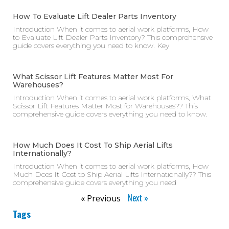
How To Evaluate Lift Dealer Parts Inventory
Introduction When it comes to aerial work platforms, How
to Evaluate Lift Dealer Parts Inventory? This comprehensive
guide covers everything you need to know. Key
What Scissor Lift Features Matter Most For
Warehouses?
Introduction When it comes to aerial work platforms, What
Scissor Lift Features Matter Most for Warehouses?? This
comprehensive guide covers everything you need to know.
How Much Does It Cost To Ship Aerial Lifts
Internationally?
Introduction When it comes to aerial work platforms, How
Much Does It Cost to Ship Aerial Lifts Internationally?? This
comprehensive guide covers everything you need
Next »
« Previous
Tags