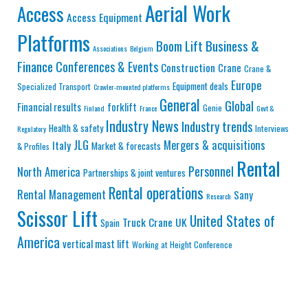
Aerial Work
Access
Access Equipment
Platforms
Business &
Boom Lift
Associations
Belgium
Finance
Conferences & Events
Construction
Crane
Crane &
Europe
Equipment deals
Specialized Transport
Crawler-mounted platforms
General
Global
Financial results
forklift
Genie
Finland
France
Govt &
Industry News
Industry trends
Health & safety
Interviews
Regulatory
JLG
Mergers & acquisitions
Italy
Market & forecasts
& Profiles
Rental
Personnel
North America
Partnerships & joint ventures
Rental operations
Rental Management
Sany
Research
Scissor Lift
United States of
Truck Crane
UK
Spain
America
vertical mast lift
Working at Height Conference