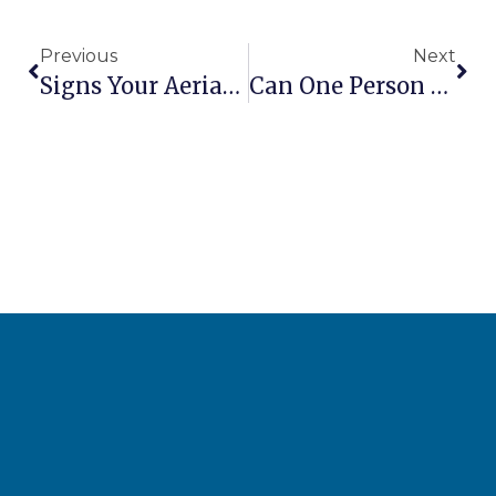
Previous
Next
Signs Your Aerial Lift Hydraulics Need Attention
Can One Person Safely Operate A Scissor Lift Alone?