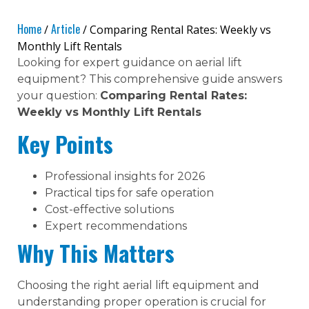
Home
Article
/
/ Comparing Rental Rates: Weekly vs
Monthly Lift Rentals
Looking for expert guidance on aerial lift
equipment? This comprehensive guide answers
your question:
Comparing Rental Rates:
Weekly vs Monthly Lift Rentals
Key Points
Professional insights for 2026
Practical tips for safe operation
Cost-effective solutions
Expert recommendations
Why This Matters
Choosing the right aerial lift equipment and
understanding proper operation is crucial for