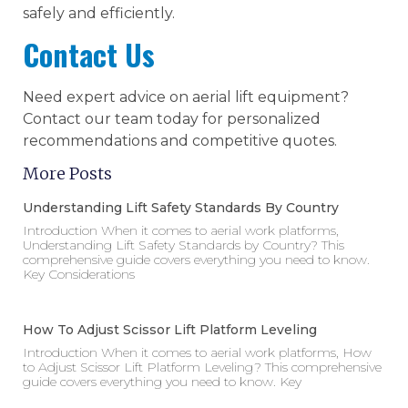
safely and efficiently.
Contact Us
Need expert advice on aerial lift equipment?
Contact our team today for personalized
recommendations and competitive quotes.
More Posts
Understanding Lift Safety Standards By Country
Introduction When it comes to aerial work platforms,
Understanding Lift Safety Standards by Country? This
comprehensive guide covers everything you need to know.
Key Considerations
How To Adjust Scissor Lift Platform Leveling
Introduction When it comes to aerial work platforms, How
to Adjust Scissor Lift Platform Leveling? This comprehensive
guide covers everything you need to know. Key