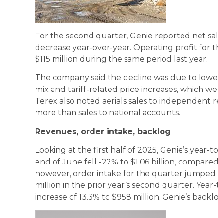
For the second quarter, Genie reported net sales
decrease year-over-year. Operating profit for 
$115 million during the same period last year.
The company said the decline was due to lowe
mix and tariff-related price increases, which wer
Terex also noted aerials sales to independent
more than sales to national accounts.
Revenues, order intake, backlog
Looking at the first half of 2025, Genie’s year-
end of June fell -22% to $1.06 billion, compared
however, order intake for the quarter jumped 
million in the prior year’s second quarter. Year
increase of 13.3% to $958 million. Genie’s backl