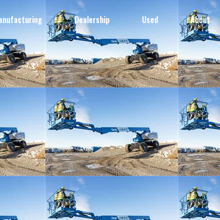
anufacturing
Dealership
Used
About