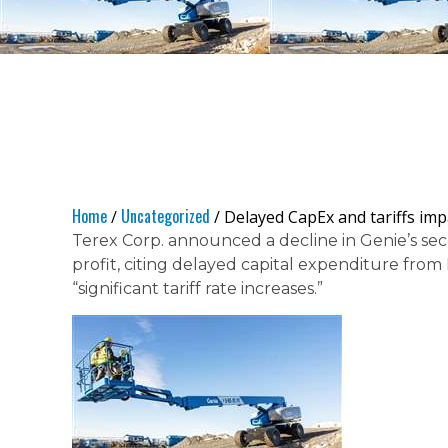
Home
Uncategorized
/
/ Delayed CapEx and tariffs imp
Terex Corp. announced a decline in Genie’s s
profit, citing delayed capital expenditure fr
“significant tariff rate increases.”