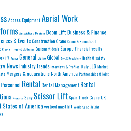
Aerial Work
ess
Access Equipment
tforms
Business & Finance
Boom Lift
Associations
Belgium
rences & Events
Construction
Crane
Crane & Specialized
Europe
Financial results
Equipment deals
t
Crawler-mounted platforms
General
Global
orklift
Health & safety
Genie
France
Govt & Regulatory
try News
Industry trends
JLG
Italy
Market
Interviews & Profiles
Mergers & acquisitions
North America
asts
Partnerships & joint
Rental
Rental
Personnel
Rental Management
Scissor Lift
tions
Truck Crane
UK
Sany
Spain
Research
d States of America
vertical mast lift
Working at Height
nce