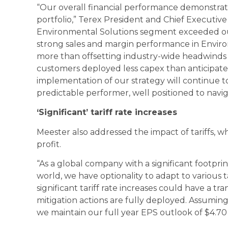
“Our overall financial performance demonstrat
portfolio,” Terex President and Chief Executive
Environmental Solutions segment exceeded ou
strong sales and margin performance in Enviro
more than offsetting industry-wide headwinds 
customers deployed less capex than anticipate
implementation of our strategy will continue t
predictable performer, well positioned to nav
‘Significant’ tariff rate increases
Meester also addressed the impact of tariffs, 
profit.
“As a global company with a significant footpri
world, we have optionality to adapt to various tar
significant tariff rate increases could have a t
mitigation actions are fully deployed. Assuming 
we maintain our full year EPS outlook of $4.70 