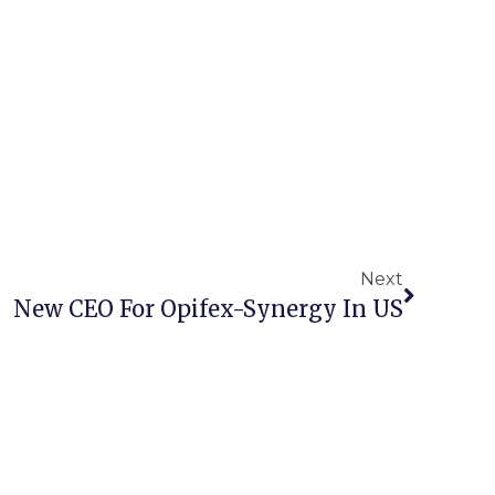
Next
New CEO For Opifex-Synergy In US