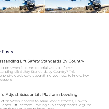
 Posts
standing Lift Safety Standards By Country
uction When it comes to aerial work platforms,
tanding Lift Safety Standards by Country? This
hensive guide covers everything you need to know. Key
erations
o Adjust Scissor Lift Platform Leveling
uction When it comes to aerial work platforms, How to
 Scissor Lift Platform Leveling? This comprehensive guide
 everything you need to know. Key