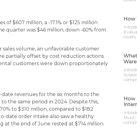
How T
 of $607 million, a -17.1% or $125 million
Introd
the quarter was $46 million, down -60% from
Evalua
covers
r sales volume, an unfavorable customer
What 
e partially offset by cost reduction actions.
Ware
 rental customers were down proportionately
Introd
Scisso
compre
to-date revenues for the six months to the
How M
 to the same period in 2024. Despite this,
Inter
70% to $310 million, compared to $182
Introd
-to-date order intake also saw a healthy
Much D
compre
og at the end of June rested at $714 million.