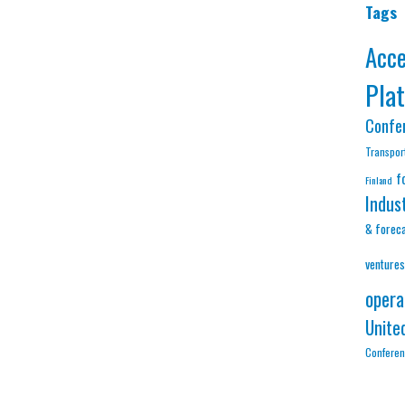
Tags
Acc
Pla
Confe
Transpor
f
Finland
Indus
& forec
ventures
opera
Unite
Confere