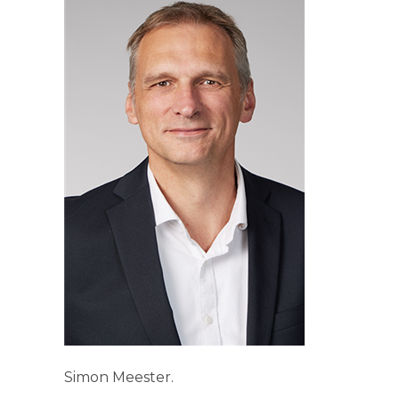
Simon Meester.