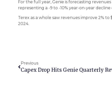
For the full year, Genie is forecasting revenues i
representing a -9 to -10% year-on-year decline
Terex as a whole saw revenues improve 2% to $2.
2024.
Previous
Capex Drop Hits Genie Quarterly R