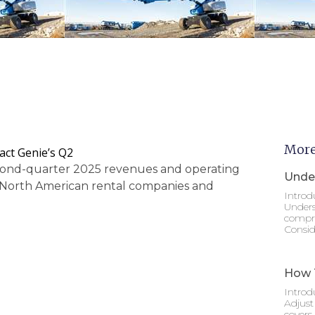
More
act Genie’s Q2
econd-quarter 2025 revenues and operating
Under
om North American rental companies and
Introd
Unders
compre
Consid
How T
Introd
Adjust
covers