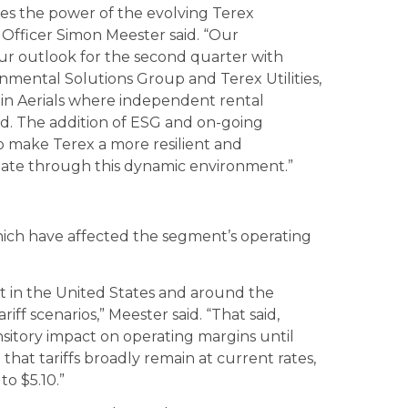
es the power of the evolving Terex
 Officer Simon Meester said. “Our
r outlook for the second quarter with
nmental Solutions Group and Terex Utilities,
in Aerials where independent rental
d. The addition of ESG and on-going
o make Terex a more resilient and
igate through this dynamic environment.”
which have affected the segment’s operating
nt in the United States and around the
iff scenarios,” Meester said. “That said,
ransitory impact on operating margins until
that tariffs broadly remain at current rates,
to $5.10.”