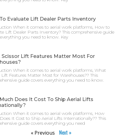
o Evaluate Lift Dealer Parts Inventory
uction When it comes to aerial work platforms, How to
te Lift Dealer Parts Inventory? This comprehensive guide
 everything you need to know. Key
Scissor Lift Features Matter Most For
houses?
uction When it comes to aerial work platforms, What
r Lift Features Matter Most for Warehouses?? This
hensive guide covers everything you need to know.
uch Does It Cost To Ship Aerial Lifts
nationally?
uction When it comes to aerial work platforms, How
oes It Cost to Ship Aerial Lifts Internationally?? This
hensive guide covers everything you need
Next »
« Previous