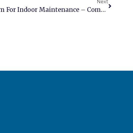
Next
Electric Scissor Lift 10m For Indoor Maintenance – Compact Silent Zero Emission Platform