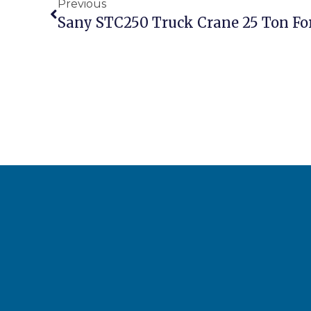
Previous