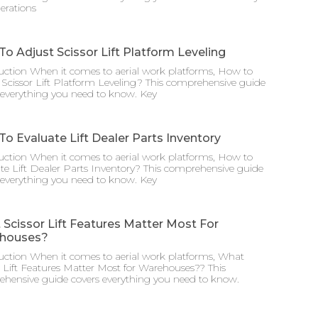
erations
o Adjust Scissor Lift Platform Leveling
uction When it comes to aerial work platforms, How to
 Scissor Lift Platform Leveling? This comprehensive guide
 everything you need to know. Key
o Evaluate Lift Dealer Parts Inventory
uction When it comes to aerial work platforms, How to
te Lift Dealer Parts Inventory? This comprehensive guide
 everything you need to know. Key
Scissor Lift Features Matter Most For
houses?
uction When it comes to aerial work platforms, What
r Lift Features Matter Most for Warehouses?? This
hensive guide covers everything you need to know.