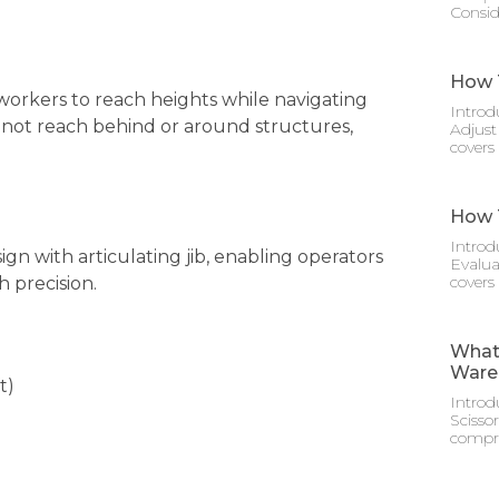
Consid
How T
 workers to reach heights while navigating
Introd
not reach behind or around structures,
Adjust
covers
How T
Introd
n with articulating jib, enabling operators
Evalua
covers
 precision.
What 
Ware
t)
Introd
Scisso
compre