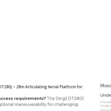
More
T280J – 28m Articulating Aerial Platform for
Under
access requirements?
The Dingli DT280J
Introd
eptional maneuverability for challenging
Unders
compre