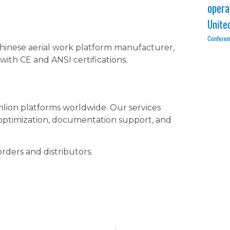
opera
Unite
Confere
 Chinese aerial work platform manufacturer,
with CE and ANSI certifications.
mlion platforms worldwide. Our services
 optimization, documentation support, and
orders and distributors.