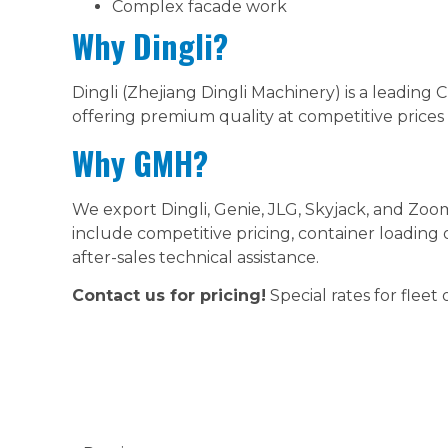
Complex facade work
Why Dingli?
Dingli (Zhejiang Dingli Machinery) is a leading
offering premium quality at competitive prices 
Why GMH?
We export Dingli, Genie, JLG, Skyjack, and Zoo
include competitive pricing, container loading
after-sales technical assistance.
Contact us for pricing!
Special rates for fleet 