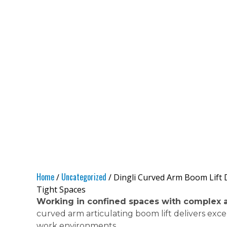
Home
Uncategorized
/
/ Dingli Curved Arm Boom Lift D
Tight Spaces
Working in confined spaces with complex 
curved arm articulating boom lift delivers exc
work environments.