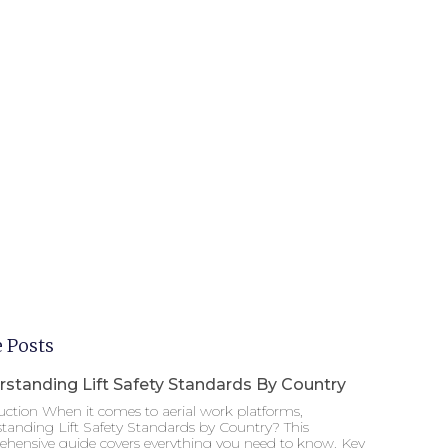
 Posts
standing Lift Safety Standards By Country
uction When it comes to aerial work platforms,
tanding Lift Safety Standards by Country? This
hensive guide covers everything you need to know. Key