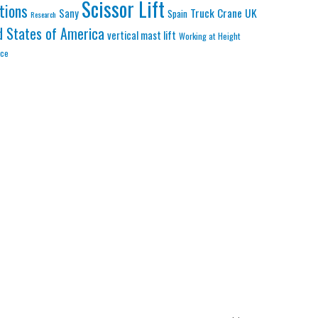
Scissor Lift
tions
Truck Crane
UK
Sany
Spain
Research
d States of America
vertical mast lift
Working at Height
nce