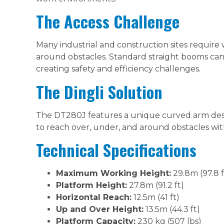
The Access Challenge
Many industrial and construction sites require
around obstacles. Standard straight booms can
creating safety and efficiency challenges.
The Dingli Solution
The DT280J features a unique curved arm desig
to reach over, under, and around obstacles with
Technical Specifications
Maximum Working Height:
29.8m (97.8 f
Platform Height:
27.8m (91.2 ft)
Horizontal Reach:
12.5m (41 ft)
Up and Over Height:
13.5m (44.3 ft)
Platform Capacity:
230 kg (507 lbs)