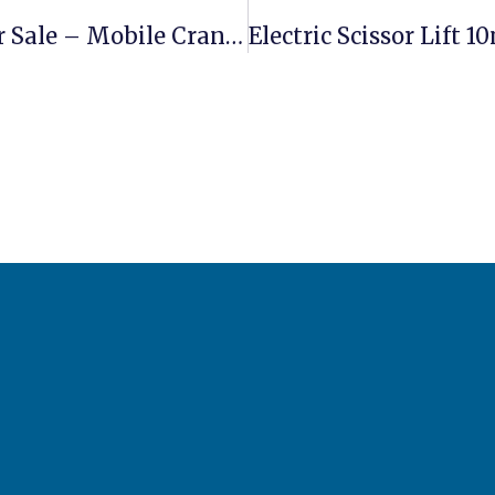
Sany STC250 Truck Crane 25 Ton For Sale – Mobile Crane For Construction Projects