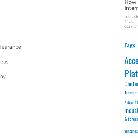
How M
Inter
Introd
Much D
compre
Tags
clearance
Acc
reas
Pla
lay
Confe
Transpor
f
Finland
Indus
& forec
ventures