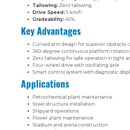
Tailswing:
Zero tailswing
Drive Speed:
5 km/h
Gradeability:
45%
Key Advantages
Curved arm design for superior obstacle 
360-degree continuous platform rotation
Zero tailswing for safe operation in tight a
Four-wheel drive with oscillating axle
Smart control system with diagnostic disp
Applications
Petrochemical plant maintenance
Steel structure installation
Shipyard operations
Power plant maintenance
Stadium and arena construction