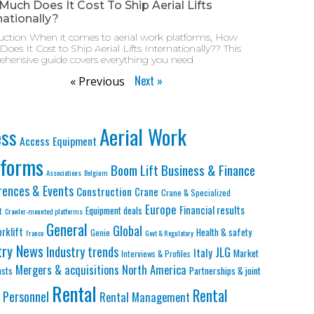
uch Does It Cost To Ship Aerial Lifts
nationally?
uction When it comes to aerial work platforms, How
oes It Cost to Ship Aerial Lifts Internationally?? This
hensive guide covers everything you need
Next »
« Previous
Aerial Work
ess
Access Equipment
tforms
Business & Finance
Boom Lift
Associations
Belgium
rences & Events
Construction
Crane
Crane & Specialized
Europe
Financial results
Equipment deals
t
Crawler-mounted platforms
General
Global
orklift
Health & safety
Genie
France
Govt & Regulatory
try News
Industry trends
JLG
Italy
Market
Interviews & Profiles
Mergers & acquisitions
North America
asts
Partnerships & joint
Rental
Rental
Personnel
Rental Management