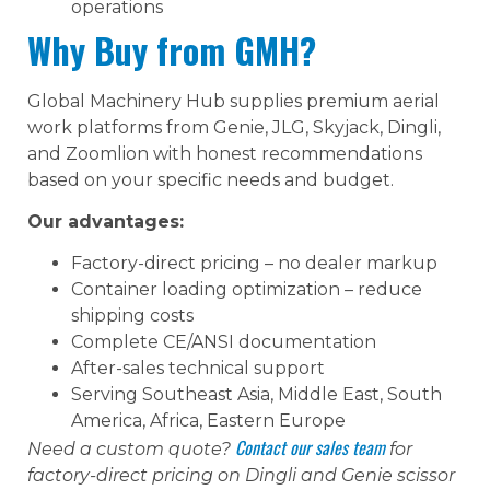
operations
Why Buy from GMH?
Global Machinery Hub supplies premium aerial
work platforms from Genie, JLG, Skyjack, Dingli,
and Zoomlion with honest recommendations
based on your specific needs and budget.
Our advantages:
Factory-direct pricing – no dealer markup
Container loading optimization – reduce
shipping costs
Complete CE/ANSI documentation
After-sales technical support
Serving Southeast Asia, Middle East, South
America, Africa, Eastern Europe
Contact our sales team
Need a custom quote?
for
factory-direct pricing on Dingli and Genie scissor