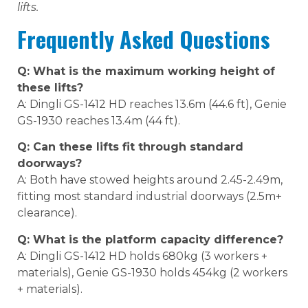
lifts.
Frequently Asked Questions
Q: What is the maximum working height of
these lifts?
A: Dingli GS-1412 HD reaches 13.6m (44.6 ft), Genie
GS-1930 reaches 13.4m (44 ft).
Q: Can these lifts fit through standard
doorways?
A: Both have stowed heights around 2.45-2.49m,
fitting most standard industrial doorways (2.5m+
clearance).
Q: What is the platform capacity difference?
A: Dingli GS-1412 HD holds 680kg (3 workers +
materials), Genie GS-1930 holds 454kg (2 workers
+ materials).