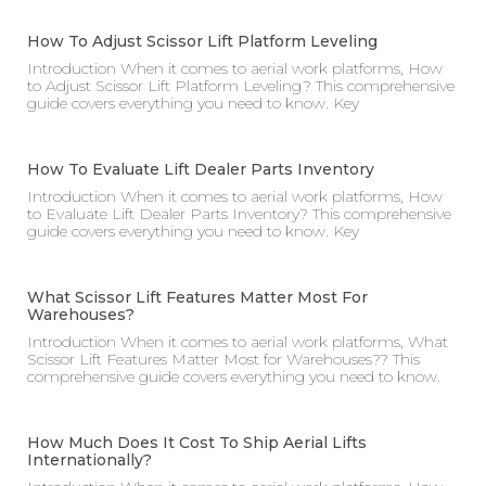
How To Adjust Scissor Lift Platform Leveling
Introduction When it comes to aerial work platforms, How
to Adjust Scissor Lift Platform Leveling? This comprehensive
guide covers everything you need to know. Key
How To Evaluate Lift Dealer Parts Inventory
Introduction When it comes to aerial work platforms, How
to Evaluate Lift Dealer Parts Inventory? This comprehensive
guide covers everything you need to know. Key
What Scissor Lift Features Matter Most For
Warehouses?
Introduction When it comes to aerial work platforms, What
Scissor Lift Features Matter Most for Warehouses?? This
comprehensive guide covers everything you need to know.
How Much Does It Cost To Ship Aerial Lifts
Internationally?