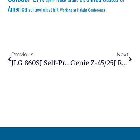
Spain
America
vertical mast lift
Working at Height Conference
Previous
Next
JLG 860SJ Self-Propelled Boom Lift Vs Sany SPSZ-26 – Premium Vs Value 26m Diesel Boom Lift Comparison
Genie Z-45/25J Review: Best Articulating Boom For Construction?