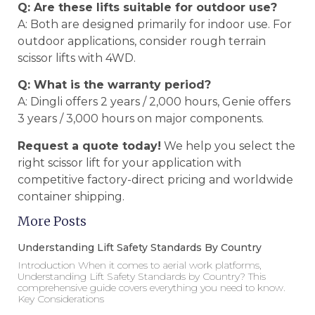
Q: Are these lifts suitable for outdoor use?
A: Both are designed primarily for indoor use. For
outdoor applications, consider rough terrain
scissor lifts with 4WD.
Q: What is the warranty period?
A: Dingli offers 2 years / 2,000 hours, Genie offers
3 years / 3,000 hours on major components.
Request a quote today!
We help you select the
right scissor lift for your application with
competitive factory-direct pricing and worldwide
container shipping.
More Posts
Understanding Lift Safety Standards By Country
Introduction When it comes to aerial work platforms,
Understanding Lift Safety Standards by Country? This
comprehensive guide covers everything you need to know.
Key Considerations