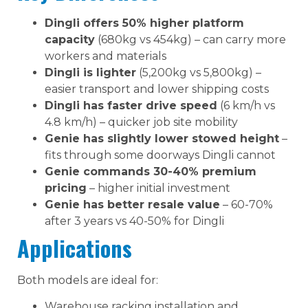
Dingli offers 50% higher platform
capacity
(680kg vs 454kg) – can carry more
workers and materials
Dingli is lighter
(5,200kg vs 5,800kg) –
easier transport and lower shipping costs
Dingli has faster drive speed
(6 km/h vs
4.8 km/h) – quicker job site mobility
Genie has slightly lower stowed height
–
fits through some doorways Dingli cannot
Genie commands 30-40% premium
pricing
– higher initial investment
Genie has better resale value
– 60-70%
after 3 years vs 40-50% for Dingli
Applications
Both models are ideal for:
Warehouse racking installation and