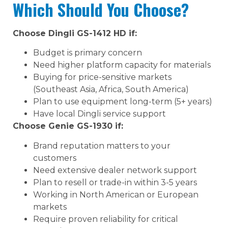
Which Should You Choose?
Choose Dingli GS-1412 HD if:
Budget is primary concern
Need higher platform capacity for materials
Buying for price-sensitive markets
(Southeast Asia, Africa, South America)
Plan to use equipment long-term (5+ years)
Have local Dingli service support
Choose Genie GS-1930 if:
Brand reputation matters to your
customers
Need extensive dealer network support
Plan to resell or trade-in within 3-5 years
Working in North American or European
markets
Require proven reliability for critical