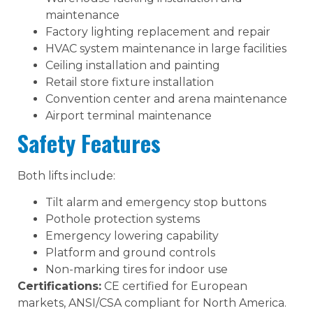
maintenance
Factory lighting replacement and repair
HVAC system maintenance in large facilities
Ceiling installation and painting
Retail store fixture installation
Convention center and arena maintenance
Airport terminal maintenance
Safety Features
Both lifts include:
Tilt alarm and emergency stop buttons
Pothole protection systems
Emergency lowering capability
Platform and ground controls
Non-marking tires for indoor use
Certifications:
CE certified for European
markets, ANSI/CSA compliant for North America.