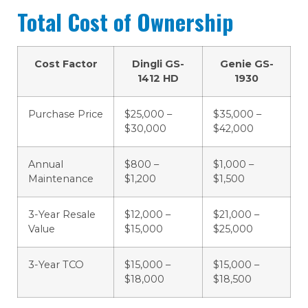
Total Cost of Ownership
Cost Factor
Dingli GS-
Genie GS-
1412 HD
1930
Purchase Price
$25,000 –
$35,000 –
$30,000
$42,000
Annual
$800 –
$1,000 –
Maintenance
$1,200
$1,500
3-Year Resale
$12,000 –
$21,000 –
Value
$15,000
$25,000
3-Year TCO
$15,000 –
$15,000 –
$18,000
$18,500