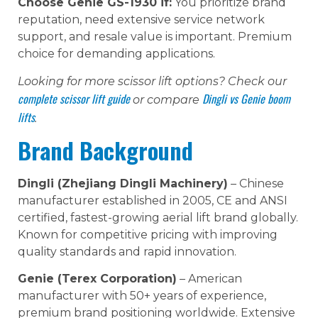
Choose Genie GS-1930 if:
You prioritize brand
reputation, need extensive service network
support, and resale value is important. Premium
choice for demanding applications.
Looking for more scissor lift options? Check our
complete scissor lift guide
Dingli vs Genie boom
or compare
lifts
.
Brand Background
Dingli (Zhejiang Dingli Machinery)
– Chinese
manufacturer established in 2005, CE and ANSI
certified, fastest-growing aerial lift brand globally.
Known for competitive pricing with improving
quality standards and rapid innovation.
Genie (Terex Corporation)
– American
manufacturer with 50+ years of experience,
premium brand positioning worldwide. Extensive