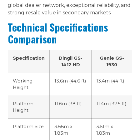
global dealer network, exceptional reliability, and
strong resale value in secondary markets.
Technical Specifications
Comparison
Specification
Dingli GS-
Genie GS-
1412 HD
1930
Working
13.6m (44.6 ft)
13.4m (44 ft)
Height
Platform
11.6m (38 ft)
11.4m (37.5 ft)
Height
Platform Size
3.66m x
3.51m x
1.83m
1.83m