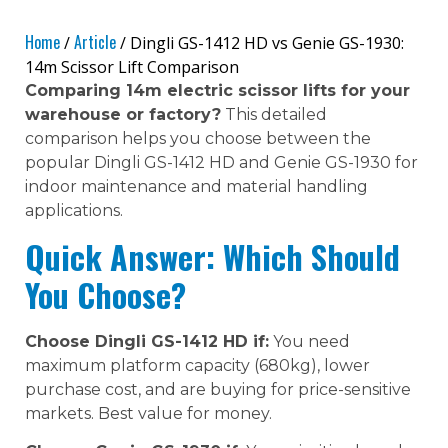
Home
Article
/
/ Dingli GS-1412 HD vs Genie GS-1930:
14m Scissor Lift Comparison
Comparing 14m electric scissor lifts for your
warehouse or factory?
This detailed
comparison helps you choose between the
popular Dingli GS-1412 HD and Genie GS-1930 for
indoor maintenance and material handling
applications.
Quick Answer: Which Should
You Choose?
Choose Dingli GS-1412 HD if:
You need
maximum platform capacity (680kg), lower
purchase cost, and are buying for price-sensitive
markets. Best value for money.