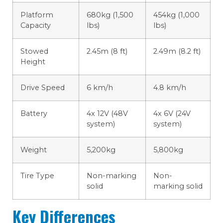
Platform
680kg (1,500
454kg (1,000
Capacity
lbs)
lbs)
Stowed
2.45m (8 ft)
2.49m (8.2 ft)
Height
Drive Speed
6 km/h
4.8 km/h
Battery
4x 12V (48V
4x 6V (24V
system)
system)
Weight
5,200kg
5,800kg
Tire Type
Non-marking
Non-
solid
marking solid
Key Differences