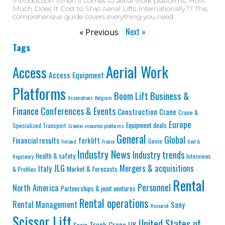
Introduction When it comes to aerial work platforms, How
Much Does It Cost to Ship Aerial Lifts Internationally?? This
comprehensive guide covers everything you need
Next »
« Previous
Tags
Aerial Work
Access
Access Equipment
Platforms
Business &
Boom Lift
Associations
Belgium
Finance
Conferences & Events
Construction
Crane
Crane &
Europe
Equipment deals
Specialized Transport
Crawler-mounted platforms
General
Global
Financial results
forklift
Genie
Finland
France
Govt &
Industry News
Industry trends
Health & safety
Interviews
Regulatory
JLG
Mergers & acquisitions
Italy
Market & forecasts
& Profiles
Rental
Personnel
North America
Partnerships & joint ventures
Rental operations
Rental Management
Sany
Research
Scissor Lift
United States of
Truck Crane
UK