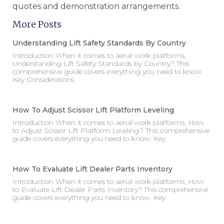
quotes and demonstration arrangements.
More Posts
Understanding Lift Safety Standards By Country
Introduction When it comes to aerial work platforms,
Understanding Lift Safety Standards by Country? This
comprehensive guide covers everything you need to know.
Key Considerations
How To Adjust Scissor Lift Platform Leveling
Introduction When it comes to aerial work platforms, How
to Adjust Scissor Lift Platform Leveling? This comprehensive
guide covers everything you need to know. Key
How To Evaluate Lift Dealer Parts Inventory
Introduction When it comes to aerial work platforms, How
to Evaluate Lift Dealer Parts Inventory? This comprehensive
guide covers everything you need to know. Key