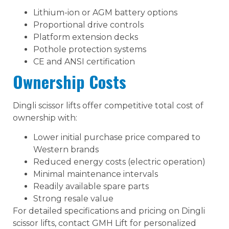
Lithium-ion or AGM battery options
Proportional drive controls
Platform extension decks
Pothole protection systems
CE and ANSI certification
Ownership Costs
Dingli scissor lifts offer competitive total cost of
ownership with:
Lower initial purchase price compared to
Western brands
Reduced energy costs (electric operation)
Minimal maintenance intervals
Readily available spare parts
Strong resale value
For detailed specifications and pricing on Dingli
scissor lifts, contact GMH Lift for personalized