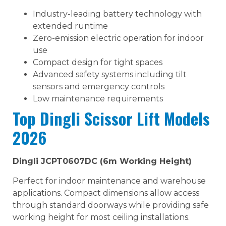
Industry-leading battery technology with
extended runtime
Zero-emission electric operation for indoor
use
Compact design for tight spaces
Advanced safety systems including tilt
sensors and emergency controls
Low maintenance requirements
Top Dingli Scissor Lift Models
2026
Dingli JCPT0607DC (6m Working Height)
Perfect for indoor maintenance and warehouse
applications. Compact dimensions allow access
through standard doorways while providing safe
working height for most ceiling installations.