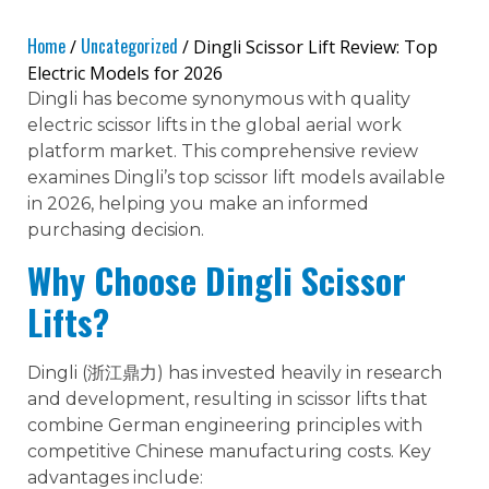
Home
Uncategorized
/
/ Dingli Scissor Lift Review: Top
Electric Models for 2026
Dingli has become synonymous with quality
electric scissor lifts in the global aerial work
platform market. This comprehensive review
examines Dingli’s top scissor lift models available
in 2026, helping you make an informed
purchasing decision.
Why Choose Dingli Scissor
Lifts?
Dingli (浙江鼎力) has invested heavily in research
and development, resulting in scissor lifts that
combine German engineering principles with
competitive Chinese manufacturing costs. Key
advantages include: