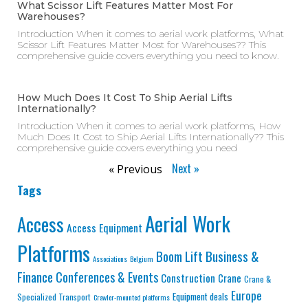
What Scissor Lift Features Matter Most For
Warehouses?
Introduction When it comes to aerial work platforms, What
Scissor Lift Features Matter Most for Warehouses?? This
comprehensive guide covers everything you need to know.
How Much Does It Cost To Ship Aerial Lifts
Internationally?
Introduction When it comes to aerial work platforms, How
Much Does It Cost to Ship Aerial Lifts Internationally?? This
comprehensive guide covers everything you need
Next »
« Previous
Tags
Aerial Work
Access
Access Equipment
Platforms
Business &
Boom Lift
Associations
Belgium
Finance
Conferences & Events
Construction
Crane
Crane &
Europe
Equipment deals
Specialized Transport
Crawler-mounted platforms