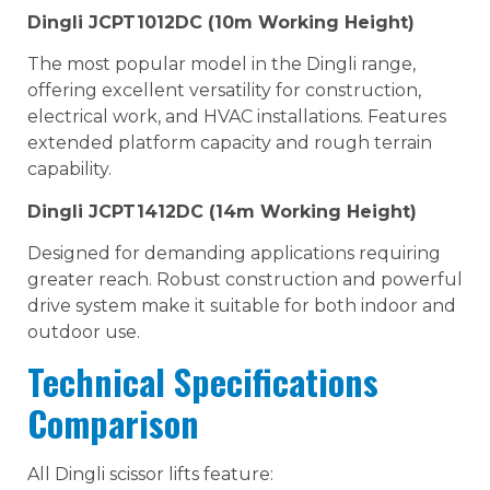
Dingli JCPT1012DC (10m Working Height)
The most popular model in the Dingli range,
offering excellent versatility for construction,
electrical work, and HVAC installations. Features
extended platform capacity and rough terrain
capability.
Dingli JCPT1412DC (14m Working Height)
Designed for demanding applications requiring
greater reach. Robust construction and powerful
drive system make it suitable for both indoor and
outdoor use.
Technical Specifications
Comparison
All Dingli scissor lifts feature: