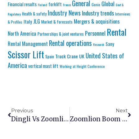
General
Global
Financial results
forklift
Genie
Finland
France
Govt &
Industry News
Industry trends
Health & safety
Interviews
Regulatory
JLG
Mergers & acquisitions
Italy
Market & forecasts
& Profiles
Rental
Personnel
North America
Partnerships & joint ventures
Rental operations
Rental Management
Sany
Research
Scissor Lift
United States of
Truck Crane
UK
Spain
America
vertical mast lift
Working at Height Conference
Previous
Next
Dingli Vs Zoomlion Vs Sinoboom: Chinese Aerial Platform Brands Compared 2026
Zoomlion Boom Lift Specifications: Complete 2026 Guide