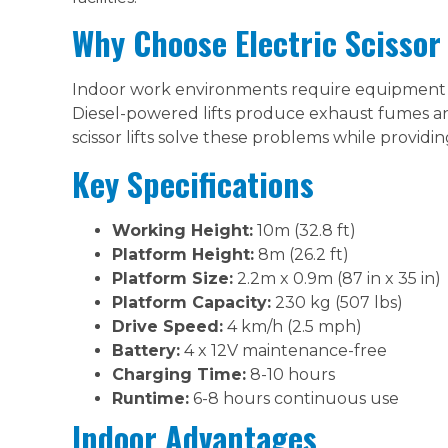
Why Choose Electric Scissor 
Indoor work environments require equipment t
Diesel-powered lifts produce exhaust fumes and
scissor lifts solve these problems while providi
Key Specifications
Working Height:
10m (32.8 ft)
Platform Height:
8m (26.2 ft)
Platform Size:
2.2m x 0.9m (87 in x 35 in)
Platform Capacity:
230 kg (507 lbs)
Drive Speed:
4 km/h (2.5 mph)
Battery:
4 x 12V maintenance-free
Charging Time:
8-10 hours
Runtime:
6-8 hours continuous use
Indoor Advantages