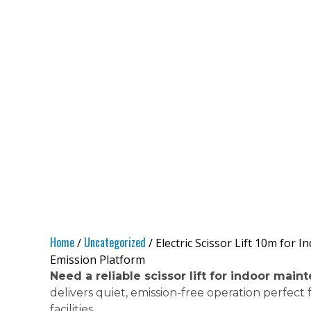
Home
Uncategorized
/
/ Electric Scissor Lift 10m for
Emission Platform
Need a reliable scissor lift for indoor mai
delivers quiet, emission-free operation perfect
facilities.