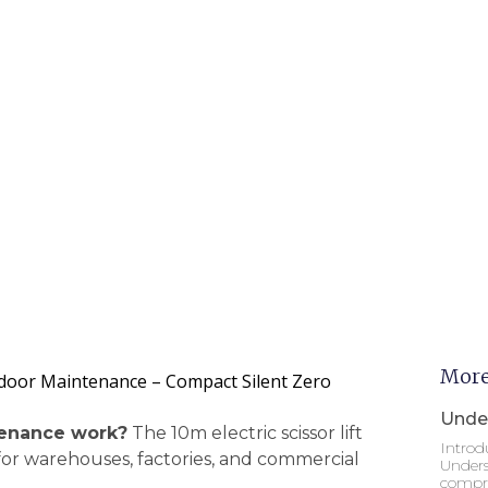
More
 Indoor Maintenance – Compact Silent Zero
Under
ntenance work?
The 10m electric scissor lift
Introd
 for warehouses, factories, and commercial
Unders
compre