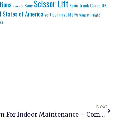
Scissor Lift
tions
Truck Crane
UK
Sany
Spain
Research
d States of America
vertical mast lift
Working at Height
nce
Next
Electric Scissor Lift 10m For Indoor Maintenance – Compact Silent Zero Emission Platform