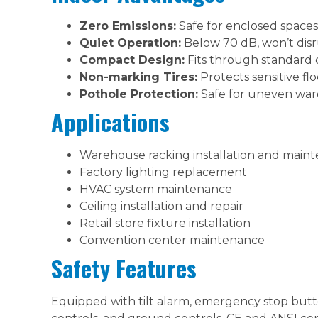
Zero Emissions:
Safe for enclosed spaces,
Quiet Operation:
Below 70 dB, won’t dis
Compact Design:
Fits through standard
Non-marking Tires:
Protects sensitive fl
Pothole Protection:
Safe for uneven war
Applications
Warehouse racking installation and main
Factory lighting replacement
HVAC system maintenance
Ceiling installation and repair
Retail store fixture installation
Convention center maintenance
Safety Features
Equipped with tilt alarm, emergency stop but