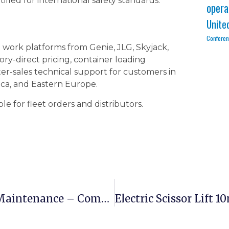
fied for international safety standards.
opera
Unite
Confere
work platforms from Genie, JLG, Skyjack,
ory-direct pricing, container loading
er-sales technical support for customers in
ica, and Eastern Europe.
ble for fleet orders and distributors.
Electric Scissor Lift 10m For Indoor Maintenance – Compact Silent Zero Emission Platform