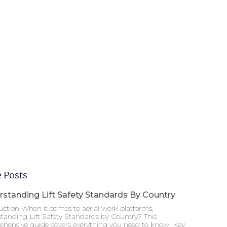
 Posts
standing Lift Safety Standards By Country
uction When it comes to aerial work platforms,
tanding Lift Safety Standards by Country? This
hensive guide covers everything you need to know. Key