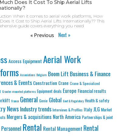
uch Does It Cost To Ship Aerial Lifts
nationally?
uction When it comes to aerial work platforms, How
oes It Cost to Ship Aerial Lifts Internationally?? This
hensive guide covers everything you need
Next »
« Previous
Aerial Work
ess
Access Equipment
tforms
Business & Finance
Boom Lift
Associations
Belgium
rences & Events
Construction
Crane
Crane & Specialized
Europe
Financial results
Equipment deals
t
Crawler-mounted platforms
General
Global
orklift
Health & safety
Genie
France
Govt & Regulatory
try News
Industry trends
JLG
Italy
Market
Interviews & Profiles
Mergers & acquisitions
North America
asts
Partnerships & joint
Rental
Rental
Personnel
Rental Management