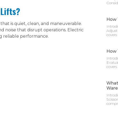
Consid
Lifts?
How T
hat is quiet, clean, and maneuverable.
Introd
 noise that disrupt operations. Electric
Adjust
covers
ng reliable performance.
How T
Introd
Evalua
covers
What 
Ware
Introd
Scisso
compre