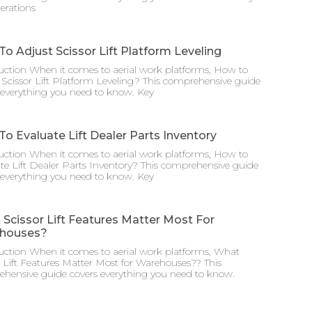
erations
o Adjust Scissor Lift Platform Leveling
uction When it comes to aerial work platforms, How to
 Scissor Lift Platform Leveling? This comprehensive guide
 everything you need to know. Key
o Evaluate Lift Dealer Parts Inventory
uction When it comes to aerial work platforms, How to
te Lift Dealer Parts Inventory? This comprehensive guide
 everything you need to know. Key
Scissor Lift Features Matter Most For
houses?
uction When it comes to aerial work platforms, What
r Lift Features Matter Most for Warehouses?? This
hensive guide covers everything you need to know.