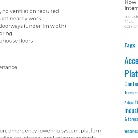
How M
Inter
 no ventilation required
Introd
rupt nearby work
Much D
 doorways (under 1m width)
compre
ooring
ehouse floors
Tags
Acc
tenance
Pla
Confe
Transpor
f
Finland
Indus
& forec
ton, emergency lowering system, platform
ventures