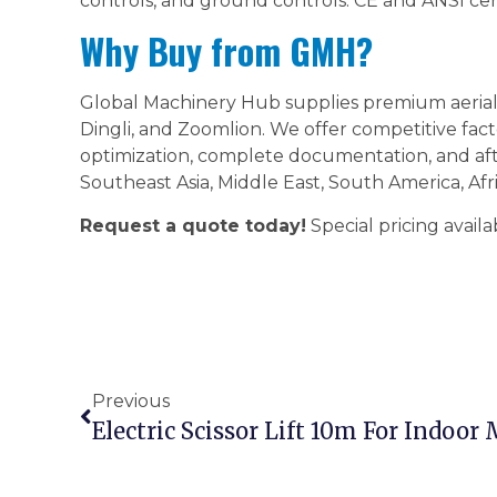
controls, and ground controls. CE and ANSI certi
Why Buy from GMH?
Global Machinery Hub supplies premium aerial 
Dingli, and Zoomlion. We offer competitive fact
optimization, complete documentation, and aft
Southeast Asia, Middle East, South America, Afr
Request a quote today!
Special pricing availa
Previous