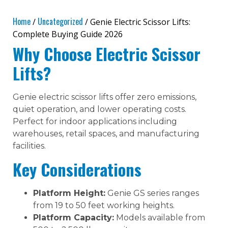
Home
Uncategorized
/
/ Genie Electric Scissor Lifts:
Complete Buying Guide 2026
Why Choose Electric Scissor
Lifts?
Genie electric scissor lifts offer zero emissions,
quiet operation, and lower operating costs.
Perfect for indoor applications including
warehouses, retail spaces, and manufacturing
facilities.
Key Considerations
Platform Height:
Genie GS series ranges
from 19 to 50 feet working heights.
Platform Capacity:
Models available from