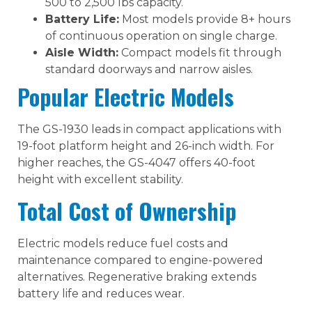
500 to 2,500 lbs capacity.
Battery Life:
Most models provide 8+ hours
of continuous operation on single charge.
Aisle Width:
Compact models fit through
standard doorways and narrow aisles.
Popular Electric Models
The GS-1930 leads in compact applications with
19-foot platform height and 26-inch width. For
higher reaches, the GS-4047 offers 40-foot
height with excellent stability.
Total Cost of Ownership
Electric models reduce fuel costs and
maintenance compared to engine-powered
alternatives. Regenerative braking extends
battery life and reduces wear.