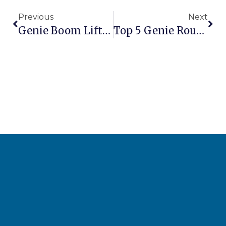
Previous
Next
Genie Boom Lifts Vs Scissor Lifts: Which Should You Choose?
Top 5 Genie Rough Terrain Lifts For Construction Sites