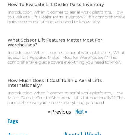
How To Evaluate Lift Dealer Parts Inventory
Introduction When it comes to aerial work platforms, How
to Evaluate Lift Dealer Parts Inventory? This comprehensive
guide covers everything you need to know. Key
What Scissor Lift Features Matter Most For
Warehouses?
Introduction When it comes to aerial work platforms, What
Scissor Lift Features Matter Most for Warehouses?? This
comprehensive guide covers everything you need to know.
How Much Does It Cost To Ship Aerial Lifts
Internationally?
Introduction When it comes to aerial work platforms, How
Much Does It Cost to Ship Aerial Lifts Internationally?? This
comprehensive guide covers everything you need
Next »
« Previous
Tags