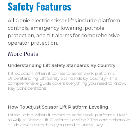
Safety Features
All Genie electric scissor lifts include platform
controls, emergency lowering, pothole
protection, and tilt alarms for comprehensive
operator protection.
More Posts
Understanding Lift Safety Standards By Country
Introduction When it comes to aerial work platforms,
Understanding Lift Safety Standards by Country? This
comprehensive guide covers everything you need to know.
Key Considerations
How To Adjust Scissor Lift Platform Leveling
Introduction When it comes to aerial work platforms, How
to Adjust Scissor Lift Platform Leveling? This comprehensive
guide covers everything you need to know. Key