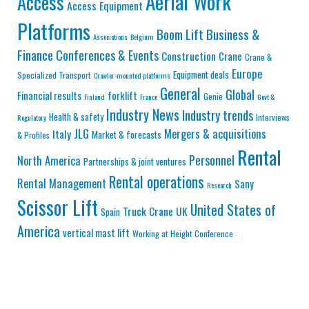
Aerial Work
Access
Access Equipment
Platforms
Business &
Boom Lift
Associations
Belgium
Finance
Conferences & Events
Construction
Crane
Crane &
Europe
Equipment deals
Specialized Transport
Crawler-mounted platforms
General
Global
Financial results
forklift
Genie
Finland
France
Govt &
Industry News
Industry trends
Health & safety
Interviews
Regulatory
JLG
Mergers & acquisitions
Italy
Market & forecasts
& Profiles
Rental
Personnel
North America
Partnerships & joint ventures
Rental operations
Rental Management
Sany
Research
Scissor Lift
United States of
Truck Crane
UK
Spain
America
vertical mast lift
Working at Height Conference