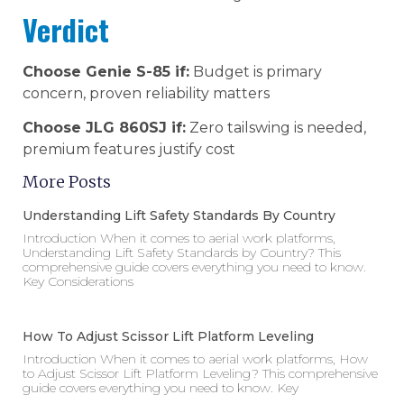
Verdict
Choose Genie S-85 if:
Budget is primary
concern, proven reliability matters
Choose JLG 860SJ if:
Zero tailswing is needed,
premium features justify cost
More Posts
Understanding Lift Safety Standards By Country
Introduction When it comes to aerial work platforms,
Understanding Lift Safety Standards by Country? This
comprehensive guide covers everything you need to know.
Key Considerations
How To Adjust Scissor Lift Platform Leveling
Introduction When it comes to aerial work platforms, How
to Adjust Scissor Lift Platform Leveling? This comprehensive
guide covers everything you need to know. Key