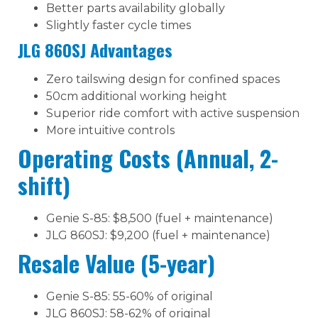
Better parts availability globally
Slightly faster cycle times
JLG 860SJ Advantages
Zero tailswing design for confined spaces
50cm additional working height
Superior ride comfort with active suspension
More intuitive controls
Operating Costs (Annual, 2-
shift)
Genie S-85: $8,500 (fuel + maintenance)
JLG 860SJ: $9,200 (fuel + maintenance)
Resale Value (5-year)
Genie S-85: 55-60% of original
JLG 860SJ: 58-62% of original