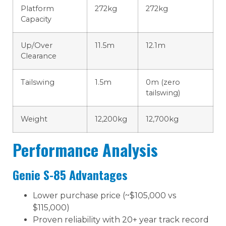
Platform
272kg
272kg
Capacity
Up/Over
11.5m
12.1m
Clearance
Tailswing
1.5m
0m (zero
tailswing)
Weight
12,200kg
12,700kg
Performance Analysis
Genie S-85 Advantages
Lower purchase price (~$105,000 vs
$115,000)
Proven reliability with 20+ year track record