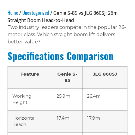
Home
Uncategorized
/
/ Genie S-85 vs JLG 860SJ: 26m
Straight Boom Head-to-Head
Two industry leaders compete in the popular 26-
meter class. Which straight boom lift delivers
better value?
Specifications Comparison
Feature
Genie S-
JLG 860SJ
85
Working
25.9m
26.4m
Height
Horizontal
17.4m
17.9m
Reach