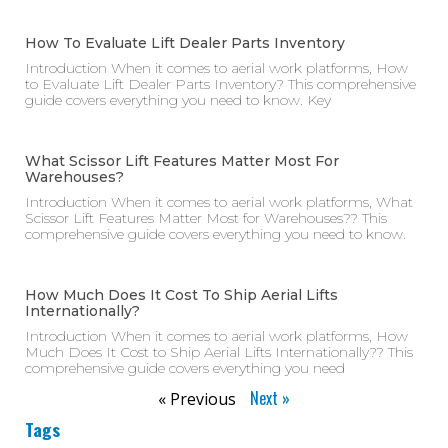
How To Evaluate Lift Dealer Parts Inventory
Introduction When it comes to aerial work platforms, How
to Evaluate Lift Dealer Parts Inventory? This comprehensive
guide covers everything you need to know. Key
What Scissor Lift Features Matter Most For
Warehouses?
Introduction When it comes to aerial work platforms, What
Scissor Lift Features Matter Most for Warehouses?? This
comprehensive guide covers everything you need to know.
How Much Does It Cost To Ship Aerial Lifts
Internationally?
Introduction When it comes to aerial work platforms, How
Much Does It Cost to Ship Aerial Lifts Internationally?? This
comprehensive guide covers everything you need
Next »
« Previous
Tags