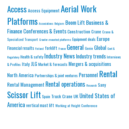
Aerial Work
Access
Access Equipment
Platforms
Business &
Boom Lift
Associations
Belgium
Finance
Conferences & Events
Construction
Crane
Crane &
Europe
Equipment deals
Specialized Transport
Crawler-mounted platforms
General
Global
Financial results
forklift
Genie
Finland
France
Govt &
Industry News
Industry trends
Health & safety
Interviews
Regulatory
JLG
Mergers & acquisitions
Italy
Market & forecasts
& Profiles
Rental
Personnel
North America
Partnerships & joint ventures
Rental operations
Rental Management
Sany
Research
Scissor Lift
United States of
Truck Crane
UK
Spain
America
vertical mast lift
Working at Height Conference