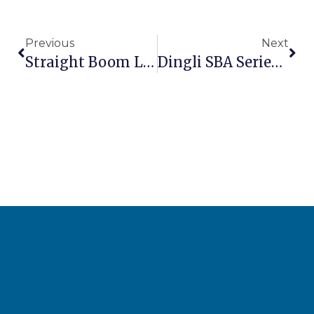
Previous
Next
Straight Boom Lift Buying Guide: Telescopic Boom Comparison 2026
Dingli SBA Series: Chinese Straight Boom That Challenges Premium Brands