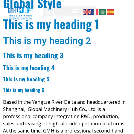
Global Style
This is my heading 1
This is my heading 2
This is my heading 3
This is my heading 4
This is my heading 5
This is my heading 6
Based in the Yangtze River Delta and headquartered in
Shanghai, Global Machinery Hub Co., Ltd. is a
professional company integrating R&D, production,
sales and leasing of high-altitude operation platforms.
At the same time, GMH is a professional second-hand