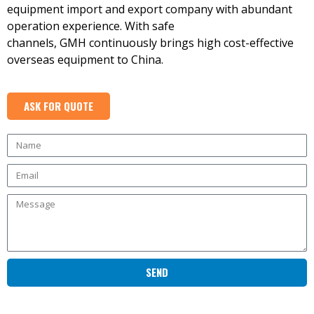
equipment import and export company with abundant
operation experience. With safe
channels, GMH continuously brings high cost-effective
overseas equipment to China.
ASK FOR QUOTE
SEND