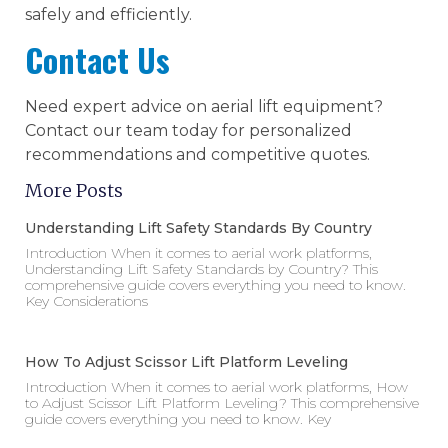
safely and efficiently.
Contact Us
Need expert advice on aerial lift equipment?
Contact our team today for personalized
recommendations and competitive quotes.
More Posts
Understanding Lift Safety Standards By Country
Introduction When it comes to aerial work platforms,
Understanding Lift Safety Standards by Country? This
comprehensive guide covers everything you need to know.
Key Considerations
How To Adjust Scissor Lift Platform Leveling
Introduction When it comes to aerial work platforms, How
to Adjust Scissor Lift Platform Leveling? This comprehensive
guide covers everything you need to know. Key