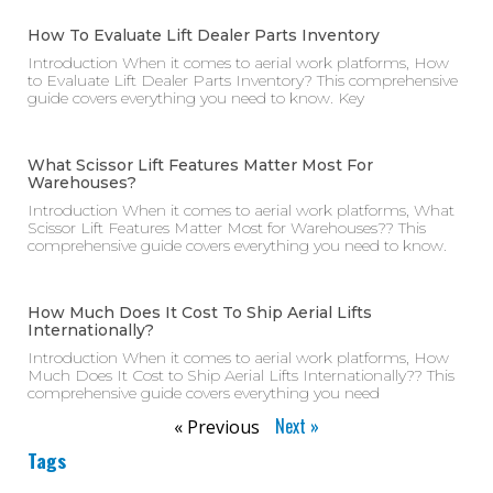
How To Evaluate Lift Dealer Parts Inventory
Introduction When it comes to aerial work platforms, How
to Evaluate Lift Dealer Parts Inventory? This comprehensive
guide covers everything you need to know. Key
What Scissor Lift Features Matter Most For
Warehouses?
Introduction When it comes to aerial work platforms, What
Scissor Lift Features Matter Most for Warehouses?? This
comprehensive guide covers everything you need to know.
How Much Does It Cost To Ship Aerial Lifts
Internationally?
Introduction When it comes to aerial work platforms, How
Much Does It Cost to Ship Aerial Lifts Internationally?? This
comprehensive guide covers everything you need
Next »
« Previous
Tags