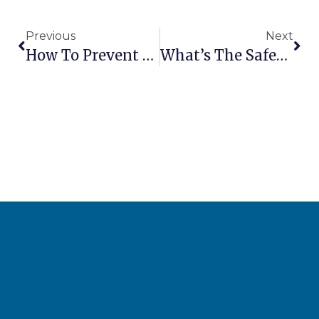
Previous
Next
How To Prevent Scissor Lift Tip-Over Accidents
What’s The Safest Way To Lower A Boom Lift In An Emergency?