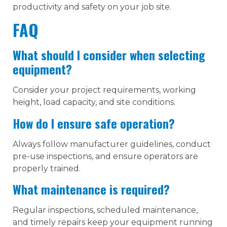
productivity and safety on your job site.
FAQ
What should I consider when selecting
equipment?
Consider your project requirements, working
height, load capacity, and site conditions.
How do I ensure safe operation?
Always follow manufacturer guidelines, conduct
pre-use inspections, and ensure operators are
properly trained.
What maintenance is required?
Regular inspections, scheduled maintenance,
and timely repairs keep your equipment running