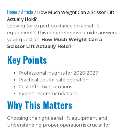
Home
Article
/
/ How Much Weight Can a Scissor Lift
Actually Hold?
Looking for expert guidance on aerial lift
equipment? This comprehensive guide answers
your question:
How Much Weight Can a
Scissor Lift Actually Hold?
Key Points
Professional insights for 2026-2027
Practical tips for safe operation
Cost-effective solutions
Expert recommendations
Why This Matters
Choosing the right aerial lift equipment and
understanding proper operation is crucial for