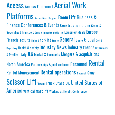
Aerial Work
Access
Access Equipment
Platforms
Business &
Boom Lift
Associations
Belgium
Finance
Conferences & Events
Construction
Crane
Crane &
Europe
Equipment deals
Specialized Transport
Crawler-mounted platforms
General
Global
Financial results
forklift
Genie
Finland
France
Govt &
Industry News
Industry trends
Health & safety
Interviews
Regulatory
JLG
Mergers & acquisitions
Italy
Market & forecasts
& Profiles
Rental
Personnel
North America
Partnerships & joint ventures
Rental operations
Rental Management
Sany
Research
Scissor Lift
United States of
Truck Crane
UK
Spain
America
vertical mast lift
Working at Height Conference