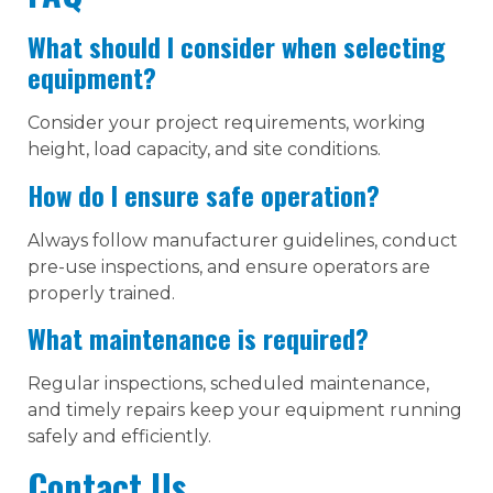
What should I consider when selecting
equipment?
Consider your project requirements, working
height, load capacity, and site conditions.
How do I ensure safe operation?
Always follow manufacturer guidelines, conduct
pre-use inspections, and ensure operators are
properly trained.
What maintenance is required?
Regular inspections, scheduled maintenance,
and timely repairs keep your equipment running
safely and efficiently.
Contact Us