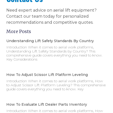
Need expert advice on aerial lift equipment?
Contact our team today for personalized
recommendations and competitive quotes.
More Posts
Understanding Lift Safety Standards By Country
Introduction When it comes to aerial work platforms,
Understanding Lift Safety Standards by Country? This
comprehensive guide covers everything you need to know.
Key Considerations
How To Adjust Scissor Lift Platform Leveling
Introduction When it comes to aerial work platforms, How
to Adjust Scissor Lift Platform Leveling? This comprehensive
guide covers everything you need to know. Key
How To Evaluate Lift Dealer Parts Inventory
Introduction When it comes to aerial work platforms, How