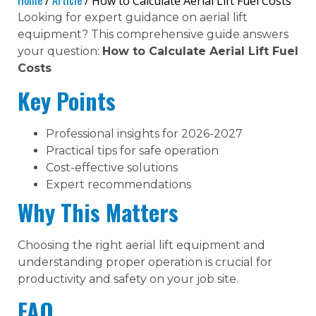
Home
Article
/
/ How to Calculate Aerial Lift Fuel Costs
Looking for expert guidance on aerial lift
equipment? This comprehensive guide answers
your question:
How to Calculate Aerial Lift Fuel
Costs
Key Points
Professional insights for 2026-2027
Practical tips for safe operation
Cost-effective solutions
Expert recommendations
Why This Matters
Choosing the right aerial lift equipment and
understanding proper operation is crucial for
productivity and safety on your job site.
FAQ