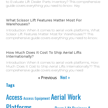
to Evaluate Lift Dealer Parts Inventory? This comprehensive
guide covers everything you need to know. Key
What Scissor Lift Features Matter Most For
Warehouses?
Introduction When it comes to aerial work platforms, What
Scissor Lift Features Matter Most for Warehouses?? This
comprehensive guide covers everything you need to know.
How Much Does It Cost To Ship Aerial Lifts
Internationally?
Introduction When it comes to aerial work platforms, How
Much Does It Cost to Ship Aerial Lifts Internationally?? This
comprehensive guide covers everything you need
Next »
« Previous
Tags
Aerial Work
Access
Access Equipment
Platforms