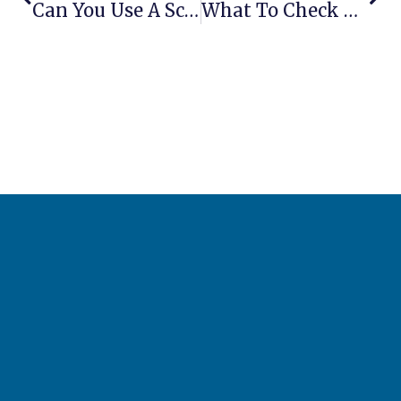
Can You Use A Scissor Lift As A Crane?
What To Check Before Signing A Lift Lease