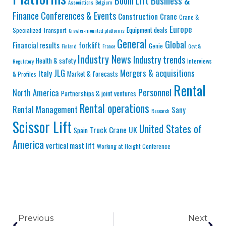
Business &
Boom Lift
Associations
Belgium
Finance
Conferences & Events
Construction
Crane
Crane &
Europe
Equipment deals
Specialized Transport
Crawler-mounted platforms
General
Global
Financial results
forklift
Genie
Finland
France
Govt &
Industry News
Industry trends
Health & safety
Interviews
Regulatory
JLG
Mergers & acquisitions
Italy
Market & forecasts
& Profiles
Rental
Personnel
North America
Partnerships & joint ventures
Rental operations
Rental Management
Sany
Research
Scissor Lift
United States of
Truck Crane
UK
Spain
America
vertical mast lift
Working at Height Conference
Previous
Next