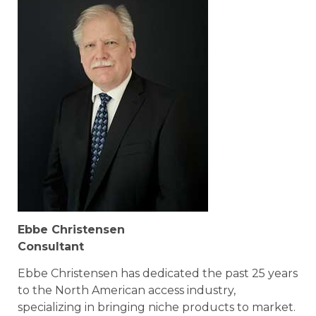
Ebbe Christensen
Consultant
Ebbe Christensen has dedicated the past 25 years
to the North American access industry,
specializing in bringing niche products to market.