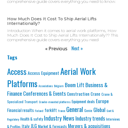
comprehensive guide covers everything you need to know.
How Much Does It Cost To Ship Aerial Lifts
Internationally?
Introduction When it comes to aerial work platforms, How
Much Does It Cost to Ship Aerial Lifts Internationally?? This
comprehensive guide covers everything you need
Next »
« Previous
Tags
Aerial Work
Access
Access Equipment
Platforms
Business &
Boom Lift
Associations
Belgium
Finance
Conferences & Events
Construction
Crane
Crane &
Europe
Equipment deals
Specialized Transport
Crawler-mounted platforms
General
Global
Financial results
forklift
Genie
Finland
France
Govt &
Industry News
Industry trends
Health & safety
Interviews
Regulatory
JLG
Mergers & acquisitions
Italy
Market & forecasts
& Profiles