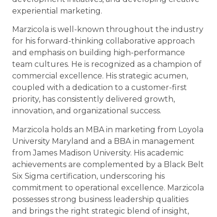
experiential marketing.
Marzicola is well-known throughout the industry
for his forward-thinking collaborative approach
and emphasis on building high-performance
team cultures. He is recognized as a champion of
commercial excellence. His strategic acumen,
coupled with a dedication to a customer-first
priority, has consistently delivered growth,
innovation, and organizational success.
Marzicola holds an MBA in marketing from Loyola
University Maryland and a BBA in management
from James Madison University. His academic
achievements are complemented by a Black Belt
Six Sigma certification, underscoring his
commitment to operational excellence. Marzicola
possesses strong business leadership qualities
and brings the right strategic blend of insight,