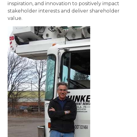
inspiration, and innovation to positively impact
stakeholder interests and deliver shareholder
value.