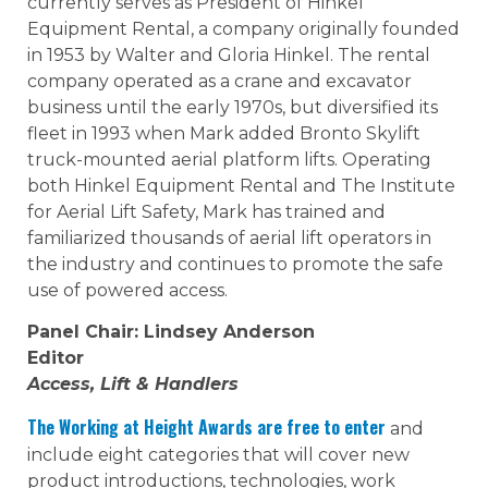
currently serves as President of Hinkel
Equipment Rental, a company originally founded
in 1953 by Walter and Gloria Hinkel. The rental
company operated as a crane and excavator
business until the early 1970s, but diversified its
fleet in 1993 when Mark added Bronto Skylift
truck-mounted aerial platform lifts. Operating
both Hinkel Equipment Rental and The Institute
for Aerial Lift Safety, Mark has trained and
familiarized thousands of aerial lift operators in
the industry and continues to promote the safe
use of powered access.
Panel Chair: Lindsey Anderson
Editor
Access, Lift & Handlers
The Working at Height Awards are free to enter
and
include eight categories that will cover new
product introductions, technologies, work