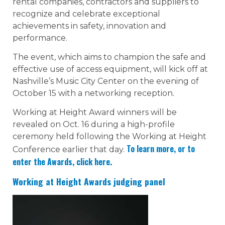
rental companies, contractors and suppliers to
recognize and celebrate exceptional
achievements in safety, innovation and
performance.
The event, which aims to champion the safe and
effective use of access equipment, will kick off at
Nashville’s Music City Center on the evening of
October 15 with a networking reception.
Working at Height Award winners will be
revealed on Oct. 16 during a high-profile
ceremony held following the Working at Height
To learn more, or to
Conference earlier that day.
enter the Awards, click here.
Working at Height Awards judging panel