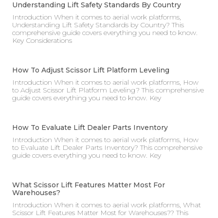
Understanding Lift Safety Standards By Country
Introduction When it comes to aerial work platforms,
Understanding Lift Safety Standards by Country? This
comprehensive guide covers everything you need to know.
Key Considerations
How To Adjust Scissor Lift Platform Leveling
Introduction When it comes to aerial work platforms, How
to Adjust Scissor Lift Platform Leveling? This comprehensive
guide covers everything you need to know. Key
How To Evaluate Lift Dealer Parts Inventory
Introduction When it comes to aerial work platforms, How
to Evaluate Lift Dealer Parts Inventory? This comprehensive
guide covers everything you need to know. Key
What Scissor Lift Features Matter Most For
Warehouses?
Introduction When it comes to aerial work platforms, What
Scissor Lift Features Matter Most for Warehouses?? This