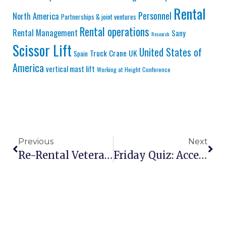
Rental
Personnel
North America
Partnerships & joint ventures
Rental operations
Rental Management
Sany
Research
Scissor Lift
United States of
Truck Crane
UK
Spain
America
vertical mast lift
Working at Height Conference
Previous
Next
Re-Rental Veteran Truckenbrodt On Tariffs, Tech Shortages And Survival In An Uncertain Market
Friday Quiz: Access Equipment Fatalities | Manitou’s New Battery Joint Venture | Who Is New Nixon Hire CEO?