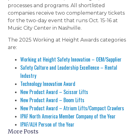
processes and programs. All shortlisted
companies receive two complementary tickets
for the two-day event that runs Oct. 15-16 at
Music City Center in Nashville.
The 2025 Working at Height Awards categories
are:
Working at Height Safety Innovation – OEM/Supplier
Safety Culture and Leadership Excellence – Rental
Industry
Technology Innovation Award
New Product Award – Scissor Lifts
New Product Award – Boom Lifts
New Product Award – Atrium Lifts/Compact Crawlers
IPAF North America Member Company of the Year
IPAF/ALH Person of the Year
More Posts