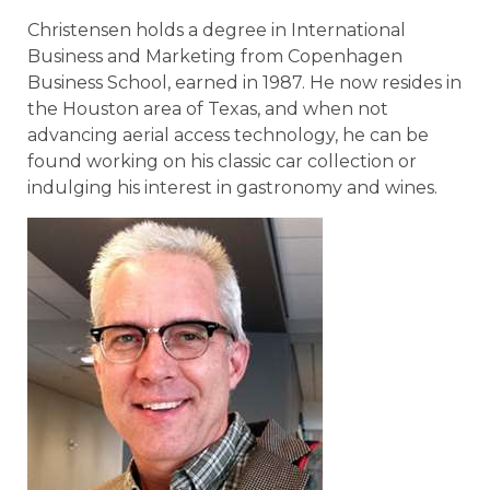
Christensen holds a degree in International
Business and Marketing from Copenhagen
Business School, earned in 1987. He now resides in
the Houston area of Texas, and when not
advancing aerial access technology, he can be
found working on his classic car collection or
indulging his interest in gastronomy and wines.