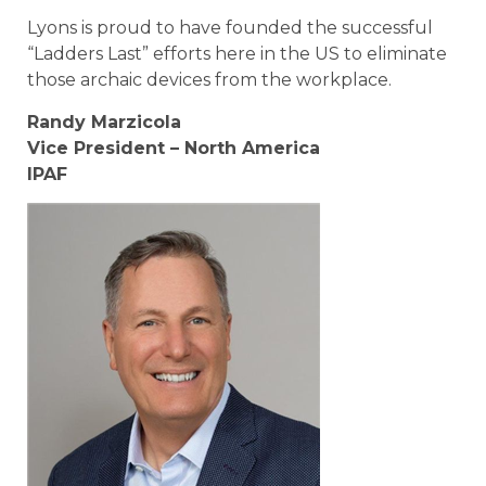
Lyons is proud to have founded the successful
“Ladders Last” efforts here in the US to eliminate
those archaic devices from the workplace.
Randy Marzicola
Vice President – North America
IPAF