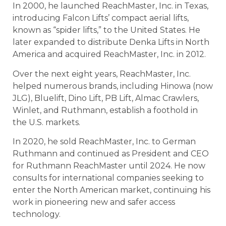
In 2000, he launched ReachMaster, Inc. in Texas,
introducing Falcon Lifts’ compact aerial lifts,
known as “spider lifts,” to the United States. He
later expanded to distribute Denka Lifts in North
America and acquired ReachMaster, Inc. in 2012.
Over the next eight years, ReachMaster, Inc.
helped numerous brands, including Hinowa (now
JLG), Bluelift, Dino Lift, PB Lift, Almac Crawlers,
Winlet, and Ruthmann, establish a foothold in
the U.S. markets.
In 2020, he sold ReachMaster, Inc. to German
Ruthmann and continued as President and CEO
for Ruthmann ReachMaster until 2024. He now
consults for international companies seeking to
enter the North American market, continuing his
work in pioneering new and safer access
technology.