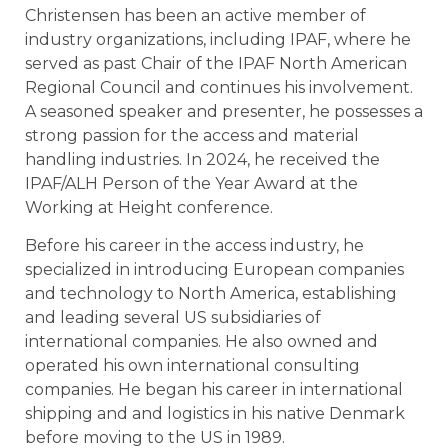
Christensen has been an active member of
industry organizations, including IPAF, where he
served as past Chair of the IPAF North American
Regional Council and continues his involvement.
A seasoned speaker and presenter, he possesses a
strong passion for the access and material
handling industries. In 2024, he received the
IPAF/ALH Person of the Year Award at the
Working at Height conference.
Before his career in the access industry, he
specialized in introducing European companies
and technology to North America, establishing
and leading several US subsidiaries of
international companies. He also owned and
operated his own international consulting
companies. He began his career in international
shipping and and logistics in his native Denmark
before moving to the US in 1989.