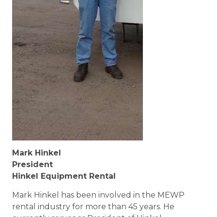
Mark Hinkel
President
Hinkel Equipment Rental
Mark Hinkel has been involved in the MEWP
rental industry for more than 45 years. He