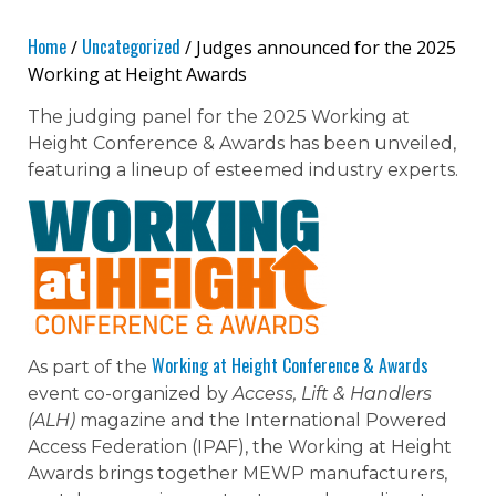
Home
Uncategorized
/
/ Judges announced for the 2025
Working at Height Awards
The judging panel for the 2025 Working at
Height Conference & Awards has been unveiled,
featuring a lineup of esteemed industry experts.
Working at Height Conference & Awards
As part of the
event co-organized by
Access, Lift & Handlers
(ALH)
magazine and the International Powered
Access Federation (IPAF), the Working at Height
Awards brings together MEWP manufacturers,