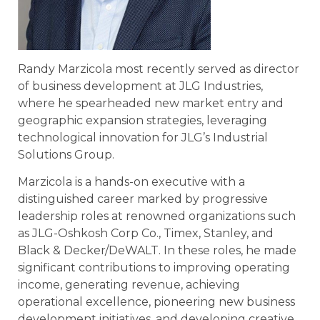
Randy Marzicola most recently served as director
of business development at JLG Industries,
where he spearheaded new market entry and
geographic expansion strategies, leveraging
technological innovation for JLG’s Industrial
Solutions Group.
Marzicola is a hands-on executive with a
distinguished career marked by progressive
leadership roles at renowned organizations such
as JLG-Oshkosh Corp Co., Timex, Stanley, and
Black & Decker/DeWALT. In these roles, he made
significant contributions to improving operating
income, generating revenue, achieving
operational excellence, pioneering new business
development initiatives, and developing creative