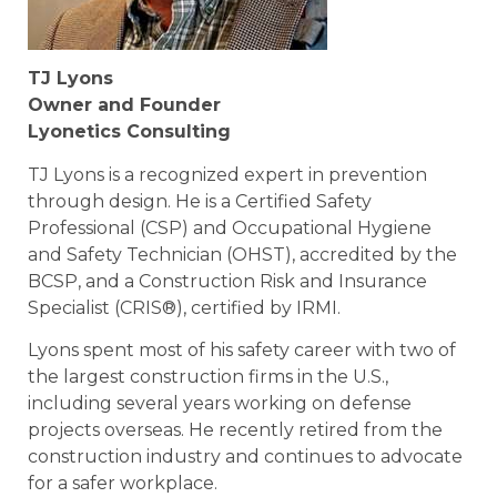
TJ Lyons
Owner and Founder
Lyonetics Consulting
TJ Lyons is a recognized expert in prevention
through design. He is a Certified Safety
Professional (CSP) and Occupational Hygiene
and Safety Technician (OHST), accredited by the
BCSP, and a Construction Risk and Insurance
Specialist (CRIS®), certified by IRMI.
Lyons spent most of his safety career with two of
the largest construction firms in the U.S.,
including several years working on defense
projects overseas. He recently retired from the
construction industry and continues to advocate
for a safer workplace.