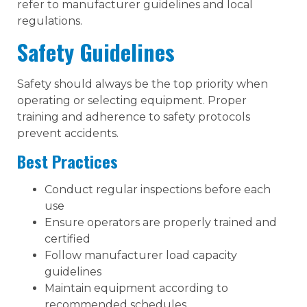
refer to manufacturer guidelines and local
regulations.
Safety Guidelines
Safety should always be the top priority when
operating or selecting equipment. Proper
training and adherence to safety protocols
prevent accidents.
Best Practices
Conduct regular inspections before each
use
Ensure operators are properly trained and
certified
Follow manufacturer load capacity
guidelines
Maintain equipment according to
recommended schedules