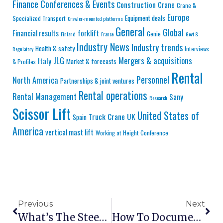
Finance
Conferences & Events
Construction
Crane
Crane &
Europe
Equipment deals
Specialized Transport
Crawler-mounted platforms
General
Global
Financial results
forklift
Genie
Finland
France
Govt &
Industry News
Industry trends
Health & safety
Interviews
Regulatory
JLG
Mergers & acquisitions
Italy
Market & forecasts
& Profiles
Rental
Personnel
North America
Partnerships & joint ventures
Rental operations
Rental Management
Sany
Research
Scissor Lift
United States of
Truck Crane
UK
Spain
America
vertical mast lift
Working at Height Conference
Previous
Next
What’s The Steepest Slope A Scissor Lift Can Handle?
How To Document Aerial Lift Inspections