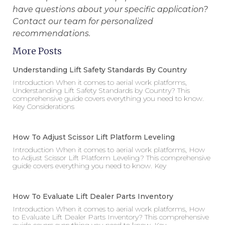
have questions about your specific application?
Contact our team for personalized
recommendations.
More Posts
Understanding Lift Safety Standards By Country
Introduction When it comes to aerial work platforms,
Understanding Lift Safety Standards by Country? This
comprehensive guide covers everything you need to know.
Key Considerations
How To Adjust Scissor Lift Platform Leveling
Introduction When it comes to aerial work platforms, How
to Adjust Scissor Lift Platform Leveling? This comprehensive
guide covers everything you need to know. Key
How To Evaluate Lift Dealer Parts Inventory
Introduction When it comes to aerial work platforms, How
to Evaluate Lift Dealer Parts Inventory? This comprehensive