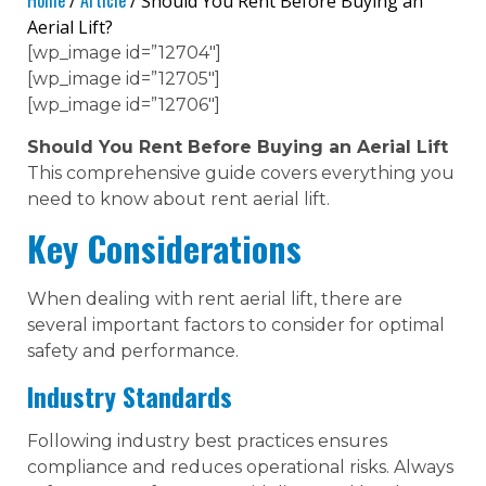
Home
Article
/
/ Should You Rent Before Buying an
Aerial Lift?
[wp_image id=”12704″]
[wp_image id=”12705″]
[wp_image id=”12706″]
Should You Rent Before Buying an Aerial Lift
This comprehensive guide covers everything you
need to know about rent aerial lift.
Key Considerations
When dealing with rent aerial lift, there are
several important factors to consider for optimal
safety and performance.
Industry Standards
Following industry best practices ensures
compliance and reduces operational risks. Always