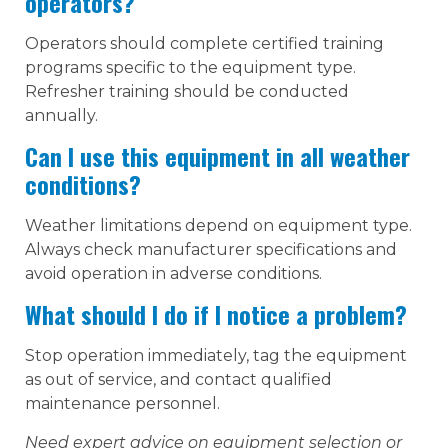
operators?
Operators should complete certified training
programs specific to the equipment type.
Refresher training should be conducted
annually.
Can I use this equipment in all weather
conditions?
Weather limitations depend on equipment type.
Always check manufacturer specifications and
avoid operation in adverse conditions.
What should I do if I notice a problem?
Stop operation immediately, tag the equipment
as out of service, and contact qualified
maintenance personnel.
Need expert advice on equipment selection or