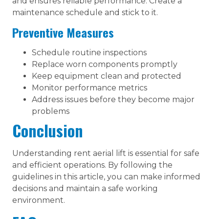
and ensures reliable performance. Create a
maintenance schedule and stick to it.
Preventive Measures
Schedule routine inspections
Replace worn components promptly
Keep equipment clean and protected
Monitor performance metrics
Address issues before they become major
problems
Conclusion
Understanding rent aerial lift is essential for safe
and efficient operations. By following the
guidelines in this article, you can make informed
decisions and maintain a safe working
environment.