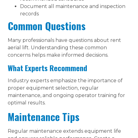
Document all maintenance and inspection
records
Common Questions
Many professionals have questions about rent
aerial lift. Understanding these common
concerns helps make informed decisions.
What Experts Recommend
Industry experts emphasize the importance of
proper equipment selection, regular
maintenance, and ongoing operator training for
optimal results.
Maintenance Tips
Regular maintenance extends equipment life