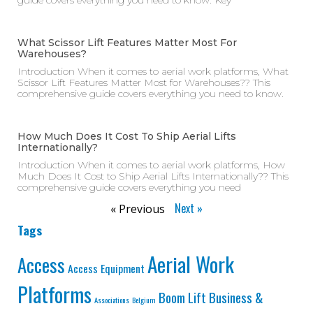
guide covers everything you need to know. Key
What Scissor Lift Features Matter Most For
Warehouses?
Introduction When it comes to aerial work platforms, What
Scissor Lift Features Matter Most for Warehouses?? This
comprehensive guide covers everything you need to know.
How Much Does It Cost To Ship Aerial Lifts
Internationally?
Introduction When it comes to aerial work platforms, How
Much Does It Cost to Ship Aerial Lifts Internationally?? This
comprehensive guide covers everything you need
Next »
« Previous
Tags
Aerial Work
Access
Access Equipment
Platforms
Business &
Boom Lift
Associations
Belgium