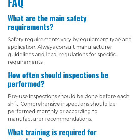
FAQ
What are the main safety
requirements?
Safety requirements vary by equipment type and
application. Always consult manufacturer
guidelines and local regulations for specific
requirements.
How often should inspections be
performed?
Pre-use inspections should be done before each
shift. Comprehensive inspections should be
performed monthly or according to
manufacturer recommendations.
What training is required for