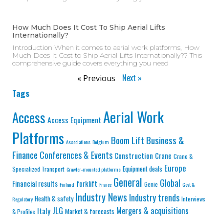
How Much Does It Cost To Ship Aerial Lifts
Internationally?
Introduction When it comes to aerial work platforms, How
Much Does It Cost to Ship Aerial Lifts Internationally?? This
comprehensive guide covers everything you need
Next »
« Previous
Tags
Aerial Work
Access
Access Equipment
Platforms
Business &
Boom Lift
Associations
Belgium
Finance
Conferences & Events
Construction
Crane
Crane &
Europe
Equipment deals
Specialized Transport
Crawler-mounted platforms
General
Global
Financial results
forklift
Genie
Finland
France
Govt &
Industry News
Industry trends
Health & safety
Interviews
Regulatory
JLG
Mergers & acquisitions
Italy
Market & forecasts
& Profiles