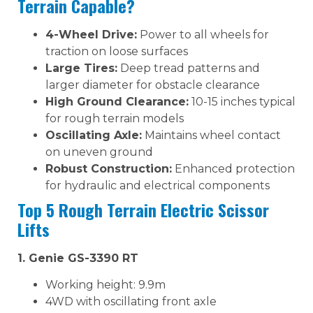
Terrain Capable?
4-Wheel Drive:
Power to all wheels for
traction on loose surfaces
Large Tires:
Deep tread patterns and
larger diameter for obstacle clearance
High Ground Clearance:
10-15 inches typical
for rough terrain models
Oscillating Axle:
Maintains wheel contact
on uneven ground
Robust Construction:
Enhanced protection
for hydraulic and electrical components
Top 5 Rough Terrain Electric Scissor
Lifts
1. Genie GS-3390 RT
Working height: 9.9m
4WD with oscillating front axle