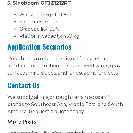
5. Sinoboom GTJZ1212RT
Working height: 11.8m
Solid tires option
Gradeability: 35%
Platform capacity: 450 kg
Application Scenarios
Rough terrain electric scissor lifts excel in:
outdoor construction sites, unpaved yards, gravel
surfaces, mild slopes, and landscaping projects.
Contact Us
We supply all major rough terrain scissor lift
brands to Southeast Asia, Middle East, and South
America. Request a quote today.
More Posts