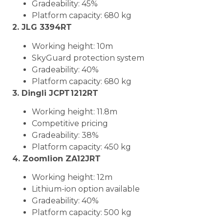
Gradeability: 45%
Platform capacity: 680 kg
2. JLG 3394RT
Working height: 10m
SkyGuard protection system
Gradeability: 40%
Platform capacity: 680 kg
3. Dingli JCPT1212RT
Working height: 11.8m
Competitive pricing
Gradeability: 38%
Platform capacity: 450 kg
4. Zoomlion ZA12JRT
Working height: 12m
Lithium-ion option available
Gradeability: 40%
Platform capacity: 500 kg