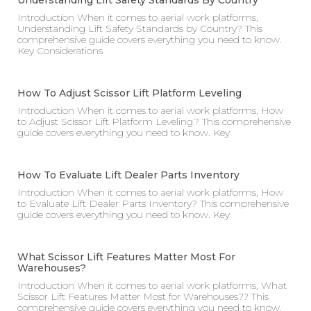
Understanding Lift Safety Standards By Country
Introduction When it comes to aerial work platforms,
Understanding Lift Safety Standards by Country? This
comprehensive guide covers everything you need to know.
Key Considerations
How To Adjust Scissor Lift Platform Leveling
Introduction When it comes to aerial work platforms, How
to Adjust Scissor Lift Platform Leveling? This comprehensive
guide covers everything you need to know. Key
How To Evaluate Lift Dealer Parts Inventory
Introduction When it comes to aerial work platforms, How
to Evaluate Lift Dealer Parts Inventory? This comprehensive
guide covers everything you need to know. Key
What Scissor Lift Features Matter Most For
Warehouses?
Introduction When it comes to aerial work platforms, What
Scissor Lift Features Matter Most for Warehouses?? This
comprehensive guide covers everything you need to know.