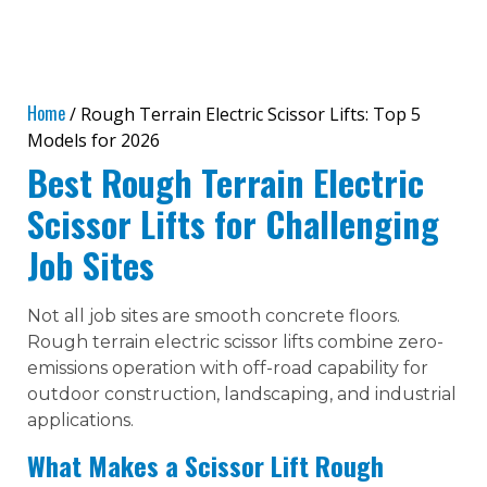
Home
/ Rough Terrain Electric Scissor Lifts: Top 5
Models for 2026
Best Rough Terrain Electric
Scissor Lifts for Challenging
Job Sites
Not all job sites are smooth concrete floors.
Rough terrain electric scissor lifts combine zero-
emissions operation with off-road capability for
outdoor construction, landscaping, and industrial
applications.
What Makes a Scissor Lift Rough