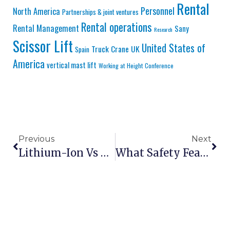
Rental
Personnel
North America
Partnerships & joint ventures
Rental operations
Rental Management
Sany
Research
Scissor Lift
United States of
Truck Crane
UK
Spain
America
vertical mast lift
Working at Height Conference
Previous
Next
Lithium-Ion Vs Lead-Acid Batteries In Scissor Lifts: 2026 Analysis
What Safety Features Should Every Scissor Lift Have?