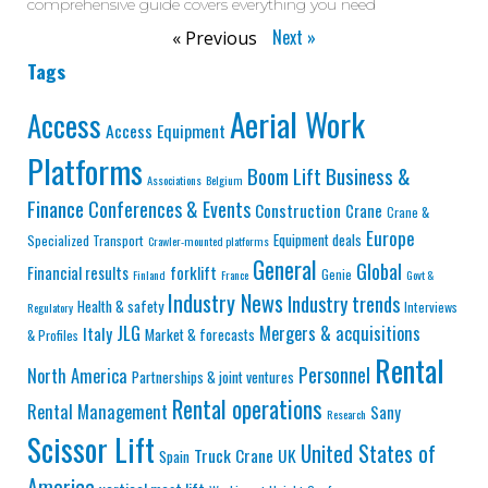
comprehensive guide covers everything you need
Next »
« Previous
Tags
Aerial Work
Access
Access Equipment
Platforms
Business &
Boom Lift
Associations
Belgium
Finance
Conferences & Events
Construction
Crane
Crane &
Europe
Equipment deals
Specialized Transport
Crawler-mounted platforms
General
Global
Financial results
forklift
Genie
Finland
France
Govt &
Industry News
Industry trends
Health & safety
Interviews
Regulatory
JLG
Mergers & acquisitions
Italy
Market & forecasts
& Profiles
Rental
Personnel
North America
Partnerships & joint ventures
Rental operations
Rental Management
Sany
Research
Scissor Lift
United States of
Truck Crane
UK
Spain
America