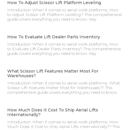
How To Adjust Scissor Lift Platform Leveling
Introduction When it comes to aerial work platforms, How
to Adjust Scissor Lift Platform Leveling? This comprehensive
guide covers everything you need to know. Key
How To Evaluate Lift Dealer Parts Inventory
Introduction When it comes to aerial work platforms, How
to Evaluate Lift Dealer Parts Inventory? This comprehensive
guide covers everything you need to know. Key
What Scissor Lift Features Matter Most For
Warehouses?
Introduction When it comes to aerial work platforms, What
Scissor Lift Features Matter Most for Warehouses?? This
comprehensive guide covers everything you need to know.
How Much Does It Cost To Ship Aerial Lifts
Internationally?
Introduction When it comes to aerial work platforms, How
Much Does It Cost to Ship Aerial Lifts Internationally?? This