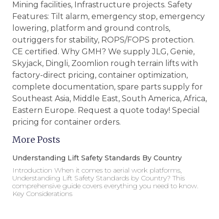
Mining facilities, Infrastructure projects. Safety
Features: Tilt alarm, emergency stop, emergency
lowering, platform and ground controls,
outriggers for stability, ROPS/FOPS protection.
CE certified. Why GMH? We supply JLG, Genie,
Skyjack, Dingli, Zoomlion rough terrain lifts with
factory-direct pricing, container optimization,
complete documentation, spare parts supply for
Southeast Asia, Middle East, South America, Africa,
Eastern Europe. Request a quote today! Special
pricing for container orders.
More Posts
Understanding Lift Safety Standards By Country
Introduction When it comes to aerial work platforms,
Understanding Lift Safety Standards by Country? This
comprehensive guide covers everything you need to know.
Key Considerations