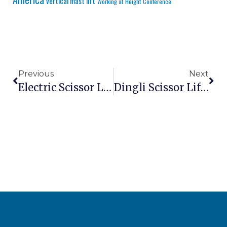
vertical mast lift
Working at Height Conference
Previous
Next
Electric Scissor Lift 10m For Indoor Maintenance – Compact Silent Zero Emission Platform
Dingli Scissor Lift GS-1412 HD Vs Genie GS-1930 – Which Compact Electric Lift Is Right For Your Warehouse