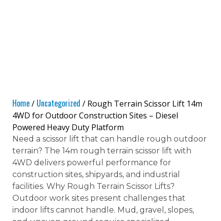
Home
Uncategorized
/
/ Rough Terrain Scissor Lift 14m
4WD for Outdoor Construction Sites – Diesel
Powered Heavy Duty Platform
Need a scissor lift that can handle rough outdoor
terrain? The 14m rough terrain scissor lift with
4WD delivers powerful performance for
construction sites, shipyards, and industrial
facilities. Why Rough Terrain Scissor Lifts?
Outdoor work sites present challenges that
indoor lifts cannot handle. Mud, gravel, slopes,