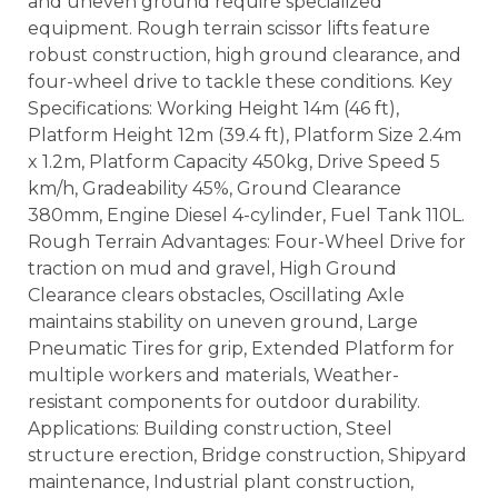
and uneven ground require specialized
equipment. Rough terrain scissor lifts feature
robust construction, high ground clearance, and
four-wheel drive to tackle these conditions. Key
Specifications: Working Height 14m (46 ft),
Platform Height 12m (39.4 ft), Platform Size 2.4m
x 1.2m, Platform Capacity 450kg, Drive Speed 5
km/h, Gradeability 45%, Ground Clearance
380mm, Engine Diesel 4-cylinder, Fuel Tank 110L.
Rough Terrain Advantages: Four-Wheel Drive for
traction on mud and gravel, High Ground
Clearance clears obstacles, Oscillating Axle
maintains stability on uneven ground, Large
Pneumatic Tires for grip, Extended Platform for
multiple workers and materials, Weather-
resistant components for outdoor durability.
Applications: Building construction, Steel
structure erection, Bridge construction, Shipyard
maintenance, Industrial plant construction,