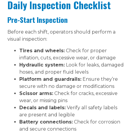
Daily Inspection Checklist
Pre-Start Inspection
Before each shift, operators should perform a
visual inspection:
Tires and wheels:
Check for proper
inflation, cuts, excessive wear, or damage
Hydraulic system:
Look for leaks, damaged
hoses, and proper fluid levels
Platform and guardrails:
Ensure they’re
secure with no damage or modifications
Scissor arms:
Check for cracks, excessive
wear, or missing pins
Decals and labels:
Verify all safety labels
are present and legible
Battery connections:
Check for corrosion
and secure connections