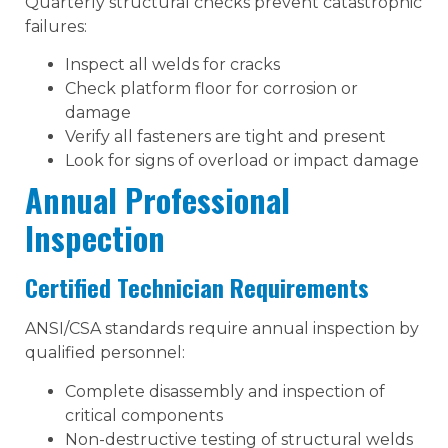
Quarterly structural checks prevent catastrophic
failures:
Inspect all welds for cracks
Check platform floor for corrosion or
damage
Verify all fasteners are tight and present
Look for signs of overload or impact damage
Annual Professional
Inspection
Certified Technician Requirements
ANSI/CSA standards require annual inspection by
qualified personnel:
Complete disassembly and inspection of
critical components
Non-destructive testing of structural welds