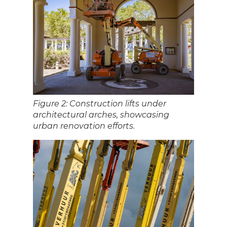
Figure 2: Construction lifts under
architectural arches, showcasing
urban renovation efforts.