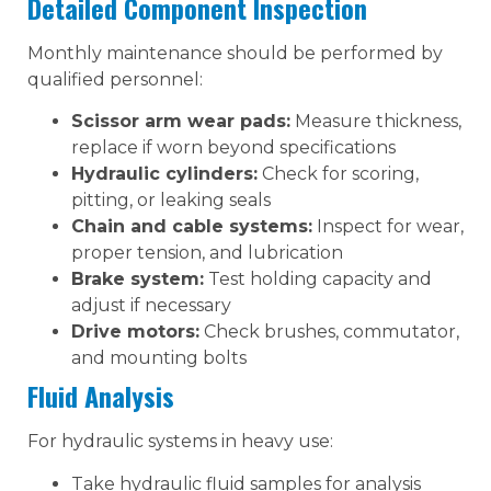
Detailed Component Inspection
Monthly maintenance should be performed by
qualified personnel:
Scissor arm wear pads:
Measure thickness,
replace if worn beyond specifications
Hydraulic cylinders:
Check for scoring,
pitting, or leaking seals
Chain and cable systems:
Inspect for wear,
proper tension, and lubrication
Brake system:
Test holding capacity and
adjust if necessary
Drive motors:
Check brushes, commutator,
and mounting bolts
Fluid Analysis
For hydraulic systems in heavy use:
Take hydraulic fluid samples for analysis