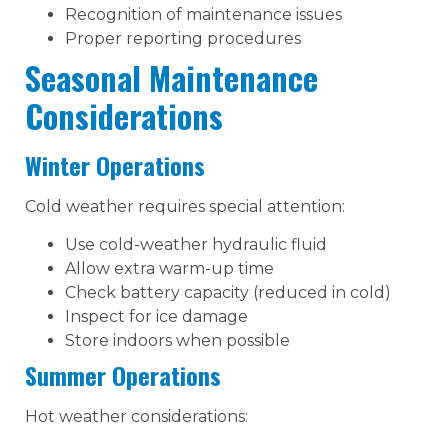
Recognition of maintenance issues
Proper reporting procedures
Seasonal Maintenance
Considerations
Winter Operations
Cold weather requires special attention:
Use cold-weather hydraulic fluid
Allow extra warm-up time
Check battery capacity (reduced in cold)
Inspect for ice damage
Store indoors when possible
Summer Operations
Hot weather considerations: