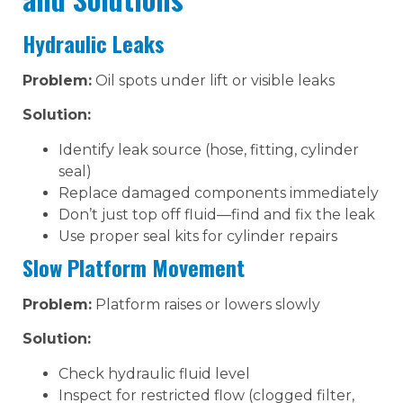
Hydraulic Leaks
Problem:
Oil spots under lift or visible leaks
Solution:
Identify leak source (hose, fitting, cylinder
seal)
Replace damaged components immediately
Don’t just top off fluid—find and fix the leak
Use proper seal kits for cylinder repairs
Slow Platform Movement
Problem:
Platform raises or lowers slowly
Solution:
Check hydraulic fluid level
Inspect for restricted flow (clogged filter,