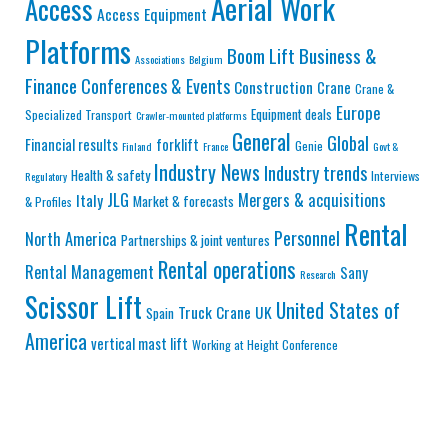
Aerial Work
Access
Access Equipment
Platforms
Business &
Boom Lift
Associations
Belgium
Finance
Conferences & Events
Construction
Crane
Crane &
Europe
Equipment deals
Specialized Transport
Crawler-mounted platforms
General
Global
Financial results
forklift
Genie
Finland
France
Govt &
Industry News
Industry trends
Health & safety
Interviews
Regulatory
JLG
Mergers & acquisitions
Italy
Market & forecasts
& Profiles
Rental
Personnel
North America
Partnerships & joint ventures
Rental operations
Rental Management
Sany
Research
Scissor Lift
United States of
Truck Crane
UK
Spain
America
vertical mast lift
Working at Height Conference