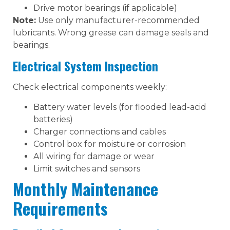
Drive motor bearings (if applicable)
Note:
Use only manufacturer-recommended
lubricants. Wrong grease can damage seals and
bearings.
Electrical System Inspection
Check electrical components weekly:
Battery water levels (for flooded lead-acid
batteries)
Charger connections and cables
Control box for moisture or corrosion
All wiring for damage or wear
Limit switches and sensors
Monthly Maintenance
Requirements