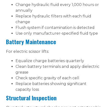
Change hydraulic fluid every 1,000 hours or
annually
Replace hydraulic filters with each fluid
change
Flush system if contamination is detected
Use only manufacturer-specified fluid type
Battery Maintenance
For electric scissor lifts:
Equalize charge batteries quarterly
Clean battery terminals and apply dielectric
grease
Check specific gravity of each cell
Replace batteries showing significant
capacity loss
Structural Inspection