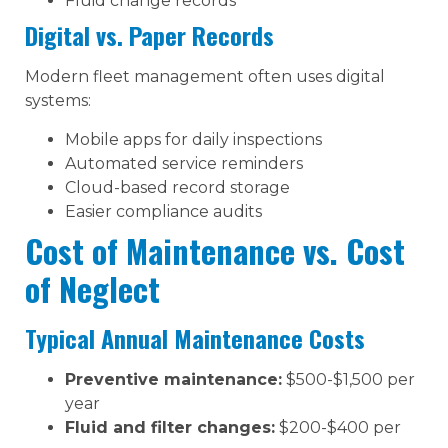
Fluid change records
Digital vs. Paper Records
Modern fleet management often uses digital
systems:
Mobile apps for daily inspections
Automated service reminders
Cloud-based record storage
Easier compliance audits
Cost of Maintenance vs. Cost
of Neglect
Typical Annual Maintenance Costs
Preventive maintenance:
$500-$1,500 per
year
Fluid and filter changes:
$200-$400 per