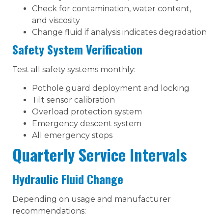
Check for contamination, water content,
and viscosity
Change fluid if analysis indicates degradation
Safety System Verification
Test all safety systems monthly:
Pothole guard deployment and locking
Tilt sensor calibration
Overload protection system
Emergency descent system
All emergency stops
Quarterly Service Intervals
Hydraulic Fluid Change
Depending on usage and manufacturer
recommendations: