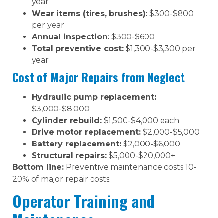
year
Wear items (tires, brushes):
$300-$800
per year
Annual inspection:
$300-$600
Total preventive cost:
$1,300-$3,300 per
year
Cost of Major Repairs from Neglect
Hydraulic pump replacement:
$3,000-$8,000
Cylinder rebuild:
$1,500-$4,000 each
Drive motor replacement:
$2,000-$5,000
Battery replacement:
$2,000-$6,000
Structural repairs:
$5,000-$20,000+
Bottom line:
Preventive maintenance costs 10-
20% of major repair costs.
Operator Training and