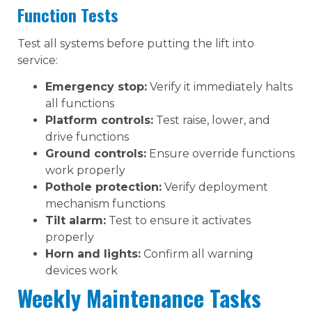
Function Tests
Test all systems before putting the lift into
service:
Emergency stop:
Verify it immediately halts
all functions
Platform controls:
Test raise, lower, and
drive functions
Ground controls:
Ensure override functions
work properly
Pothole protection:
Verify deployment
mechanism functions
Tilt alarm:
Test to ensure it activates
properly
Horn and lights:
Confirm all warning
devices work
Weekly Maintenance Tasks