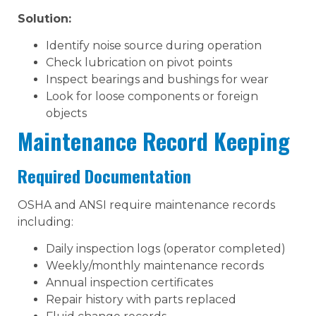
Solution:
Identify noise source during operation
Check lubrication on pivot points
Inspect bearings and bushings for wear
Look for loose components or foreign
objects
Maintenance Record Keeping
Required Documentation
OSHA and ANSI require maintenance records
including:
Daily inspection logs (operator completed)
Weekly/monthly maintenance records
Annual inspection certificates
Repair history with parts replaced