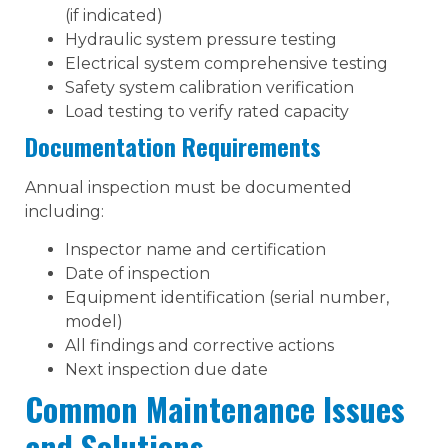
(if indicated)
Hydraulic system pressure testing
Electrical system comprehensive testing
Safety system calibration verification
Load testing to verify rated capacity
Documentation Requirements
Annual inspection must be documented
including:
Inspector name and certification
Date of inspection
Equipment identification (serial number,
model)
All findings and corrective actions
Next inspection due date
Common Maintenance Issues
and Solutions