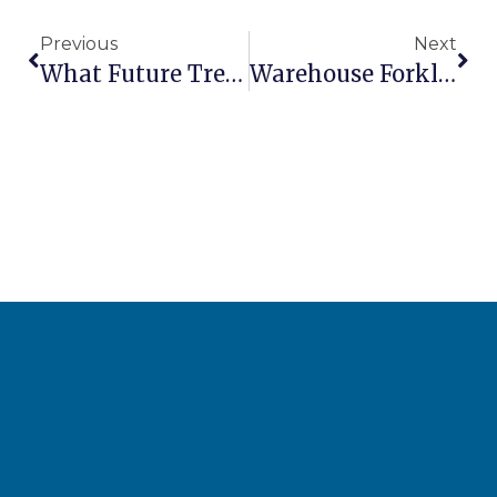
Previous
Next
What Future Trends Will Shape Emerging Market AWP Industries?
Warehouse Forklift Solutions: Choosing The Right Equipment