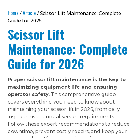
Home
Article
/
/ Scissor Lift Maintenance: Complete
Guide for 2026
Scissor Lift
Maintenance: Complete
Guide for 2026
Proper scissor lift maintenance is the key to
maximizing equipment life and ensuring
operator safety.
This comprehensive guide
covers everything you need to know about
maintaining your scissor lift in 2026, from daily
inspections to annual service requirements.
Follow these expert recommendations to reduce
downtime, prevent costly repairs, and keep your