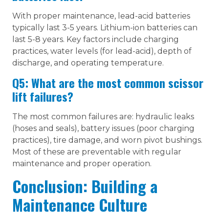
With proper maintenance, lead-acid batteries
typically last 3-5 years. Lithium-ion batteries can
last 5-8 years. Key factors include charging
practices, water levels (for lead-acid), depth of
discharge, and operating temperature.
Q5: What are the most common scissor
lift failures?
The most common failures are: hydraulic leaks
(hoses and seals), battery issues (poor charging
practices), tire damage, and worn pivot bushings.
Most of these are preventable with regular
maintenance and proper operation.
Conclusion: Building a
Maintenance Culture