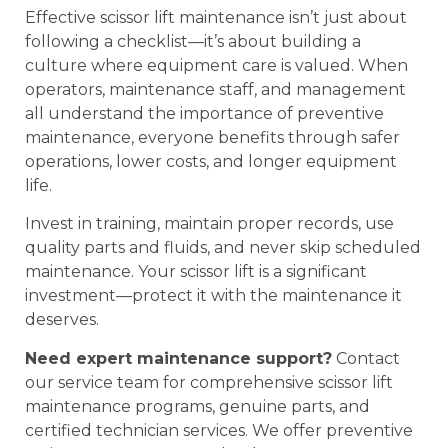
Effective scissor lift maintenance isn’t just about
following a checklist—it’s about building a
culture where equipment care is valued. When
operators, maintenance staff, and management
all understand the importance of preventive
maintenance, everyone benefits through safer
operations, lower costs, and longer equipment
life.
Invest in training, maintain proper records, use
quality parts and fluids, and never skip scheduled
maintenance. Your scissor lift is a significant
investment—protect it with the maintenance it
deserves.
Need expert maintenance support?
Contact
our service team for comprehensive scissor lift
maintenance programs, genuine parts, and
certified technician services. We offer preventive