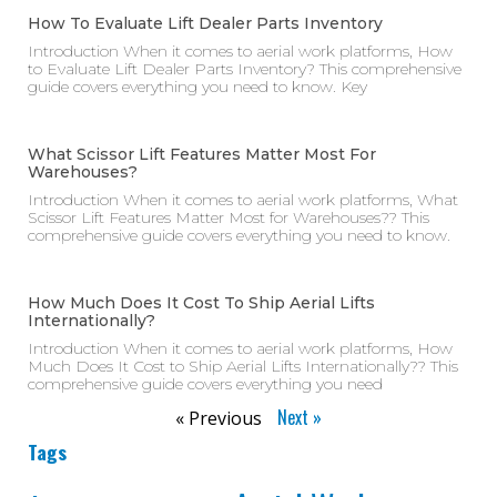
How To Evaluate Lift Dealer Parts Inventory
Introduction When it comes to aerial work platforms, How
to Evaluate Lift Dealer Parts Inventory? This comprehensive
guide covers everything you need to know. Key
What Scissor Lift Features Matter Most For
Warehouses?
Introduction When it comes to aerial work platforms, What
Scissor Lift Features Matter Most for Warehouses?? This
comprehensive guide covers everything you need to know.
How Much Does It Cost To Ship Aerial Lifts
Internationally?
Introduction When it comes to aerial work platforms, How
Much Does It Cost to Ship Aerial Lifts Internationally?? This
comprehensive guide covers everything you need
Next »
« Previous
Tags