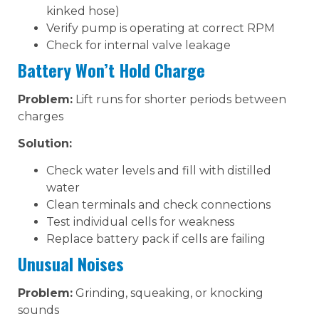
kinked hose)
Verify pump is operating at correct RPM
Check for internal valve leakage
Battery Won’t Hold Charge
Problem:
Lift runs for shorter periods between
charges
Solution:
Check water levels and fill with distilled
water
Clean terminals and check connections
Test individual cells for weakness
Replace battery pack if cells are failing
Unusual Noises
Problem:
Grinding, squeaking, or knocking
sounds