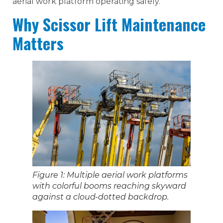
aerial work platform operating safely.
Why Scissor Lift Maintenance
Matters
Figure 1: Multiple aerial work platforms
with colorful booms reaching skyward
against a cloud-dotted backdrop.