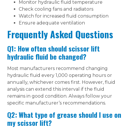
Monitor hydraulic fluid temperature
Check cooling fans and radiators
Watch for increased fluid consumption
Ensure adequate ventilation
Frequently Asked Questions
Q1: How often should scissor lift
hydraulic fluid be changed?
Most manufacturers recommend changing
hydraulic fluid every 1,000 operating hours or
annually, whichever comes first. However, fluid
analysis can extend this interval if the fluid
remains in good condition. Always follow your
specific manufacturer’s recommendations.
Q2: What type of grease should I use on
my scissor lift?