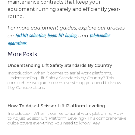
maintenance contracts that keep your
equipment running safely and efficiently year-
round.
For more equipment guides, explore our articles
forklift selection
boom lift buying
telehandler
on
,
, and
operations
.
More Posts
Understanding Lift Safety Standards By Country
Introduction When it comes to aerial work platforms,
Understanding Lift Safety Standards by Country? This
comprehensive guide covers everything you need to know.
Key Considerations
How To Adjust Scissor Lift Platform Leveling
Introduction When it comes to aerial work platforms, How
to Adjust Scissor Lift Platform Leveling? This comprehensive
guide covers everything you need to know. Key