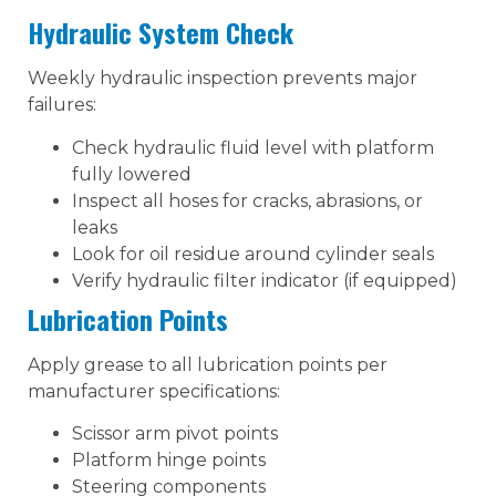
Hydraulic System Check
Weekly hydraulic inspection prevents major
failures:
Check hydraulic fluid level with platform
fully lowered
Inspect all hoses for cracks, abrasions, or
leaks
Look for oil residue around cylinder seals
Verify hydraulic filter indicator (if equipped)
Lubrication Points
Apply grease to all lubrication points per
manufacturer specifications:
Scissor arm pivot points
Platform hinge points
Steering components