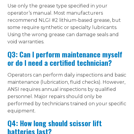
Use only the grease type specified in your
operator’s manual. Most manufacturers
recommend NLGI #2 lithium-based grease, but
some require synthetic or specialty lubricants.
Using the wrong grease can damage seals and
void warranties.
Q3: Can I perform maintenance myself
or do I need a certified technician?
Operators can perform daily inspections and basic
maintenance (lubrication, fluid checks). However,
ANSI requires annual inspections by qualified
personnel. Major repairs should only be
performed by technicians trained on your specific
equipment.
Q4: How long should scissor lift
batteries last?