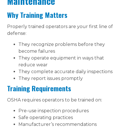
Maintenance
Why Training Matters
Properly trained operators are your first line of
defense:
They recognize problems before they
become failures
They operate equipment in ways that
reduce wear
They complete accurate daily inspections
They report issues promptly
Training Requirements
OSHA requires operators to be trained on:
Pre-use inspection procedures
Safe operating practices
Manufacturer’s recommendations