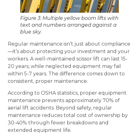
Figure 3: Multiple yellow boom lifts with
text and numbers arranged against a
blue sky.
Regular maintenance isn’t just about compliance
—it’s about protecting your investment and your
workers. A well-maintained scissor lift can last 15-
20 years, while neglected equipment may fail
within 5-7 years. The difference comes down to
consistent, proper maintenance.
According to OSHA statistics, proper equipment
maintenance prevents approximately 70% of
aerial lift accidents. Beyond safety, regular
maintenance reduces total cost of ownership by
30-40% through fewer breakdowns and
extended equipment life.