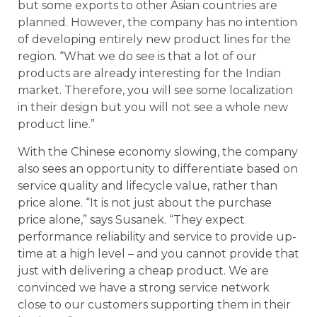
but some exports to other Asian countries are
planned. However, the company has no intention
of developing entirely new product lines for the
region. “What we do see is that a lot of our
products are already interesting for the Indian
market. Therefore, you will see some localization
in their design but you will not see a whole new
product line.”
With the Chinese economy slowing, the company
also sees an opportunity to differentiate based on
service quality and lifecycle value, rather than
price alone. “It is not just about the purchase
price alone,” says Susanek. “They expect
performance reliability and service to provide up-
time at a high level – and you cannot provide that
just with delivering a cheap product. We are
convinced we have a strong service network
close to our customers supporting them in their