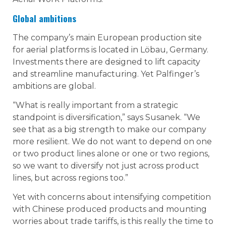
Global ambitions
The company’s main European production site
for aerial platforms is located in Löbau, Germany.
Investments there are designed to lift capacity
and streamline manufacturing. Yet Palfinger’s
ambitions are global.
“What is really important from a strategic
standpoint is diversification,” says Susanek. “We
see that as a big strength to make our company
more resilient. We do not want to depend on one
or two product lines alone or one or two regions,
so we want to diversify not just across product
lines, but across regions too.”
Yet with concerns about intensifying competition
with Chinese produced products and mounting
worries about trade tariffs, is this really the time to