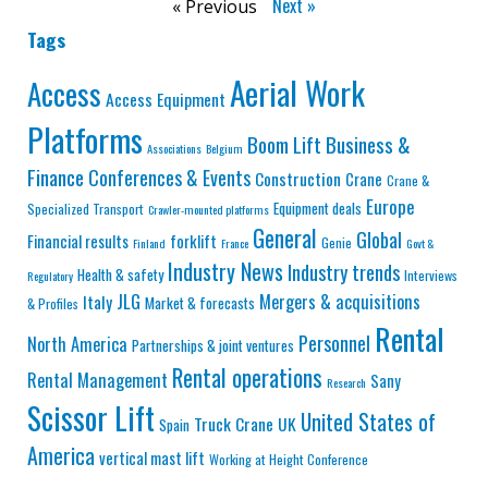
Next »
« Previous
Tags
Aerial Work
Access
Access Equipment
Platforms
Business &
Boom Lift
Associations
Belgium
Finance
Conferences & Events
Construction
Crane
Crane &
Europe
Equipment deals
Specialized Transport
Crawler-mounted platforms
General
Global
Financial results
forklift
Genie
Finland
France
Govt &
Industry News
Industry trends
Health & safety
Interviews
Regulatory
JLG
Mergers & acquisitions
Italy
Market & forecasts
& Profiles
Rental
Personnel
North America
Partnerships & joint ventures
Rental operations
Rental Management
Sany
Research
Scissor Lift
United States of
Truck Crane
UK
Spain
America
vertical mast lift
Working at Height Conference