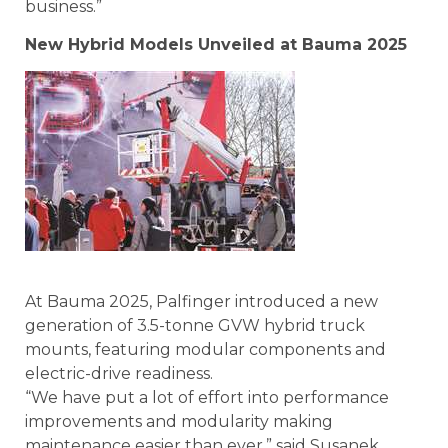
business.”
New Hybrid Models Unveiled at Bauma 2025
At Bauma 2025, Palfinger introduced a new
generation of 3.5-tonne GVW hybrid truck
mounts, featuring modular components and
electric-drive readiness.
“We have put a lot of effort into performance
improvements and modularity making
maintenance easier than ever,” said Susanek.