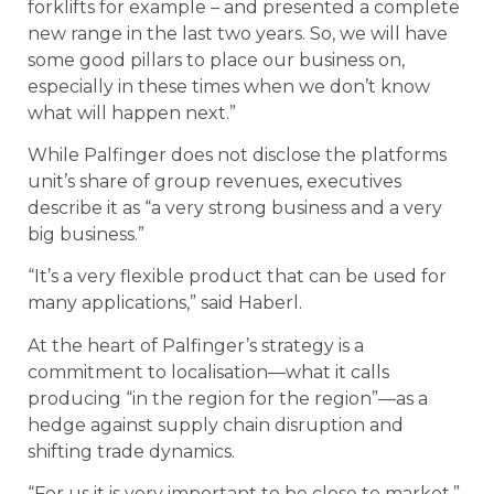
forklifts for example – and presented a complete
new range in the last two years. So, we will have
some good pillars to place our business on,
especially in these times when we don’t know
what will happen next.”
While Palfinger does not disclose the platforms
unit’s share of group revenues, executives
describe it as “a very strong business and a very
big business.”
“It’s a very flexible product that can be used for
many applications,” said Haberl.
At the heart of Palfinger’s strategy is a
commitment to localisation—what it calls
producing “in the region for the region”—as a
hedge against supply chain disruption and
shifting trade dynamics.
“For us it is very important to be close to market,”