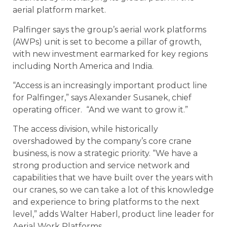
aerial platform market.
Palfinger says the group’s aerial work platforms
(AWPs) unit is set to become a pillar of growth,
with new investment earmarked for key regions
including North America and India.
“Access is an increasingly important product line
for Palfinger,” says Alexander Susanek, chief
operating officer. “And we want to grow it.”
The access division, while historically
overshadowed by the company’s core crane
business, is now a strategic priority. “We have a
strong production and service network and
capabilities that we have built over the years with
our cranes, so we can take a lot of this knowledge
and experience to bring platforms to the next
level,” adds Walter Haberl, product line leader for
Aerial Work Platforms.