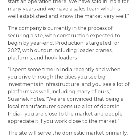
start an operation there. We have sold in India for
many years and we have a sales team which is
well established and know the market very well.”
The company is currently in the process of
securing a site, with construction expected to
begin by year-end. Production is targeted for
2027, with output including loader cranes,
platforms, and hook loaders.
“I spent some time in India recently and when
you drive through the cities you see big
investments in infrastructure, and you see a lot of
platforms as well, including many of ours,”
Susanek notes. “We are convinced that being a
local manufacturer opens up a lot of doors in
India – you are close to the market and people
appreciate it if you work close to the market.”
The site will serve the domestic market primarily,