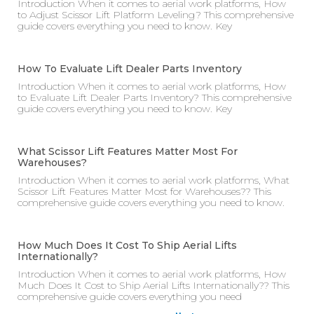
Introduction When it comes to aerial work platforms, How
to Adjust Scissor Lift Platform Leveling? This comprehensive
guide covers everything you need to know. Key
How To Evaluate Lift Dealer Parts Inventory
Introduction When it comes to aerial work platforms, How
to Evaluate Lift Dealer Parts Inventory? This comprehensive
guide covers everything you need to know. Key
What Scissor Lift Features Matter Most For
Warehouses?
Introduction When it comes to aerial work platforms, What
Scissor Lift Features Matter Most for Warehouses?? This
comprehensive guide covers everything you need to know.
How Much Does It Cost To Ship Aerial Lifts
Internationally?
Introduction When it comes to aerial work platforms, How
Much Does It Cost to Ship Aerial Lifts Internationally?? This
comprehensive guide covers everything you need