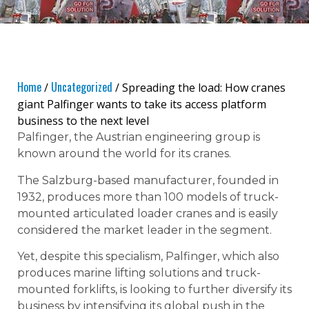
Home
Uncategorized
/
/ Spreading the load: How cranes
giant Palfinger wants to take its access platform
business to the next level
Palfinger, the Austrian engineering group is
known around the world for its cranes.
The Salzburg-based manufacturer, founded in
1932, produces more than 100 models of truck-
mounted articulated loader cranes and is easily
considered the market leader in the segment.
Yet, despite this specialism, Palfinger, which also
produces marine lifting solutions and truck-
mounted forklifts, is looking to further diversify its
business by intensifying its global push in the