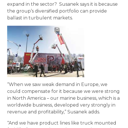
expand in the sector? Susanek says it is because
the group’s diversified portfolio can provide
ballast in turbulent markets.
“When we saw weak demand in Europe, we
could compensate for it because we were strong
in North America – our marine business, which is a
worldwide business, developed very strongly in
revenue and profitability,” Susanek adds.
“And we have product lines like truck mounted