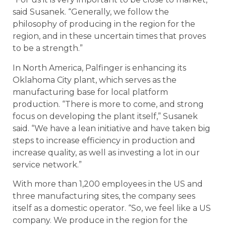
said Susanek. “Generally, we follow the
philosophy of producing in the region for the
region, and in these uncertain times that proves
to be a strength.”
In North America, Palfinger is enhancing its
Oklahoma City plant, which serves as the
manufacturing base for local platform
production. “There is more to come, and strong
focus on developing the plant itself,” Susanek
said. “We have a lean initiative and have taken big
steps to increase efficiency in production and
increase quality, as well as investing a lot in our
service network.”
With more than 1,200 employees in the US and
three manufacturing sites, the company sees
itself as a domestic operator. “So, we feel like a US
company. We produce in the region for the