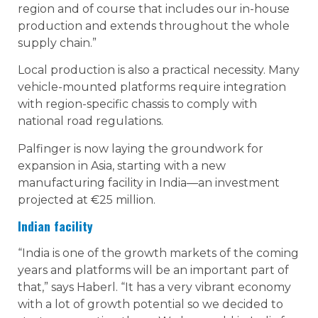
region and of course that includes our in-house
production and extends throughout the whole
supply chain.”
Local production is also a practical necessity. Many
vehicle-mounted platforms require integration
with region-specific chassis to comply with
national road regulations.
Palfinger is now laying the groundwork for
expansion in Asia, starting with a new
manufacturing facility in India—an investment
projected at €25 million.
Indian facility
“India is one of the growth markets of the coming
years and platforms will be an important part of
that,” says Haberl. “It has a very vibrant economy
with a lot of growth potential so we decided to