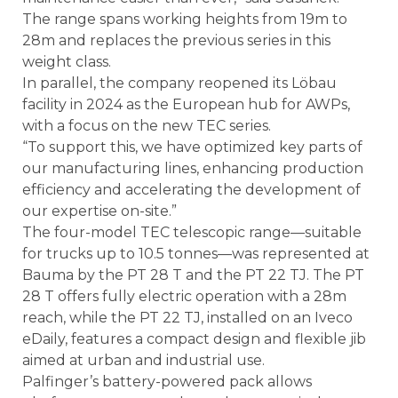
The range spans working heights from 19m to
28m and replaces the previous series in this
weight class.
In parallel, the company reopened its Löbau
facility in 2024 as the European hub for AWPs,
with a focus on the new TEC series.
“To support this, we have optimized key parts of
our manufacturing lines, enhancing production
efficiency and accelerating the development of
our expertise on-site.”
The four-model TEC telescopic range—suitable
for trucks up to 10.5 tonnes—was represented at
Bauma by the PT 28 T and the PT 22 TJ. The PT
28 T offers fully electric operation with a 28m
reach, while the PT 22 TJ, installed on an Iveco
eDaily, features a compact design and flexible jib
aimed at urban and industrial use.
Palfinger’s battery-powered pack allows