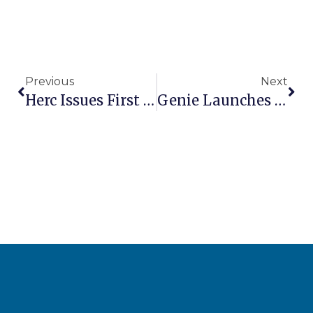
Previous
Next
Herc Issues First Results Since H&E Acquisition
Genie Launches Quick Access Operator Information Hub