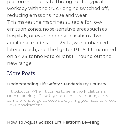
platforms to operate throughout a typical
workday with the truck engine switched off,
reducing emissions, noise and wear.
This makes the machines suitable for low-
emission zones, noise-sensitive areas such as
hospitals, or even indoor applications. Two
additional models—PT 25 TJ, with enhanced
lateral reach, and the lighter PT 19 TJ, mounted
on a 4.25-tonne Ford eTransit—round out the
new range.
More Posts
Understanding Lift Safety Standards By Country
Introduction When it comes to aerial work platforms,
Understanding Lift Safety Standards by Country? This
comprehensive guide covers everything you need to know.
Key Considerations
How To Adjust Scissor Lift Platform Leveling