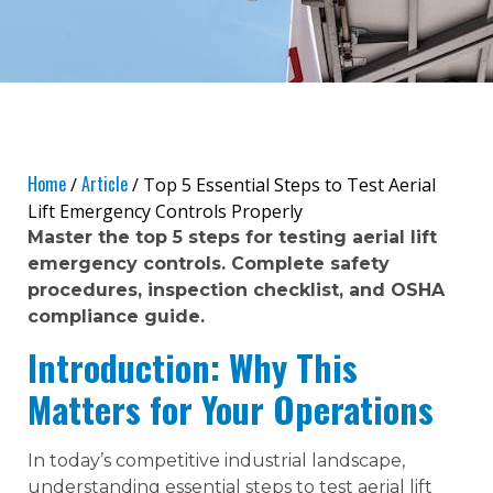
Home
Article
/
/ Top 5 Essential Steps to Test Aerial
Lift Emergency Controls Properly
Master the top 5 steps for testing aerial lift
emergency controls. Complete safety
procedures, inspection checklist, and OSHA
compliance guide.
Introduction: Why This
Matters for Your Operations
In today’s competitive industrial landscape,
understanding essential steps to test aerial lift