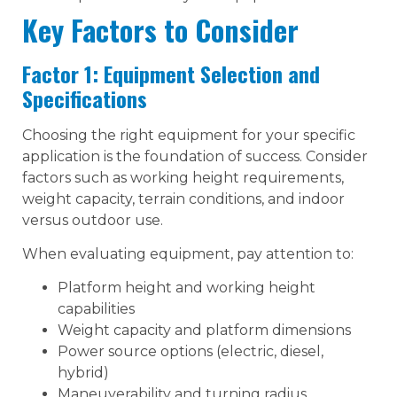
Key Factors to Consider
Factor 1: Equipment Selection and
Specifications
Choosing the right equipment for your specific
application is the foundation of success. Consider
factors such as working height requirements,
weight capacity, terrain conditions, and indoor
versus outdoor use.
When evaluating equipment, pay attention to:
Platform height and working height
capabilities
Weight capacity and platform dimensions
Power source options (electric, diesel,
hybrid)
Maneuverability and turning radius