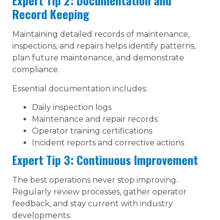
Expert Tip 2: Documentation and
Record Keeping
Maintaining detailed records of maintenance,
inspections, and repairs helps identify patterns,
plan future maintenance, and demonstrate
compliance.
Essential documentation includes:
Daily inspection logs
Maintenance and repair records
Operator training certifications
Incident reports and corrective actions
Expert Tip 3: Continuous Improvement
The best operations never stop improving.
Regularly review processes, gather operator
feedback, and stay current with industry
developments.