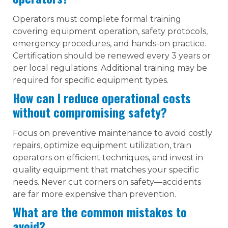
Operators must complete formal training
covering equipment operation, safety protocols,
emergency procedures, and hands-on practice.
Certification should be renewed every 3 years or
per local regulations. Additional training may be
required for specific equipment types.
How can I reduce operational costs
without compromising safety?
Focus on preventive maintenance to avoid costly
repairs, optimize equipment utilization, train
operators on efficient techniques, and invest in
quality equipment that matches your specific
needs. Never cut corners on safety—accidents
are far more expensive than prevention.
What are the common mistakes to
avoid?