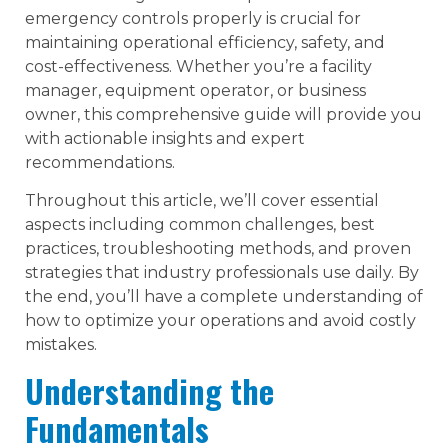
emergency controls properly is crucial for
maintaining operational efficiency, safety, and
cost-effectiveness. Whether you’re a facility
manager, equipment operator, or business
owner, this comprehensive guide will provide you
with actionable insights and expert
recommendations.
Throughout this article, we’ll cover essential
aspects including common challenges, best
practices, troubleshooting methods, and proven
strategies that industry professionals use daily. By
the end, you’ll have a complete understanding of
how to optimize your operations and avoid costly
mistakes.
Understanding the
Fundamentals