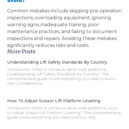
Common mistakes include skipping pre-operation
inspections, overloading equipment, ignoring
warning signs, inadequate training, poor
maintenance practices, and failing to document
inspections and repairs. Avoiding these mistakes
significantly reduces risks and costs.
More Posts
Understanding Lift Safety Standards By Country
Introduction When it comes to aerial work platforms,
Understanding Lift Safety Standards by Country? This
comprehensive guide covers everything you need to know.
Key Considerations
How To Adjust Scissor Lift Platform Leveling
Introduction When it comes to aerial work platforms, How
to Adjust Scissor Lift Platform Leveling? This comprehensive
guide covers everything you need to know. Key