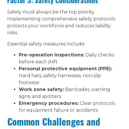
Factor 3: Safety Considerations
Safety must always be the top priority.
Implementing comprehensive safety protocols
protects your workforce and reduces liability
risks.
Essential safety measures include:
Pre-operation inspections:
Daily checks
before each shift
Personal protective equipment (PPE):
Hard hats, safety harnesses, non-slip
footwear
Work zone safety:
Barricades, warning
signs, and spotters
Emergency procedures:
Clear protocols
for equipment failure or accidents
Common Challenges and