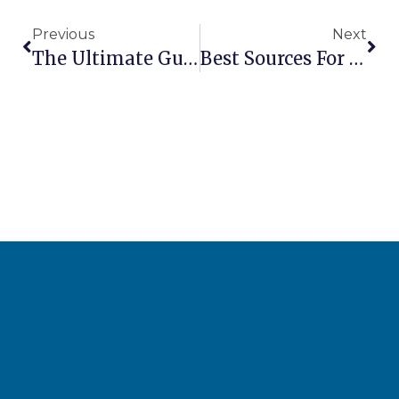
Previous
Next
The Ultimate Guide: Can You Paint A Scissor Lift Without Voiding Warranty?
Best Sources For Finding Replacement Parts For Older Lift Models