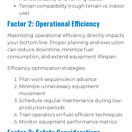
Terrain compatibility (rough terrain vs. indoor
use)
Factor 2: Operational Efficiency
Maximizing operational efficiency directly impacts
your bottom line. Proper planning and execution
can reduce downtime, minimize fuel
consumption, and extend equipment lifespan.
Efficiency optimization strategies:
Plan work sequences in advance
Minimize unnecessary equipment
movement
Schedule regular maintenance during low-
production periods
Train operators on fuel-efficient techniques
Monitor equipment performance metrics