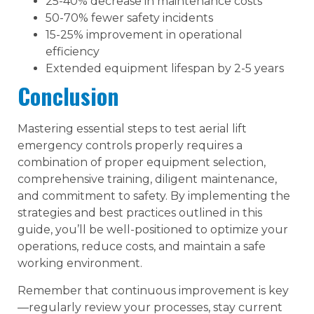
25-40% decrease in maintenance costs
50-70% fewer safety incidents
15-25% improvement in operational
efficiency
Extended equipment lifespan by 2-5 years
Conclusion
Mastering essential steps to test aerial lift
emergency controls properly requires a
combination of proper equipment selection,
comprehensive training, diligent maintenance,
and commitment to safety. By implementing the
strategies and best practices outlined in this
guide, you’ll be well-positioned to optimize your
operations, reduce costs, and maintain a safe
working environment.
Remember that continuous improvement is key
—regularly review your processes, stay current