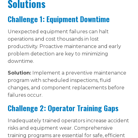
Solutions
Challenge 1: Equipment Downtime
Unexpected equipment failures can halt
operations and cost thousands in lost
productivity. Proactive maintenance and early
problem detection are key to minimizing
downtime.
Solution:
Implement a preventive maintenance
program with scheduled inspections, fluid
changes, and component replacements before
failures occur.
Challenge 2: Operator Training Gaps
Inadequately trained operators increase accident
risks and equipment wear. Comprehensive
training programs are essential for safe, efficient