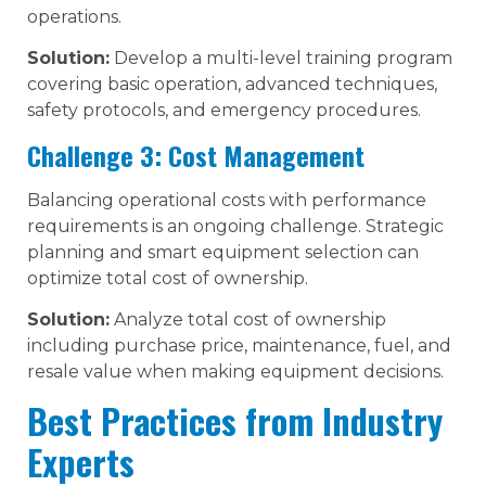
operations.
Solution:
Develop a multi-level training program
covering basic operation, advanced techniques,
safety protocols, and emergency procedures.
Challenge 3: Cost Management
Balancing operational costs with performance
requirements is an ongoing challenge. Strategic
planning and smart equipment selection can
optimize total cost of ownership.
Solution:
Analyze total cost of ownership
including purchase price, maintenance, fuel, and
resale value when making equipment decisions.
Best Practices from Industry
Experts