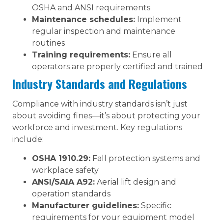
OSHA and ANSI requirements
Maintenance schedules:
Implement
regular inspection and maintenance
routines
Training requirements:
Ensure all
operators are properly certified and trained
Industry Standards and Regulations
Compliance with industry standards isn’t just
about avoiding fines—it’s about protecting your
workforce and investment. Key regulations
include:
OSHA 1910.29:
Fall protection systems and
workplace safety
ANSI/SAIA A92:
Aerial lift design and
operation standards
Manufacturer guidelines:
Specific
requirements for your equipment model