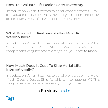
How To Evaluate Lift Dealer Parts Inventory
Introduction When it comes to aerial work platforms, How
to Evaluate Lift Dealer Parts Inventory? This comprehensive
guide covers everything you need to know. Key
What Scissor Lift Features Matter Most For
Warehouses?
Introduction When it comes to aerial work platforms, What
Scissor Lift Features Matter Most for Warehouses?? This
comprehensive guide covers everything you need to know.
How Much Does It Cost To Ship Aerial Lifts
Internationally?
Introduction When it comes to aerial work platforms, How
Much Does It Cost to Ship Aerial Lifts Internationally?? This
comprehensive guide covers everything you need
Next »
« Previous
Tags