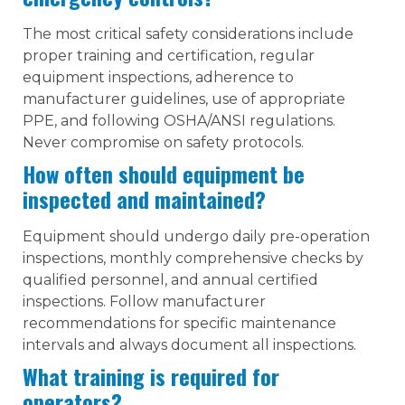
The most critical safety considerations include
proper training and certification, regular
equipment inspections, adherence to
manufacturer guidelines, use of appropriate
PPE, and following OSHA/ANSI regulations.
Never compromise on safety protocols.
How often should equipment be
inspected and maintained?
Equipment should undergo daily pre-operation
inspections, monthly comprehensive checks by
qualified personnel, and annual certified
inspections. Follow manufacturer
recommendations for specific maintenance
intervals and always document all inspections.
What training is required for
operators?