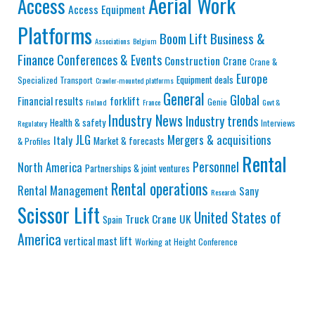
Aerial Work
Access
Access Equipment
Platforms
Business &
Boom Lift
Associations
Belgium
Finance
Conferences & Events
Construction
Crane
Crane &
Europe
Equipment deals
Specialized Transport
Crawler-mounted platforms
General
Global
Financial results
forklift
Genie
Finland
France
Govt &
Industry News
Industry trends
Health & safety
Interviews
Regulatory
JLG
Mergers & acquisitions
Italy
Market & forecasts
& Profiles
Rental
Personnel
North America
Partnerships & joint ventures
Rental operations
Rental Management
Sany
Research
Scissor Lift
United States of
Truck Crane
UK
Spain
America
vertical mast lift
Working at Height Conference