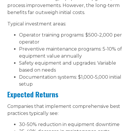
process improvements. However, the long-term
benefits far outweigh initial costs.
Typical investment areas:
Operator training programs: $500-2,000 per
operator
Preventive maintenance programs: 5-10% of
equipment value annually
Safety equipment and upgrades: Variable
based on needs
Documentation systems: $1,000-5,000 initial
setup
Expected Returns
Companies that implement comprehensive best
practices typically see:
30-50% reduction in equipment downtime