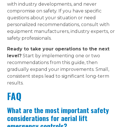
with industry developments, and never
compromise on safety. If you have specific
questions about your situation or need
personalized recommendations, consult with
equipment manufacturers, industry experts, or
safety professionals.
Ready to take your operations to the next
level?
Start by implementing one or two
recommendations from this guide, then
gradually expand your improvements. Small,
consistent steps lead to significant long-term
results.
FAQ
What are the most important safety
considerations for aerial lift
emergency controls?