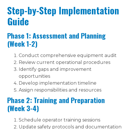
Step-by-Step Implementation
Guide
Phase 1: Assessment and Planning
(Week 1-2)
Conduct comprehensive equipment audit
Review current operational procedures
Identify gaps and improvement
opportunities
Develop implementation timeline
Assign responsibilities and resources
Phase 2: Training and Preparation
(Week 3-4)
Schedule operator training sessions
Update safety protocols and documentation