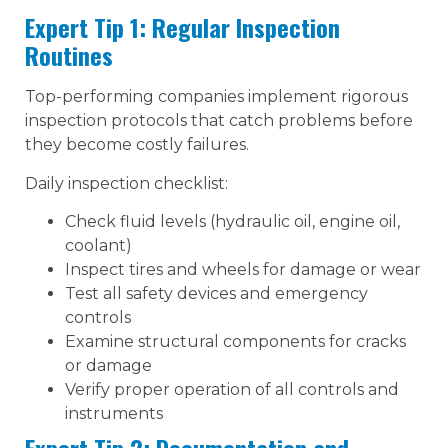
Expert Tip 1: Regular Inspection
Routines
Top-performing companies implement rigorous
inspection protocols that catch problems before
they become costly failures.
Daily inspection checklist:
Check fluid levels (hydraulic oil, engine oil,
coolant)
Inspect tires and wheels for damage or wear
Test all safety devices and emergency
controls
Examine structural components for cracks
or damage
Verify proper operation of all controls and
instruments