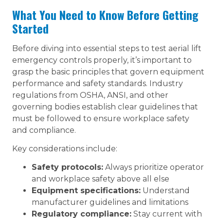
What You Need to Know Before Getting
Started
Before diving into essential steps to test aerial lift
emergency controls properly, it’s important to
grasp the basic principles that govern equipment
performance and safety standards. Industry
regulations from OSHA, ANSI, and other
governing bodies establish clear guidelines that
must be followed to ensure workplace safety
and compliance.
Key considerations include:
Safety protocols:
Always prioritize operator
and workplace safety above all else
Equipment specifications:
Understand
manufacturer guidelines and limitations
Regulatory compliance:
Stay current with