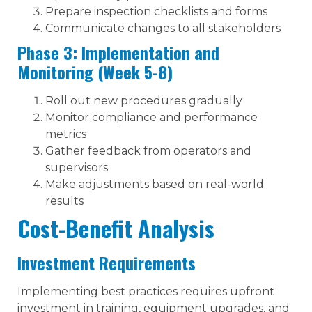
Prepare inspection checklists and forms
Communicate changes to all stakeholders
Phase 3: Implementation and
Monitoring (Week 5-8)
Roll out new procedures gradually
Monitor compliance and performance
metrics
Gather feedback from operators and
supervisors
Make adjustments based on real-world
results
Cost-Benefit Analysis
Investment Requirements
Implementing best practices requires upfront
investment in training, equipment upgrades, and