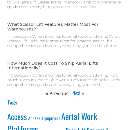
to Evaluate Lift Dealer Parts Inventory? This comprehensive
guide covers everything you need to know. Key
What Scissor Lift Features Matter Most For
Warehouses?
Introduction When it comes to aerial work platforms, What
Scissor Lift Features Matter Most for Warehouses?? This
comprehensive guide covers everything you need to know.
How Much Does It Cost To Ship Aerial Lifts
Internationally?
Introduction When it comes to aerial work platforms, How
Much Does It Cost to Ship Aerial Lifts Internationally?? This
comprehensive guide covers everything you need
Next »
« Previous
Tags
Aerial Work
Access
Access Equipment
Platforms