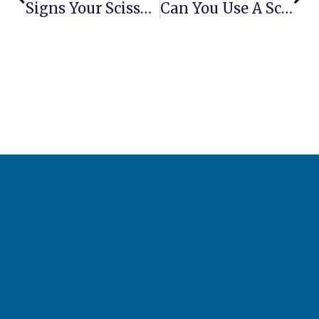
Signs Your Scissor Lift Motor Is Failing
Can You Use A Scissor Lift As A Crane?