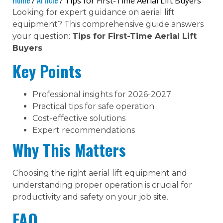
Home
Article
/
/ Tips for First-Time Aerial Lift Buyers
Looking for expert guidance on aerial lift
equipment? This comprehensive guide answers
your question:
Tips for First-Time Aerial Lift
Buyers
Key Points
Professional insights for 2026-2027
Practical tips for safe operation
Cost-effective solutions
Expert recommendations
Why This Matters
Choosing the right aerial lift equipment and
understanding proper operation is crucial for
productivity and safety on your job site.
FAQ