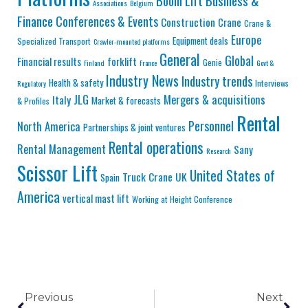
Business &
Boom Lift
Associations
Belgium
Finance
Conferences & Events
Construction
Crane
Crane &
Europe
Equipment deals
Specialized Transport
Crawler-mounted platforms
General
Global
Financial results
forklift
Genie
Finland
France
Govt &
Industry News
Industry trends
Health & safety
Interviews
Regulatory
JLG
Mergers & acquisitions
Italy
Market & forecasts
& Profiles
Rental
Personnel
North America
Partnerships & joint ventures
Rental operations
Rental Management
Sany
Research
Scissor Lift
United States of
Truck Crane
UK
Spain
America
vertical mast lift
Working at Height Conference
Previous
Next