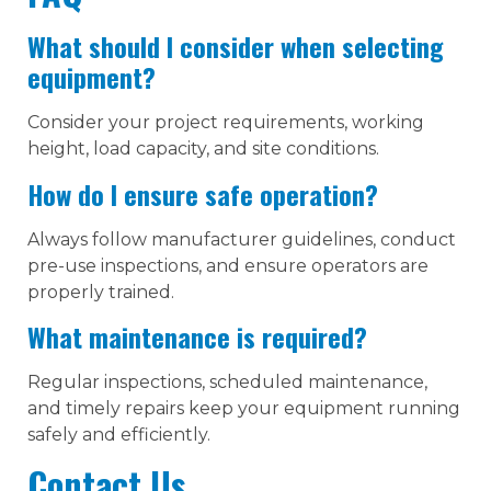
What should I consider when selecting
equipment?
Consider your project requirements, working
height, load capacity, and site conditions.
How do I ensure safe operation?
Always follow manufacturer guidelines, conduct
pre-use inspections, and ensure operators are
properly trained.
What maintenance is required?
Regular inspections, scheduled maintenance,
and timely repairs keep your equipment running
safely and efficiently.
Contact Us