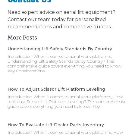
Need expert advice on aerial lift equipment?
Contact our team today for personalized
recommendations and competitive quotes.
More Posts
Understanding Lift Safety Standards By Country
Introduction When it comes to aerial work platforms,
Understanding Lift Safety Standards by Country? This
comprehensive guide covers everything you need to know.
Key Considerations
How To Adjust Scissor Lift Platform Leveling
Introduction When it comes to aerial work platforms, How
to Adjust Scissor Lift Platform Leveling? This comprehensive
guide covers everything you need to know. Key
How To Evaluate Lift Dealer Parts Inventory
Introduction When it comes to aerial work platforms, How