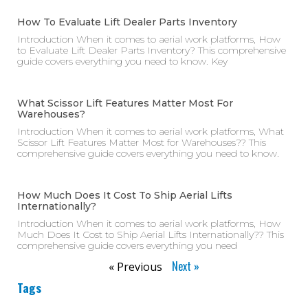
How To Evaluate Lift Dealer Parts Inventory
Introduction When it comes to aerial work platforms, How
to Evaluate Lift Dealer Parts Inventory? This comprehensive
guide covers everything you need to know. Key
What Scissor Lift Features Matter Most For
Warehouses?
Introduction When it comes to aerial work platforms, What
Scissor Lift Features Matter Most for Warehouses?? This
comprehensive guide covers everything you need to know.
How Much Does It Cost To Ship Aerial Lifts
Internationally?
Introduction When it comes to aerial work platforms, How
Much Does It Cost to Ship Aerial Lifts Internationally?? This
comprehensive guide covers everything you need
Next »
« Previous
Tags