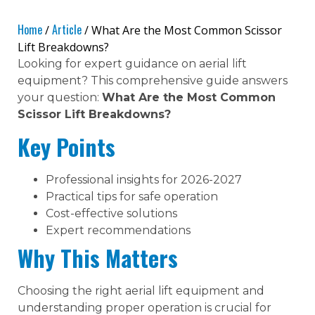
Home
Article
/
/ What Are the Most Common Scissor
Lift Breakdowns?
Looking for expert guidance on aerial lift
equipment? This comprehensive guide answers
your question:
What Are the Most Common
Scissor Lift Breakdowns?
Key Points
Professional insights for 2026-2027
Practical tips for safe operation
Cost-effective solutions
Expert recommendations
Why This Matters
Choosing the right aerial lift equipment and
understanding proper operation is crucial for