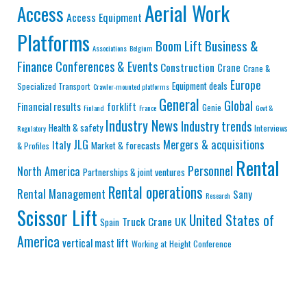
Aerial Work
Access
Access Equipment
Platforms
Business &
Boom Lift
Associations
Belgium
Finance
Conferences & Events
Construction
Crane
Crane &
Europe
Equipment deals
Specialized Transport
Crawler-mounted platforms
General
Global
Financial results
forklift
Genie
Finland
France
Govt &
Industry News
Industry trends
Health & safety
Interviews
Regulatory
JLG
Mergers & acquisitions
Italy
Market & forecasts
& Profiles
Rental
Personnel
North America
Partnerships & joint ventures
Rental operations
Rental Management
Sany
Research
Scissor Lift
United States of
Truck Crane
UK
Spain
America
vertical mast lift
Working at Height Conference