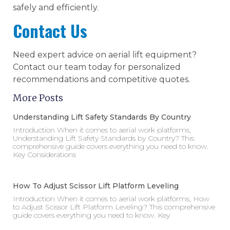
safely and efficiently.
Contact Us
Need expert advice on aerial lift equipment?
Contact our team today for personalized
recommendations and competitive quotes.
More Posts
Understanding Lift Safety Standards By Country
Introduction When it comes to aerial work platforms,
Understanding Lift Safety Standards by Country? This
comprehensive guide covers everything you need to know.
Key Considerations
How To Adjust Scissor Lift Platform Leveling
Introduction When it comes to aerial work platforms, How
to Adjust Scissor Lift Platform Leveling? This comprehensive
guide covers everything you need to know. Key