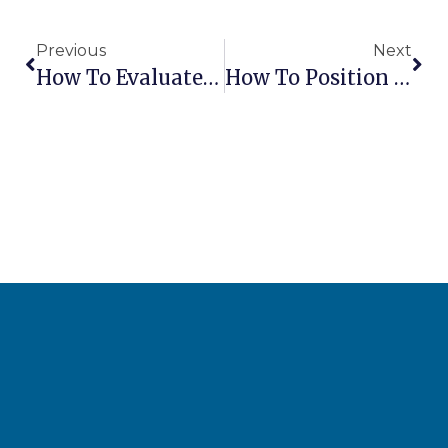
Previous
Next
How To Evaluate Lift Supplier After-Sales Support
How To Position A Boom Lift For Maximum Reach