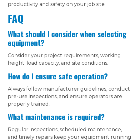
productivity and safety on your job site.
FAQ
What should I consider when selecting
equipment?
Consider your project requirements, working
height, load capacity, and site conditions.
How do I ensure safe operation?
Always follow manufacturer guidelines, conduct
pre-use inspections, and ensure operators are
properly trained.
What maintenance is required?
Regular inspections, scheduled maintenance,
and timely repairs keep your equipment running