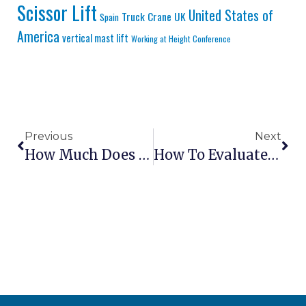
Scissor Lift
United States of
Truck Crane
UK
Spain
America
vertical mast lift
Working at Height Conference
Previous
Next
How Much Does It Cost To Ship Aerial Lifts Internationally?
How To Evaluate Lift Dealer Parts Inventory