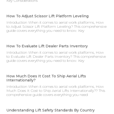
Key Considerations
How To Adjust Scissor Lift Platform Leveling
Introduction When it comes to aerial work platforms, How
to Adjust Scissor Lift Platform Leveling? This comprehensive
guide covers everything you need to know. Key
How To Evaluate Lift Dealer Parts Inventory
Introduction When it comes to aerial work platforms, How
to Evaluate Lift Dealer Parts Inventory? This comprehensive
guide covers everything you need to know. Key
How Much Does It Cost To Ship Aerial Lifts
Internationally?
Introduction When it comes to aerial work platforms, How
Much Does It Cost to Ship Aerial Lifts Internationally?? This
comprehensive guide covers everything you need
Understanding Lift Safety Standards By Country