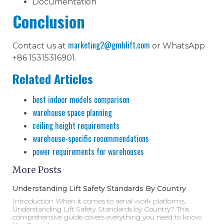
Documentation
Conclusion
marketing2@gmhlift.com
Contact us at
or WhatsApp
+86 15315316901.
Related Articles
best indoor models comparison
warehouse space planning
ceiling height requirements
warehouse-specific recommendations
power requirements for warehouses
More Posts
Understanding Lift Safety Standards By Country
Introduction When it comes to aerial work platforms,
Understanding Lift Safety Standards by Country? This
comprehensive guide covers everything you need to know.