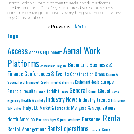
Introduction When it comes to aerial work platforms,
Understanding Lift Safety Standards by Country? This
comprehensive guide covers everything you need to know.
Key Considerations
Next »
« Previous
Tags
Aerial Work
Access
Access Equipment
Platforms
Business &
Boom Lift
Associations
Belgium
Finance
Conferences & Events
Construction
Crane
Crane &
Europe
Equipment deals
Specialized Transport
Crawler-mounted platforms
General
Global
Financial results
forklift
Genie
Finland
France
Govt &
Industry News
Industry trends
Health & safety
Interviews
Regulatory
JLG
Mergers & acquisitions
Italy
Market & forecasts
& Profiles
Rental
Personnel
North America
Partnerships & joint ventures
Rental operations
Rental Management
Sany
Research