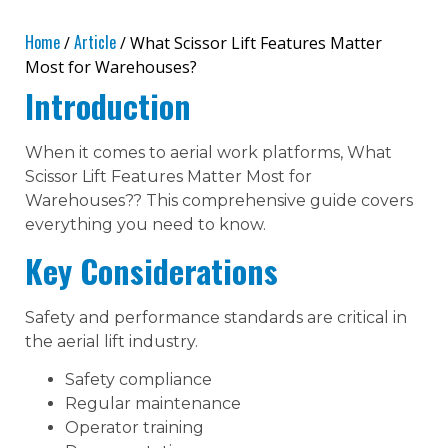
Home
Article
/
/ What Scissor Lift Features Matter
Most for Warehouses?
Introduction
When it comes to aerial work platforms, What
Scissor Lift Features Matter Most for
Warehouses?? This comprehensive guide covers
everything you need to know.
Key Considerations
Safety and performance standards are critical in
the aerial lift industry.
Safety compliance
Regular maintenance
Operator training