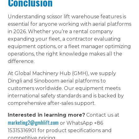
Conclusion
Understanding scissor lift warehouse features is
essential for anyone working with aerial platforms
in 2026. Whether you’re a rental company
expanding your fleet, a contractor evaluating
equipment options, or a fleet manager optimizing
operations, the right knowledge makes all the
difference.
At Global Machinery Hub (GMH), we supply
Dingli and Sinoboom aerial platforms to
customers worldwide. Our equipment meets
international safety standards and is backed by
comprehensive after-sales support.
Interested in learning more?
Contact us at
marketing2@gmhlift.com
or WhatsApp +86
15315316901 for product specifications and
competitive pricing.