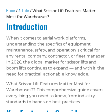
Home
Article
/
/ What Scissor Lift Features Matter
Most for Warehouses?
Introduction
When it comes to aerial work platforms,
understanding the specifics of equipment
maintenance, safety, and operation is critical for
any rental company, contractor, or fleet manager.
In 2026, the global market for scissor lifts and
boom lifts continues to expand — and with it, the
need for practical, actionable knowledge.
What Scissor Lift Features Matter Most for
Warehouses?? This comprehensive guide covers
everything you need to know, from industry
standards to hands-on best practices.