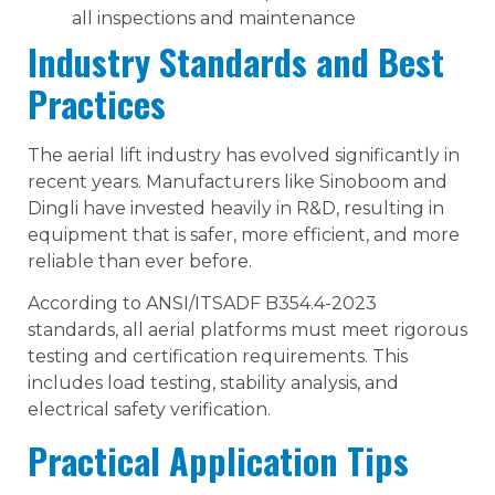
all inspections and maintenance
Industry Standards and Best
Practices
The aerial lift industry has evolved significantly in
recent years. Manufacturers like Sinoboom and
Dingli have invested heavily in R&D, resulting in
equipment that is safer, more efficient, and more
reliable than ever before.
According to ANSI/ITSADF B354.4-2023
standards, all aerial platforms must meet rigorous
testing and certification requirements. This
includes load testing, stability analysis, and
electrical safety verification.
Practical Application Tips