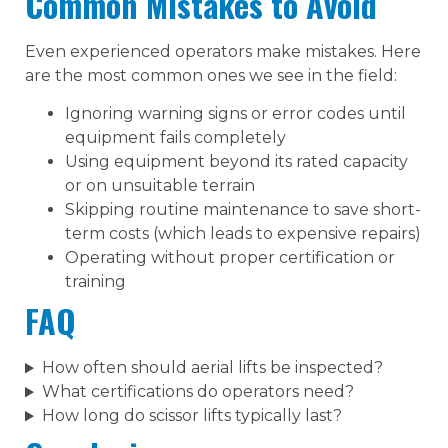
Common Mistakes to Avoid
Even experienced operators make mistakes. Here
are the most common ones we see in the field:
Ignoring warning signs or error codes until
equipment fails completely
Using equipment beyond its rated capacity
or on unsuitable terrain
Skipping routine maintenance to save short-
term costs (which leads to expensive repairs)
Operating without proper certification or
training
FAQ
How often should aerial lifts be inspected?
What certifications do operators need?
How long do scissor lifts typically last?