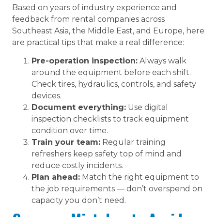
Based on years of industry experience and
feedback from rental companies across
Southeast Asia, the Middle East, and Europe, here
are practical tips that make a real difference:
Pre-operation inspection:
Always walk
around the equipment before each shift.
Check tires, hydraulics, controls, and safety
devices.
Document everything:
Use digital
inspection checklists to track equipment
condition over time.
Train your team:
Regular training
refreshers keep safety top of mind and
reduce costly incidents.
Plan ahead:
Match the right equipment to
the job requirements — don’t overspend on
capacity you don’t need.