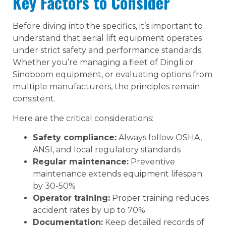
Key Factors to Consider
Before diving into the specifics, it’s important to
understand that aerial lift equipment operates
under strict safety and performance standards.
Whether you’re managing a fleet of Dingli or
Sinoboom equipment, or evaluating options from
multiple manufacturers, the principles remain
consistent.
Here are the critical considerations:
Safety compliance:
Always follow OSHA,
ANSI, and local regulatory standards
Regular maintenance:
Preventive
maintenance extends equipment lifespan
by 30-50%
Operator training:
Proper training reduces
accident rates by up to 70%
Documentation:
Keep detailed records of