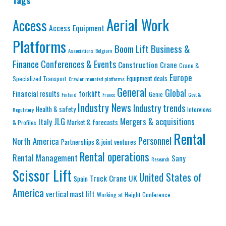
Tags
Aerial Work
Access
Access Equipment
Platforms
Business &
Boom Lift
Associations
Belgium
Finance
Conferences & Events
Construction
Crane
Crane &
Europe
Equipment deals
Specialized Transport
Crawler-mounted platforms
General
Global
Financial results
forklift
Genie
Finland
France
Govt &
Industry News
Industry trends
Health & safety
Interviews
Regulatory
JLG
Mergers & acquisitions
Italy
Market & forecasts
& Profiles
Rental
Personnel
North America
Partnerships & joint ventures
Rental operations
Rental Management
Sany
Research
Scissor Lift
United States of
Truck Crane
UK
Spain
America
vertical mast lift
Working at Height Conference