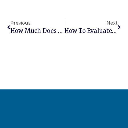
Previous
Next
How Much Does It Cost To Ship Aerial Lifts Internationally?
How To Evaluate Lift Dealer Parts Inventory