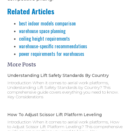
Related Articles
best indoor models comparison
warehouse space planning
ceiling height requirements
warehouse-specific recommendations
power requirements for warehouses
More Posts
Understanding Lift Safety Standards By Country
Introduction When it comes to aerial work platforms,
Understanding Lift Safety Standards by Country? This
comprehensive guide covers everything you need to know.
Key Considerations
How To Adjust Scissor Lift Platform Leveling
Introduction When it comes to aerial work platforms, How
to Adjust Scissor Lift Platform Leveling? This comprehensive