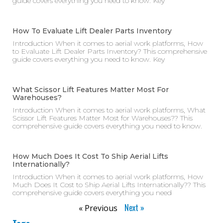
guide covers everything you need to know. Key
How To Evaluate Lift Dealer Parts Inventory
Introduction When it comes to aerial work platforms, How
to Evaluate Lift Dealer Parts Inventory? This comprehensive
guide covers everything you need to know. Key
What Scissor Lift Features Matter Most For
Warehouses?
Introduction When it comes to aerial work platforms, What
Scissor Lift Features Matter Most for Warehouses?? This
comprehensive guide covers everything you need to know.
How Much Does It Cost To Ship Aerial Lifts
Internationally?
Introduction When it comes to aerial work platforms, How
Much Does It Cost to Ship Aerial Lifts Internationally?? This
comprehensive guide covers everything you need
Next »
« Previous