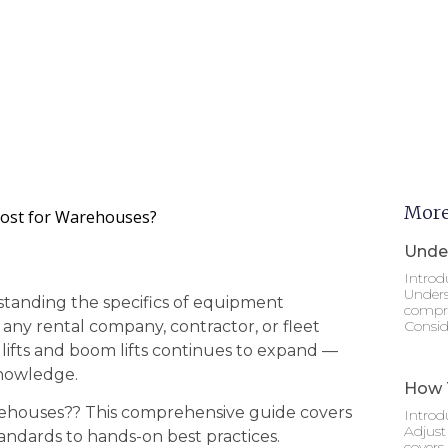
More
Most for Warehouses?
Under
Introd
Unders
standing the specifics of equipment
compre
r any rental company, contractor, or fleet
Consid
 lifts and boom lifts continues to expand —
knowledge.
How T
arehouses?? This comprehensive guide covers
Introd
Adjust
andards to hands-on best practices.
covers