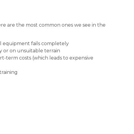
ere are the most common ones we see in the
il equipment fails completely
 or on unsuitable terrain
rt-term costs (which leads to expensive
training