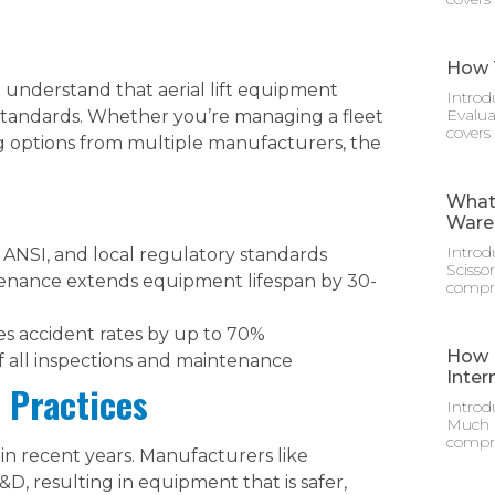
How T
to understand that aerial lift equipment
Introd
Evalua
standards. Whether you’re managing a fleet
covers
g options from multiple manufacturers, the
What 
Ware
Introd
ANSI, and local regulatory standards
Scisso
enance extends equipment lifespan by 30-
compre
s accident rates by up to 70%
How M
f all inspections and maintenance
Inter
 Practices
Introd
Much D
compre
y in recent years. Manufacturers like
D, resulting in equipment that is safer,