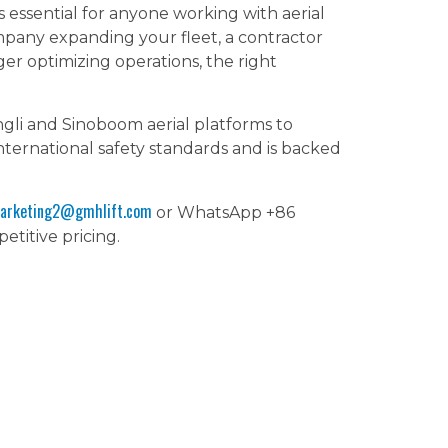
s essential for anyone working with aerial
mpany expanding your fleet, a contractor
er optimizing operations, the right
gli and Sinoboom aerial platforms to
ernational safety standards and is backed
arketing2@gmhlift.com
or WhatsApp +86
etitive pricing.