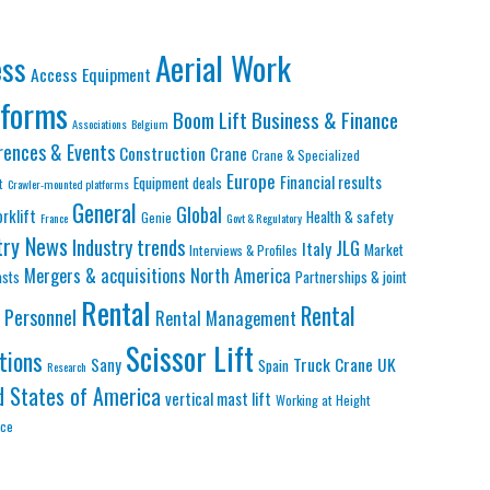
Aerial Work
ess
Access Equipment
tforms
Business & Finance
Boom Lift
Associations
Belgium
rences & Events
Construction
Crane
Crane & Specialized
Europe
Financial results
Equipment deals
t
Crawler-mounted platforms
General
Global
orklift
Health & safety
Genie
France
Govt & Regulatory
try News
Industry trends
JLG
Italy
Market
Interviews & Profiles
Mergers & acquisitions
North America
asts
Partnerships & joint
Rental
Rental
Personnel
Rental Management
Scissor Lift
tions
Truck Crane
UK
Sany
Spain
Research
d States of America
vertical mast lift
Working at Height
nce