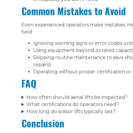
Common Mistakes to Avoid
Even experienced operators make mistakes. H
field:
Ignoring warning signs or error codes unt
Using equipment beyond its rated capacity
Skipping routine maintenance to save sho
repairs)
Operating without proper certification or 
FAQ
How often should aerial lifts be inspected?
What certifications do operators need?
How long do scissor lifts typically last?
Conclusion