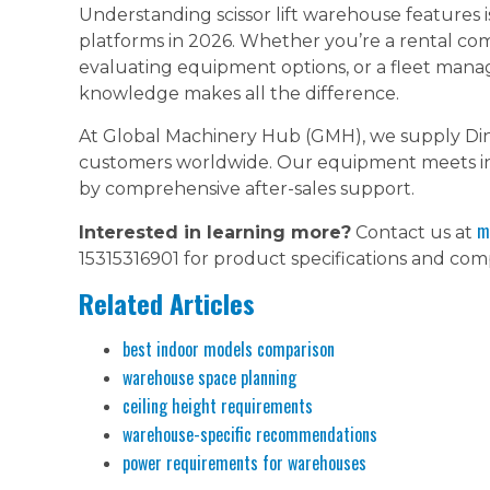
Understanding scissor lift warehouse features i
platforms in 2026. Whether you’re a rental co
evaluating equipment options, or a fleet manag
knowledge makes all the difference.
At Global Machinery Hub (GMH), we supply Din
customers worldwide. Our equipment meets int
by comprehensive after-sales support.
m
Interested in learning more?
Contact us at
15315316901 for product specifications and comp
Related Articles
best indoor models comparison
warehouse space planning
ceiling height requirements
warehouse-specific recommendations
power requirements for warehouses