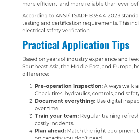
more efficient, and more reliable than ever bef
According to ANSI/ITSADF B354.4-2023 standard
testing and certification requirements. This inclu
electrical safety verification.
Practical Application Tips
Based on years of industry experience and fee
Southeast Asia, the Middle East, and Europe, he
difference:
Pre-operation inspection:
Always walk a
Check tires, hydraulics, controls, and safet
Document everything:
Use digital inspe
over time.
Train your team:
Regular training refres
costly incidents.
Plan ahead:
Match the right equipment t
on capacity you don’t need.