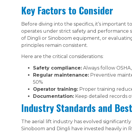
Key Factors to Consider
Before diving into the specifics, it’s important 
operates under strict safety and performance 
of Dingli or Sinoboom equipment, or evaluatin
principles remain consistent.
Here are the critical considerations:
Safety compliance:
Always follow OSHA, 
Regular maintenance:
Preventive maint
50%
Operator training:
Proper training reduce
Documentation:
Keep detailed records o
Industry Standards and Best
The aerial lift industry has evolved significantl
Sinoboom and Dingli have invested heavily in R&