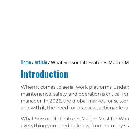
Home
Article
/
/ What Scissor Lift Features Matter 
Introduction
When it comes to aerial work platforms, under
maintenance, safety, and operation is critical fo
manager. In 2026, the global market for scissor
and with it, the need for practical, actionable 
What Scissor Lift Features Matter Most for W
everything you need to know, from industry st