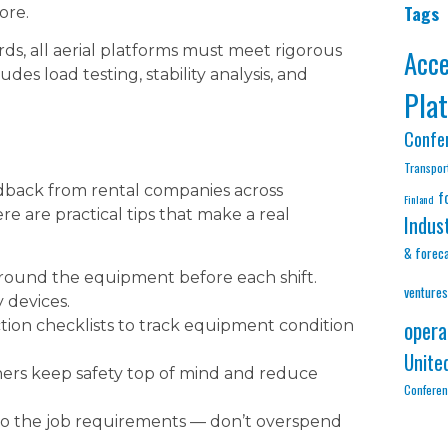
Tags
ore.
s, all aerial platforms must meet rigorous
Acc
des load testing, stability analysis, and
Pla
Confe
Transpor
dback from rental companies across
f
Finland
re are practical tips that make a real
Indus
& forec
round the equipment before each shift.
ventures
y devices.
opera
ction checklists to track equipment condition
Unite
hers keep safety top of mind and reduce
Confere
o the job requirements — don’t overspend