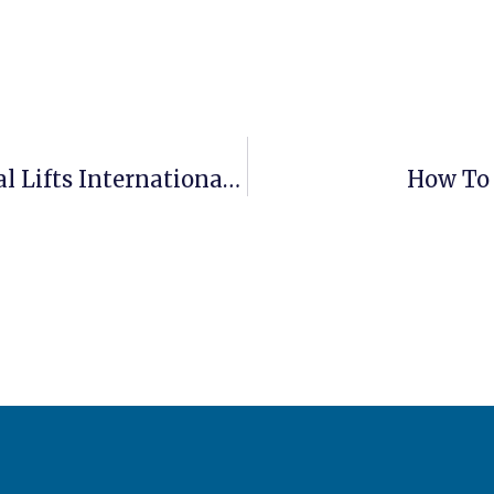
How Much Does It Cost To Ship Aerial Lifts Internationally?
How To 