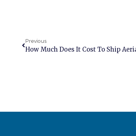
Previous