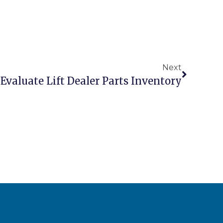
Next
Evaluate Lift Dealer Parts Inventory