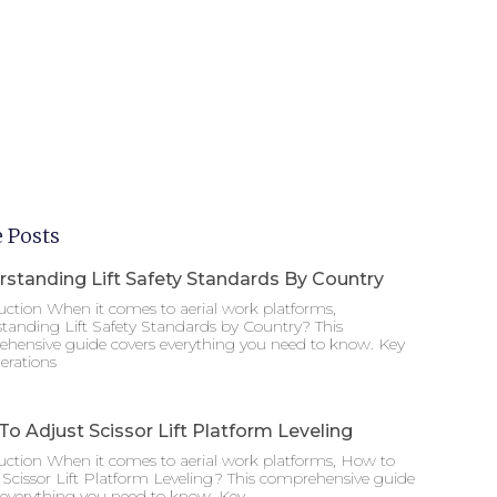
 Posts
standing Lift Safety Standards By Country
uction When it comes to aerial work platforms,
tanding Lift Safety Standards by Country? This
hensive guide covers everything you need to know. Key
erations
o Adjust Scissor Lift Platform Leveling
uction When it comes to aerial work platforms, How to
 Scissor Lift Platform Leveling? This comprehensive guide
 everything you need to know. Key