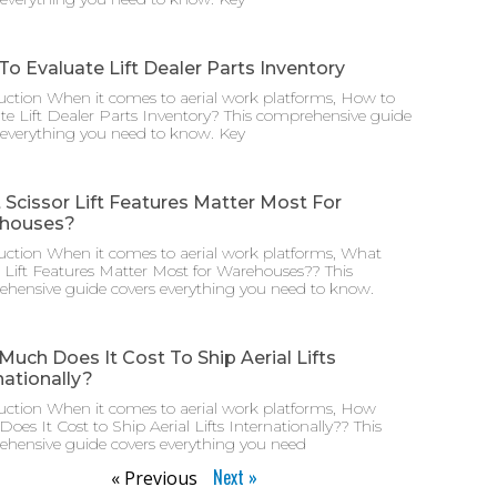
o Evaluate Lift Dealer Parts Inventory
uction When it comes to aerial work platforms, How to
te Lift Dealer Parts Inventory? This comprehensive guide
 everything you need to know. Key
Scissor Lift Features Matter Most For
houses?
uction When it comes to aerial work platforms, What
r Lift Features Matter Most for Warehouses?? This
hensive guide covers everything you need to know.
uch Does It Cost To Ship Aerial Lifts
nationally?
uction When it comes to aerial work platforms, How
oes It Cost to Ship Aerial Lifts Internationally?? This
hensive guide covers everything you need
Next »
« Previous