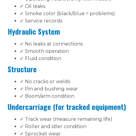
✓ Oil leaks
✓ Smoke color (black/blue = problems)
✓ Service records
Hydraulic System
✓ No leaks at connections
✓ Smooth operation
✓ Fluid condition
Structure
✓ No cracks or welds
✓ Pin and bushing wear
✓ Boom/arm condition
Undercarriage (for tracked equipment)
✓ Track wear (measure remaining life)
✓ Roller and idler condition
✓ Sprocket wear