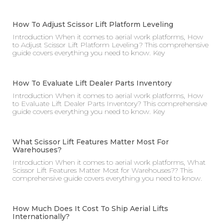
How To Adjust Scissor Lift Platform Leveling
Introduction When it comes to aerial work platforms, How
to Adjust Scissor Lift Platform Leveling? This comprehensive
guide covers everything you need to know. Key
How To Evaluate Lift Dealer Parts Inventory
Introduction When it comes to aerial work platforms, How
to Evaluate Lift Dealer Parts Inventory? This comprehensive
guide covers everything you need to know. Key
What Scissor Lift Features Matter Most For
Warehouses?
Introduction When it comes to aerial work platforms, What
Scissor Lift Features Matter Most for Warehouses?? This
comprehensive guide covers everything you need to know.
How Much Does It Cost To Ship Aerial Lifts
Internationally?