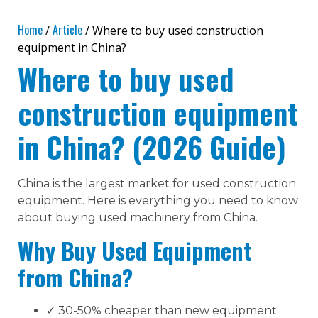
Home
Article
/
/ Where to buy used construction
equipment in China?
Where to buy used
construction equipment
in China? (2026 Guide)
China is the largest market for used construction
equipment. Here is everything you need to know
about buying used machinery from China.
Why Buy Used Equipment
from China?
✓ 30-50% cheaper than new equipment