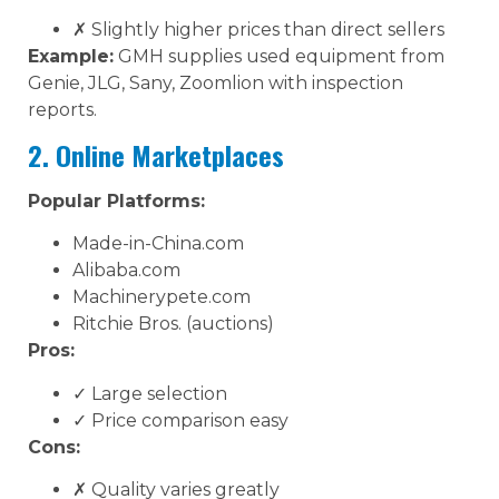
✗ Slightly higher prices than direct sellers
Example:
GMH supplies used equipment from
Genie, JLG, Sany, Zoomlion with inspection
reports.
2. Online Marketplaces
Popular Platforms:
Made-in-China.com
Alibaba.com
Machinerypete.com
Ritchie Bros. (auctions)
Pros:
✓ Large selection
✓ Price comparison easy
Cons:
✗ Quality varies greatly