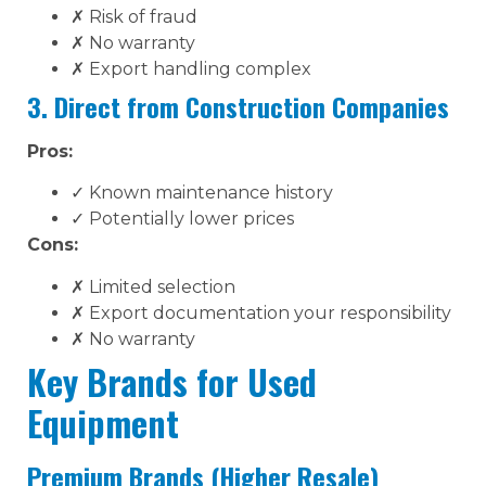
✗ Risk of fraud
✗ No warranty
✗ Export handling complex
3. Direct from Construction Companies
Pros:
✓ Known maintenance history
✓ Potentially lower prices
Cons:
✗ Limited selection
✗ Export documentation your responsibility
✗ No warranty
Key Brands for Used
Equipment
Premium Brands (Higher Resale)