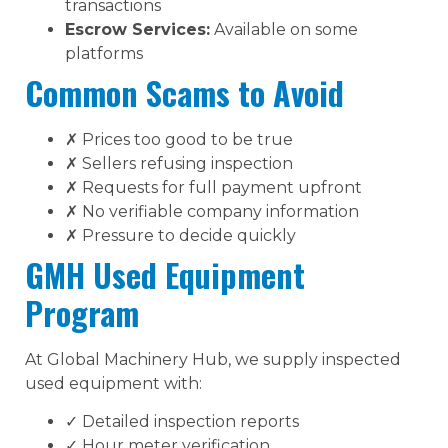
transactions
Escrow Services:
Available on some
platforms
Common Scams to Avoid
✗ Prices too good to be true
✗ Sellers refusing inspection
✗ Requests for full payment upfront
✗ No verifiable company information
✗ Pressure to decide quickly
GMH Used Equipment
Program
At Global Machinery Hub, we supply inspected
used equipment with:
✓ Detailed inspection reports
✓ Hour meter verification