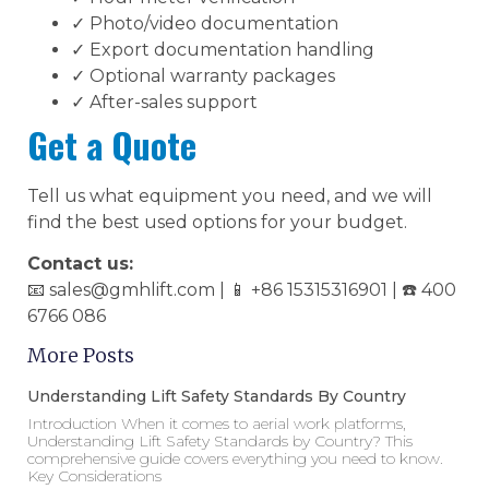
✓ Photo/video documentation
✓ Export documentation handling
✓ Optional warranty packages
✓ After-sales support
Get a Quote
Tell us what equipment you need, and we will
find the best used options for your budget.
Contact us:
📧 sales@gmhlift.com | 📱 +86 15315316901 | ☎️ 400
6766 086
More Posts
Understanding Lift Safety Standards By Country
Introduction When it comes to aerial work platforms,
Understanding Lift Safety Standards by Country? This
comprehensive guide covers everything you need to know.
Key Considerations