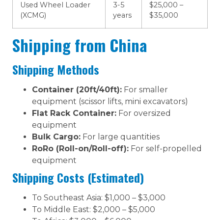
Used Wheel Loader
3-5
$25,000 –
(XCMG)
years
$35,000
Shipping from China
Shipping Methods
Container (20ft/40ft):
For smaller
equipment (scissor lifts, mini excavators)
Flat Rack Container:
For oversized
equipment
Bulk Cargo:
For large quantities
RoRo (Roll-on/Roll-off):
For self-propelled
equipment
Shipping Costs (Estimated)
To Southeast Asia: $1,000 – $3,000
To Middle East: $2,000 – $5,000