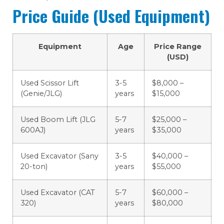
Price Guide (Used Equipment)
Equipment
Age
Price Range
(USD)
Used Scissor Lift
3-5
$8,000 –
(Genie/JLG)
years
$15,000
Used Boom Lift (JLG
5-7
$25,000 –
600AJ)
years
$35,000
Used Excavator (Sany
3-5
$40,000 –
20-ton)
years
$55,000
Used Excavator (CAT
5-7
$60,000 –
320)
years
$80,000