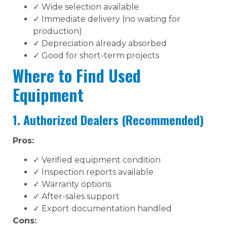
✓ Wide selection available
✓ Immediate delivery (no waiting for
production)
✓ Depreciation already absorbed
✓ Good for short-term projects
Where to Find Used
Equipment
1. Authorized Dealers (Recommended)
Pros:
✓ Verified equipment condition
✓ Inspection reports available
✓ Warranty options
✓ After-sales support
✓ Export documentation handled
Cons: