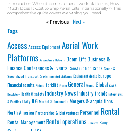
Introduction When it comes to aerial work platforms, How
Much Does It Cost to Ship Aerial Lifts Internationally?? This
comprehensive guide covers everything you need
Next »
« Previous
Tags
Aerial Work
Access
Access Equipment
Platforms
Business &
Boom Lift
Associations
Belgium
Finance
Conferences & Events
Construction
Crane
Crane &
Europe
Equipment deals
Specialized Transport
Crawler-mounted platforms
General
Global
Financial results
forklift
Genie
Finland
France
Govt &
Industry News
Industry trends
Health & safety
Interviews
Regulatory
JLG
Mergers & acquisitions
Italy
Market & forecasts
& Profiles
Rental
Personnel
North America
Partnerships & joint ventures
Rental operations
Rental Management
Sany
Research