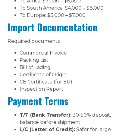
To Africa: $3,000 – $6,000
To South America: $4,000 – $8,000
To Europe: $3,000 – $7,000
Import Documentation
Required documents:
Commercial Invoice
Packing List
Bill of Lading
Certificate of Origin
CE Certificate (for EU)
Inspection Report
Payment Terms
T/T (Bank Transfer):
30-50% deposit,
balance before shipment
L/C (Letter of Credit):
Safer for large