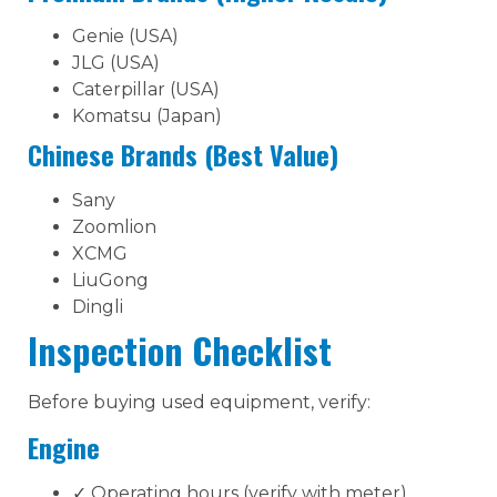
Genie (USA)
JLG (USA)
Caterpillar (USA)
Komatsu (Japan)
Chinese Brands (Best Value)
Sany
Zoomlion
XCMG
LiuGong
Dingli
Inspection Checklist
Before buying used equipment, verify:
Engine
✓ Operating hours (verify with meter)