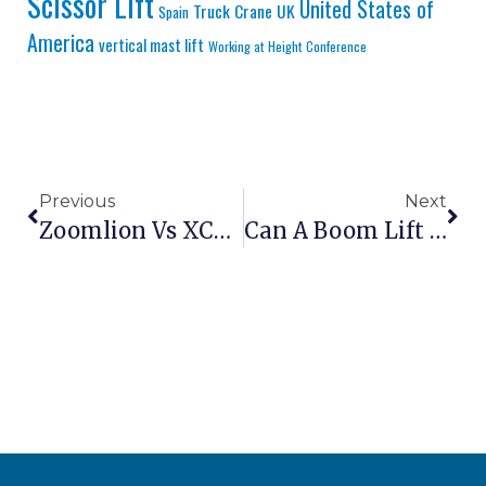
Scissor Lift
United States of
Truck Crane
UK
Spain
America
vertical mast lift
Working at Height Conference
Previous
Next
Zoomlion Vs XCMG: Which Chinese Brand Is Better?
Can A Boom Lift Be Used In The Rain?