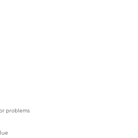
jor problems
alue