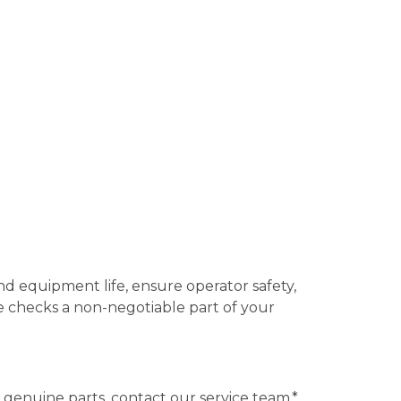
 equipment life, ensure operator safety,
e checks a non-negotiable part of your
enuine parts, contact our service team.*