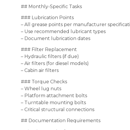
## Monthly-Specific Tasks
### Lubrication Points
– All grease points per manufacturer specificat
– Use recommended lubricant types
– Document lubrication dates
### Filter Replacement
– Hydraulic filters (if due)
– Air filters (for diesel models)
– Cabin air filters
### Torque Checks
– Wheel lug nuts
– Platform attachment bolts
– Turntable mounting bolts
– Critical structural connections
## Documentation Requirements