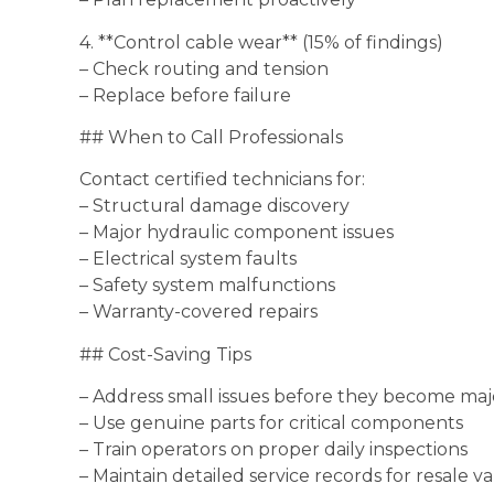
4. **Control cable wear** (15% of findings)
– Check routing and tension
– Replace before failure
## When to Call Professionals
Contact certified technicians for:
– Structural damage discovery
– Major hydraulic component issues
– Electrical system faults
– Safety system malfunctions
– Warranty-covered repairs
## Cost-Saving Tips
– Address small issues before they become ma
– Use genuine parts for critical components
– Train operators on proper daily inspections
– Maintain detailed service records for resale v