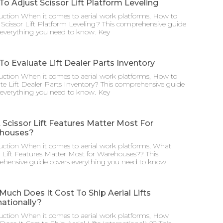
o Adjust Scissor Lift Platform Leveling
uction When it comes to aerial work platforms, How to
 Scissor Lift Platform Leveling? This comprehensive guide
 everything you need to know. Key
o Evaluate Lift Dealer Parts Inventory
uction When it comes to aerial work platforms, How to
te Lift Dealer Parts Inventory? This comprehensive guide
 everything you need to know. Key
Scissor Lift Features Matter Most For
houses?
uction When it comes to aerial work platforms, What
r Lift Features Matter Most for Warehouses?? This
hensive guide covers everything you need to know.
uch Does It Cost To Ship Aerial Lifts
nationally?
uction When it comes to aerial work platforms, How