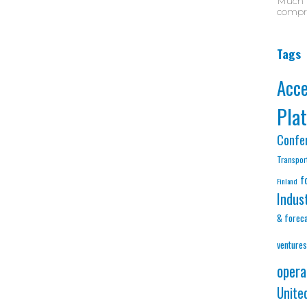
Much D
compre
Tags
Acc
Pla
Confe
Transpor
f
Finland
Indus
& forec
ventures
opera
Unite