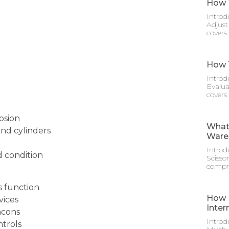
How T
Introd
Adjust
covers
How T
Introd
Evalua
covers
rosion
What 
and cylinders
Ware
Introd
d condition
Scisso
compre
s function
How M
vices
Inter
acons
Introd
ntrols