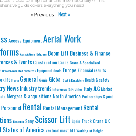
oes It Cost to Ship Aerial Lifts Internationally?? This
hensive guide covers everything you need
Next »
« Previous
Aerial Work
ess
Access Equipment
tforms
Business & Finance
Boom Lift
Associations
Belgium
rences & Events
Construction
Crane
Crane & Specialized
Europe
Financial results
Equipment deals
t
Crawler-mounted platforms
General
Global
orklift
Health & safety
Genie
France
Govt & Regulatory
try News
Industry trends
JLG
Italy
Market
Interviews & Profiles
Mergers & acquisitions
North America
asts
Partnerships & joint
Rental
Rental
Personnel
Rental Management
Scissor Lift
tions
Truck Crane
UK
Sany
Spain
Research
d States of America
vertical mast lift
Working at Height