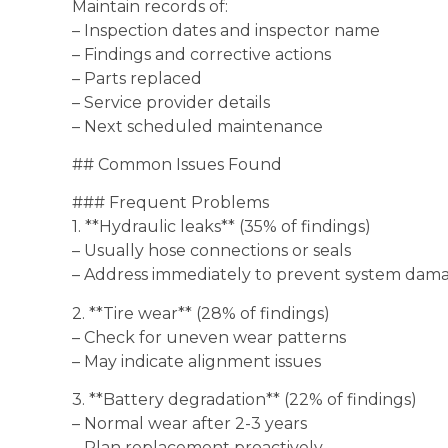
Maintain records of:
– Inspection dates and inspector name
– Findings and corrective actions
– Parts replaced
– Service provider details
– Next scheduled maintenance
## Common Issues Found
### Frequent Problems
1. **Hydraulic leaks** (35% of findings)
– Usually hose connections or seals
– Address immediately to prevent system dam
2. **Tire wear** (28% of findings)
– Check for uneven wear patterns
– May indicate alignment issues
3. **Battery degradation** (22% of findings)
– Normal wear after 2-3 years
– Plan replacement proactively