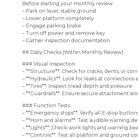
Before starting your monthly review:
– Park on level, stable ground
– Lower platform completely
– Engage parking brake
– Turn off power and remove key
– Gather inspection documentation
## Daily Checks (Within Monthly Review)
### Visual Inspection
– **Structure**: Check for cracks, dents, or cor
– **Hydraulics**: Look for leaks at connections 
– **Tires**: Inspect tread depth and pressure
– **Guardrails**: Ensure secure attachment an
### Function Tests
– **Emergency stops**: Verify all E-stop button
– **Horn and alarms**: Test audible warning de
– **Lights**: Check work lights and warning be
– **Controls**: Test all platform and ground co