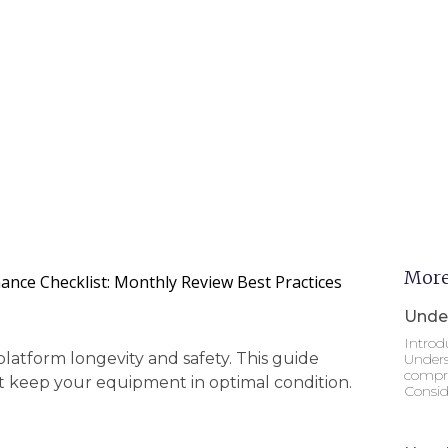
More
ance Checklist: Monthly Review Best Practices
Under
Introd
platform longevity and safety. This guide
Unders
compre
at keep your equipment in optimal condition.
Consid