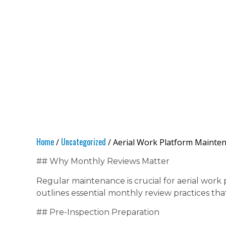
Home
Uncategorized
/
/ Aerial Work Platform Mainten
## Why Monthly Reviews Matter
Regular maintenance is crucial for aerial work 
outlines essential monthly review practices th
## Pre-Inspection Preparation