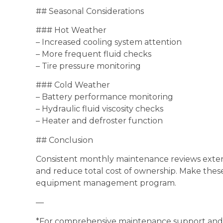
## Seasonal Considerations
### Hot Weather
– Increased cooling system attention
– More frequent fluid checks
– Tire pressure monitoring
### Cold Weather
– Battery performance monitoring
– Hydraulic fluid viscosity checks
– Heater and defroster function
## Conclusion
Consistent monthly maintenance reviews extend
and reduce total cost of ownership. Make thes
equipment management program.
—
*For comprehensive maintenance support and g