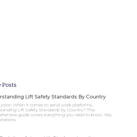
 Posts
standing Lift Safety Standards By Country
uction When it comes to aerial work platforms,
tanding Lift Safety Standards by Country? This
hensive guide covers everything you need to know. Key
erations