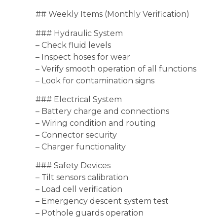
## Weekly Items (Monthly Verification)
### Hydraulic System
– Check fluid levels
– Inspect hoses for wear
– Verify smooth operation of all functions
– Look for contamination signs
### Electrical System
– Battery charge and connections
– Wiring condition and routing
– Connector security
– Charger functionality
### Safety Devices
– Tilt sensors calibration
– Load cell verification
– Emergency descent system test
– Pothole guards operation