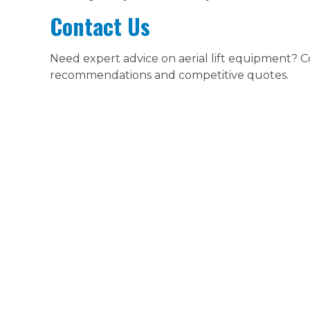
Contact Us
Need expert advice on aerial lift equipment? 
recommendations and competitive quotes.