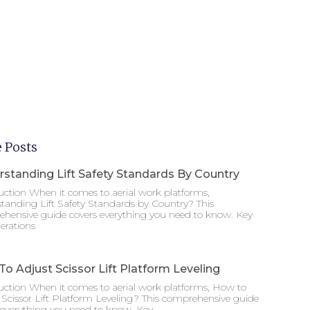
 Posts
standing Lift Safety Standards By Country
uction When it comes to aerial work platforms,
tanding Lift Safety Standards by Country? This
hensive guide covers everything you need to know. Key
erations
o Adjust Scissor Lift Platform Leveling
uction When it comes to aerial work platforms, How to
 Scissor Lift Platform Leveling? This comprehensive guide
 everything you need to know. Key