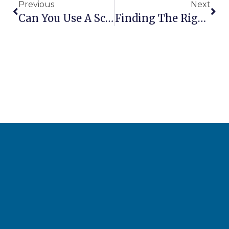
Previous
Next
Can You Use A Scissor Lift Outdoors In The Rain?
Finding The Right Aerial Lift Supplier For Your Business