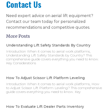
Contact Us
Need expert advice on aerial lift equipment?
Contact our team today for personalized
recommendations and competitive quotes.
More Posts
Understanding Lift Safety Standards By Country
Introduction When it comes to aerial work platforms,
Understanding Lift Safety Standards by Country? This
comprehensive guide covers everything you need to know.
Key Considerations
How To Adjust Scissor Lift Platform Leveling
Introduction When it comes to aerial work platforms, How
to Adjust Scissor Lift Platform Leveling? This comprehensive
guide covers everything you need to know. Key
How To Evaluate Lift Dealer Parts Inventory