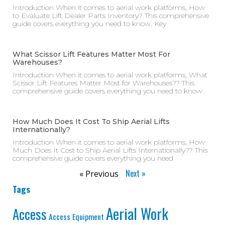
Introduction When it comes to aerial work platforms, How
to Evaluate Lift Dealer Parts Inventory? This comprehensive
guide covers everything you need to know. Key
What Scissor Lift Features Matter Most For
Warehouses?
Introduction When it comes to aerial work platforms, What
Scissor Lift Features Matter Most for Warehouses?? This
comprehensive guide covers everything you need to know.
How Much Does It Cost To Ship Aerial Lifts
Internationally?
Introduction When it comes to aerial work platforms, How
Much Does It Cost to Ship Aerial Lifts Internationally?? This
comprehensive guide covers everything you need
Next »
« Previous
Tags
Aerial Work
Access
Access Equipment