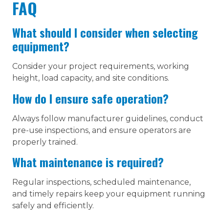
FAQ
What should I consider when selecting
equipment?
Consider your project requirements, working
height, load capacity, and site conditions.
How do I ensure safe operation?
Always follow manufacturer guidelines, conduct
pre-use inspections, and ensure operators are
properly trained.
What maintenance is required?
Regular inspections, scheduled maintenance,
and timely repairs keep your equipment running
safely and efficiently.