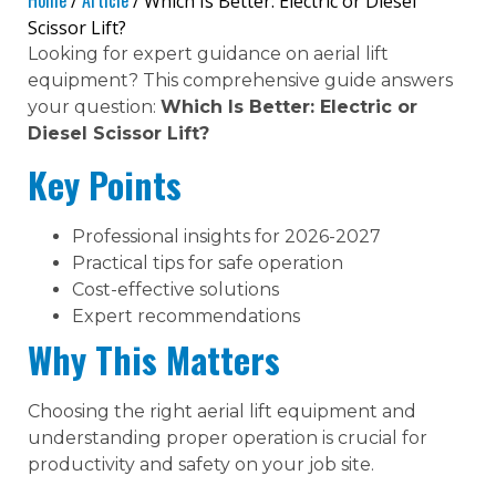
Home
Article
/
/ Which Is Better: Electric or Diesel
Scissor Lift?
Looking for expert guidance on aerial lift
equipment? This comprehensive guide answers
your question:
Which Is Better: Electric or
Diesel Scissor Lift?
Key Points
Professional insights for 2026-2027
Practical tips for safe operation
Cost-effective solutions
Expert recommendations
Why This Matters
Choosing the right aerial lift equipment and
understanding proper operation is crucial for
productivity and safety on your job site.