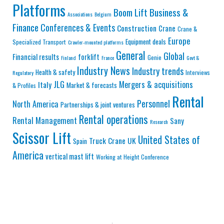
Platforms
Business &
Boom Lift
Associations
Belgium
Finance
Conferences & Events
Construction
Crane
Crane &
Europe
Equipment deals
Specialized Transport
Crawler-mounted platforms
General
Global
Financial results
forklift
Genie
Finland
France
Govt &
Industry News
Industry trends
Health & safety
Interviews
Regulatory
JLG
Mergers & acquisitions
Italy
Market & forecasts
& Profiles
Rental
Personnel
North America
Partnerships & joint ventures
Rental operations
Rental Management
Sany
Research
Scissor Lift
United States of
Truck Crane
UK
Spain
America
vertical mast lift
Working at Height Conference