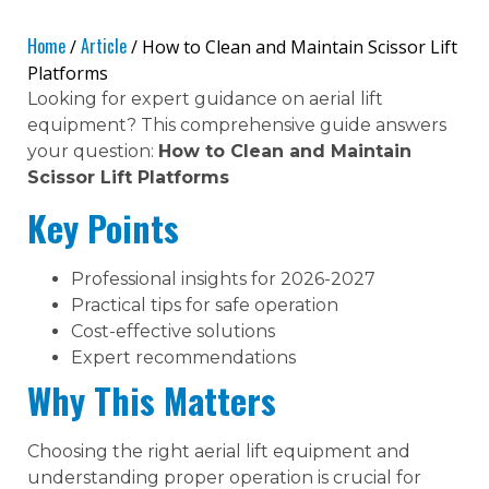
Home
Article
/
/ How to Clean and Maintain Scissor Lift
Platforms
Looking for expert guidance on aerial lift
equipment? This comprehensive guide answers
your question:
How to Clean and Maintain
Scissor Lift Platforms
Key Points
Professional insights for 2026-2027
Practical tips for safe operation
Cost-effective solutions
Expert recommendations
Why This Matters
Choosing the right aerial lift equipment and
understanding proper operation is crucial for