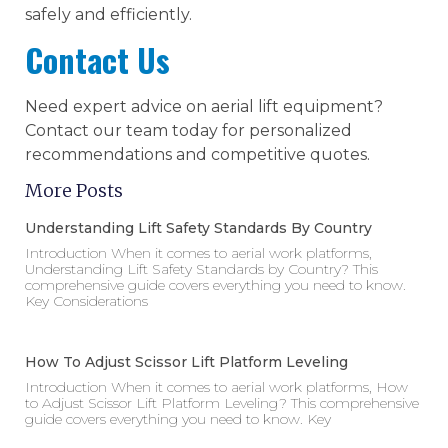
safely and efficiently.
Contact Us
Need expert advice on aerial lift equipment?
Contact our team today for personalized
recommendations and competitive quotes.
More Posts
Understanding Lift Safety Standards By Country
Introduction When it comes to aerial work platforms,
Understanding Lift Safety Standards by Country? This
comprehensive guide covers everything you need to know.
Key Considerations
How To Adjust Scissor Lift Platform Leveling
Introduction When it comes to aerial work platforms, How
to Adjust Scissor Lift Platform Leveling? This comprehensive
guide covers everything you need to know. Key