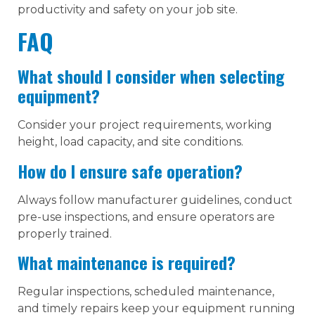
productivity and safety on your job site.
FAQ
What should I consider when selecting
equipment?
Consider your project requirements, working
height, load capacity, and site conditions.
How do I ensure safe operation?
Always follow manufacturer guidelines, conduct
pre-use inspections, and ensure operators are
properly trained.
What maintenance is required?
Regular inspections, scheduled maintenance,
and timely repairs keep your equipment running