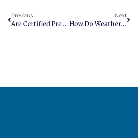
Previous
Next
Are Certified Pre-Owned Aerial Lifts A Good Deal?
How Do Weather Conditions Affect Aerial Lift Operations?