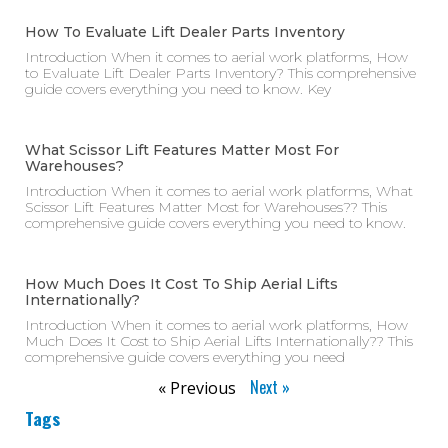
How To Evaluate Lift Dealer Parts Inventory
Introduction When it comes to aerial work platforms, How
to Evaluate Lift Dealer Parts Inventory? This comprehensive
guide covers everything you need to know. Key
What Scissor Lift Features Matter Most For
Warehouses?
Introduction When it comes to aerial work platforms, What
Scissor Lift Features Matter Most for Warehouses?? This
comprehensive guide covers everything you need to know.
How Much Does It Cost To Ship Aerial Lifts
Internationally?
Introduction When it comes to aerial work platforms, How
Much Does It Cost to Ship Aerial Lifts Internationally?? This
comprehensive guide covers everything you need
Next »
« Previous
Tags