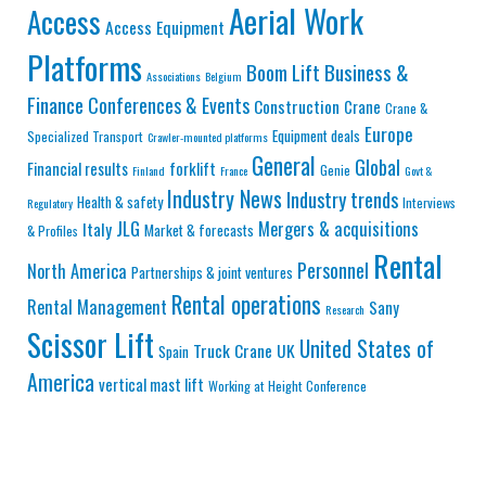
Aerial Work
Access
Access Equipment
Platforms
Business &
Boom Lift
Associations
Belgium
Finance
Conferences & Events
Construction
Crane
Crane &
Europe
Equipment deals
Specialized Transport
Crawler-mounted platforms
General
Global
Financial results
forklift
Genie
Finland
France
Govt &
Industry News
Industry trends
Health & safety
Interviews
Regulatory
JLG
Mergers & acquisitions
Italy
Market & forecasts
& Profiles
Rental
Personnel
North America
Partnerships & joint ventures
Rental operations
Rental Management
Sany
Research
Scissor Lift
United States of
Truck Crane
UK
Spain
America
vertical mast lift
Working at Height Conference