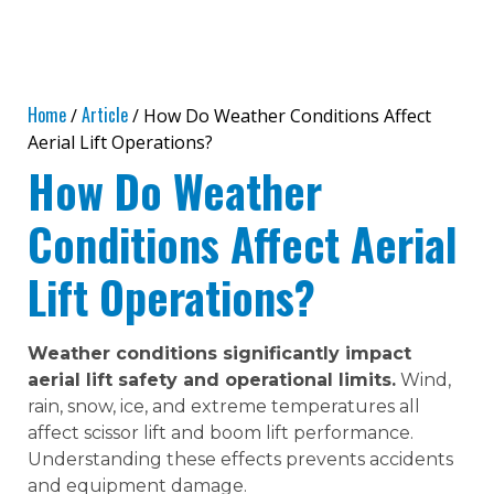
Home
Article
/
/ How Do Weather Conditions Affect
Aerial Lift Operations?
How Do Weather
Conditions Affect Aerial
Lift Operations?
Weather conditions significantly impact
aerial lift safety and operational limits.
Wind,
rain, snow, ice, and extreme temperatures all
affect scissor lift and boom lift performance.
Understanding these effects prevents accidents
and equipment damage.