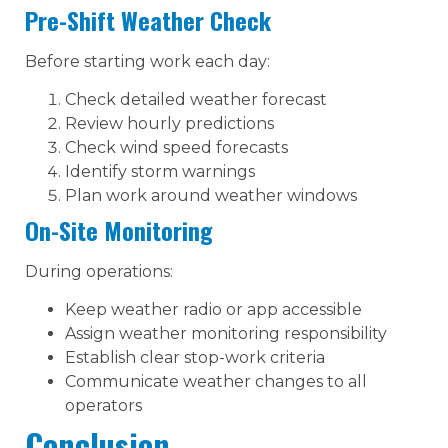
Pre-Shift Weather Check
Before starting work each day:
Check detailed weather forecast
Review hourly predictions
Check wind speed forecasts
Identify storm warnings
Plan work around weather windows
On-Site Monitoring
During operations:
Keep weather radio or app accessible
Assign weather monitoring responsibility
Establish clear stop-work criteria
Communicate weather changes to all
operators
Conclusion