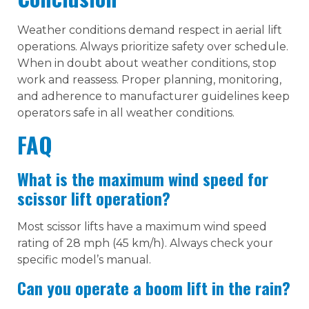
Weather conditions demand respect in aerial lift
operations. Always prioritize safety over schedule.
When in doubt about weather conditions, stop
work and reassess. Proper planning, monitoring,
and adherence to manufacturer guidelines keep
operators safe in all weather conditions.
FAQ
What is the maximum wind speed for
scissor lift operation?
Most scissor lifts have a maximum wind speed
rating of 28 mph (45 km/h). Always check your
specific model’s manual.
Can you operate a boom lift in the rain?