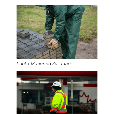
Photo: Marianna Zuzanna