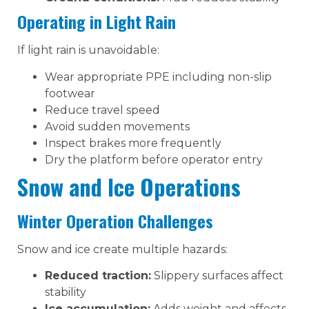
Operating in Light Rain
If light rain is unavoidable:
Wear appropriate PPE including non-slip
footwear
Reduce travel speed
Avoid sudden movements
Inspect brakes more frequently
Dry the platform before operator entry
Snow and Ice Operations
Winter Operation Challenges
Snow and ice create multiple hazards:
Reduced traction:
Slippery surfaces affect
stability
Ice accumulation:
Adds weight and affects