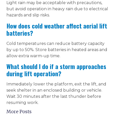
Light rain may be acceptable with precautions,
but avoid operation in heavy rain due to electrical
hazards and slip risks.
How does cold weather affect aerial lift
batteries?
Cold temperatures can reduce battery capacity
by up to 50%. Store batteries in heated areas and
allow extra warm-up time.
What should I do if a storm approaches
during lift operation?
Immediately lower the platform, exit the lift, and
seek shelter in an enclosed building or vehicle.
Wait 30 minutes after the last thunder before
resuming work.
More Posts