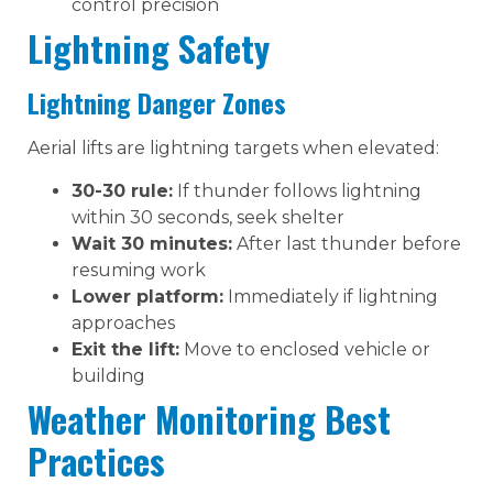
control precision
Lightning Safety
Lightning Danger Zones
Aerial lifts are lightning targets when elevated:
30-30 rule:
If thunder follows lightning
within 30 seconds, seek shelter
Wait 30 minutes:
After last thunder before
resuming work
Lower platform:
Immediately if lightning
approaches
Exit the lift:
Move to enclosed vehicle or
building
Weather Monitoring Best
Practices