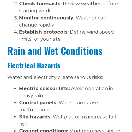
Check forecasts:
Review weather before
starting work
Monitor continuously:
Weather can
change rapidly
Establish protocols:
Define wind speed
limits for your site
Rain and Wet Conditions
Electrical Hazards
Water and electricity create serious risks:
Electric scissor lifts:
Avoid operation in
heavy rain
Control panels:
Water can cause
malfunctions
Slip hazards:
Wet platforms increase fall
risk
Ground conditions:
Mud reduces stability