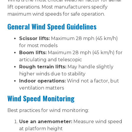
lift operations. Most manufacturers specify
maximum wind speeds for safe operation.
General Wind Speed Guidelines
Scissor lifts:
Maximum 28 mph (45 km/h)
for most models
Boom lifts:
Maximum 28 mph (45 km/h) for
articulating and telescopic
Rough terrain lifts:
May handle slightly
higher winds due to stability
Indoor operations:
Wind not a factor, but
ventilation matters
Wind Speed Monitoring
Best practices for wind monitoring:
Use an anemometer:
Measure wind speed
at platform height