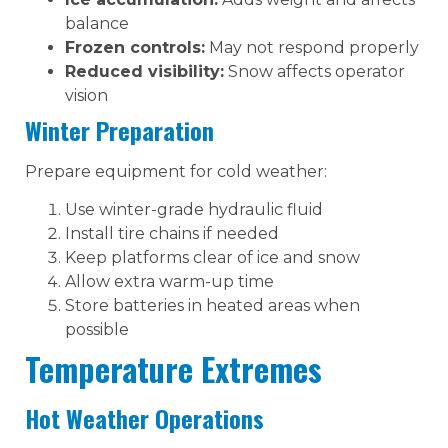
balance
Frozen controls:
May not respond properly
Reduced visibility:
Snow affects operator
vision
Winter Preparation
Prepare equipment for cold weather:
Use winter-grade hydraulic fluid
Install tire chains if needed
Keep platforms clear of ice and snow
Allow extra warm-up time
Store batteries in heated areas when
possible
Temperature Extremes
Hot Weather Operations