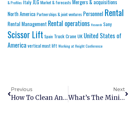
JLG
Mergers & acquisitions
Italy
Market & forecasts
& Profiles
Rental
Personnel
North America
Partnerships & joint ventures
Rental operations
Rental Management
Sany
Research
Scissor Lift
United States of
Truck Crane
UK
Spain
America
vertical mast lift
Working at Height Conference
Previous
Next
How To Clean And Maintain Scissor Lift Platforms
What’s The Minimum Aisle Width For A Scissor Lift?