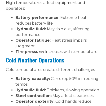
High temperatures affect equipment and
operators:
Battery performance:
Extreme heat
reduces battery life
Hydraulic fluid:
May thin out, affecting
performance
Operator fatigue:
Heat stress impairs
judgment
Tire pressure:
Increases with temperature
Cold Weather Operations
Cold temperatures create different challenges:
Battery capacity:
Can drop 50% in freezing
temps
Hydraulic fluid:
Thickens, slowing operation
Steel contraction:
May affect clearances
Operator dexterity:
Cold hands reduce