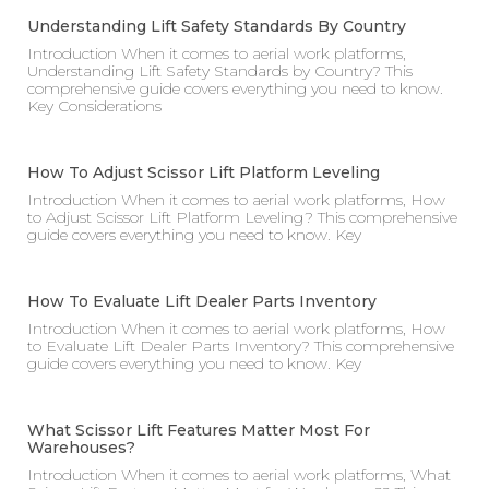
Understanding Lift Safety Standards By Country
Introduction When it comes to aerial work platforms,
Understanding Lift Safety Standards by Country? This
comprehensive guide covers everything you need to know.
Key Considerations
How To Adjust Scissor Lift Platform Leveling
Introduction When it comes to aerial work platforms, How
to Adjust Scissor Lift Platform Leveling? This comprehensive
guide covers everything you need to know. Key
How To Evaluate Lift Dealer Parts Inventory
Introduction When it comes to aerial work platforms, How
to Evaluate Lift Dealer Parts Inventory? This comprehensive
guide covers everything you need to know. Key
What Scissor Lift Features Matter Most For
Warehouses?
Introduction When it comes to aerial work platforms, What