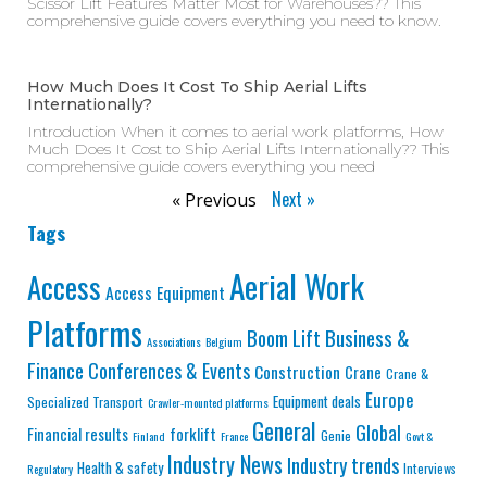
Scissor Lift Features Matter Most for Warehouses?? This
comprehensive guide covers everything you need to know.
How Much Does It Cost To Ship Aerial Lifts
Internationally?
Introduction When it comes to aerial work platforms, How
Much Does It Cost to Ship Aerial Lifts Internationally?? This
comprehensive guide covers everything you need
Next »
« Previous
Tags
Aerial Work
Access
Access Equipment
Platforms
Business &
Boom Lift
Associations
Belgium
Finance
Conferences & Events
Construction
Crane
Crane &
Europe
Equipment deals
Specialized Transport
Crawler-mounted platforms
General
Global
Financial results
forklift
Genie
Finland
France
Govt &
Industry News
Industry trends
Health & safety
Interviews
Regulatory