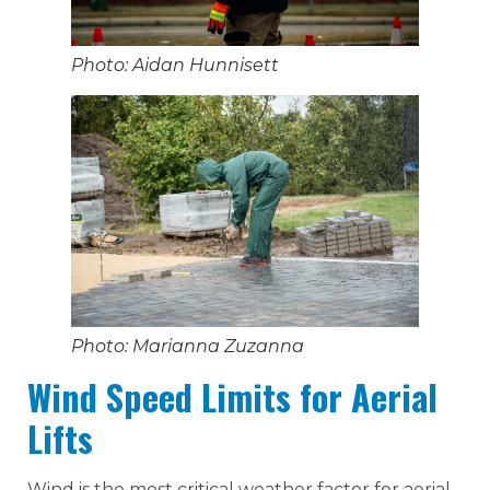
Photo: Aidan Hunnisett
Photo: Marianna Zuzanna
Wind Speed Limits for Aerial
Lifts
Wind is the most critical weather factor for aerial