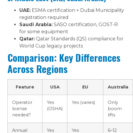
UAE:
ESMA certification + Dubai Municipality
registration required
Saudi Arabia:
SASO certification, GOST-R
for some equipment
Qatar:
Qatar Standards (QS) compliance for
World Cup legacy projects
Comparison: Key Differences
Across Regions
Feature
USA
EU
Australia
Operator
Yes
Yes (varies)
Only
license
(OSHA)
boom
needed?
lifts
Annual
Yes
Yes
6–12