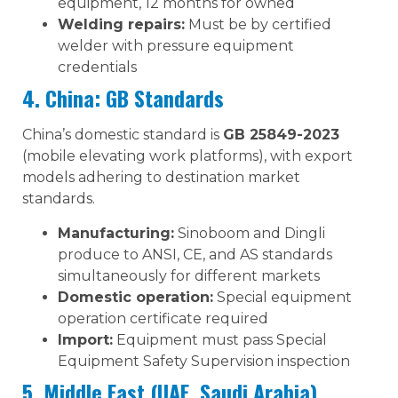
equipment, 12 months for owned
Welding repairs:
Must be by certified
welder with pressure equipment
credentials
4. China: GB Standards
China’s domestic standard is
GB 25849-2023
(mobile elevating work platforms), with export
models adhering to destination market
standards.
Manufacturing:
Sinoboom and Dingli
produce to ANSI, CE, and AS standards
simultaneously for different markets
Domestic operation:
Special equipment
operation certificate required
Import:
Equipment must pass Special
Equipment Safety Supervision inspection
5. Middle East (UAE, Saudi Arabia)