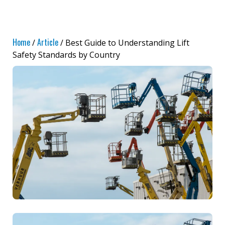
Home
Article
/
/ Best Guide to Understanding Lift
Safety Standards by Country