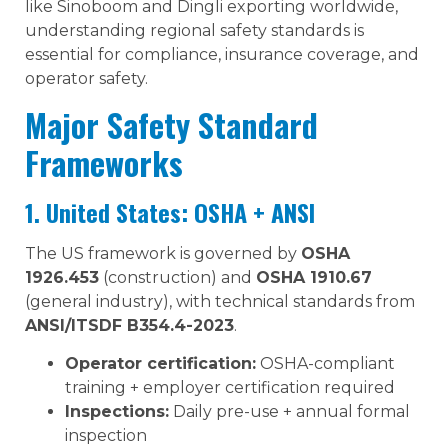
like Sinoboom and Dingli exporting worldwide,
understanding regional safety standards is
essential for compliance, insurance coverage, and
operator safety.
Major Safety Standard
Frameworks
1. United States: OSHA + ANSI
The US framework is governed by
OSHA
1926.453
(construction) and
OSHA 1910.67
(general industry), with technical standards from
ANSI/ITSDF B354.4-2023
.
Operator certification:
OSHA-compliant
training + employer certification required
Inspections:
Daily pre-use + annual formal
inspection