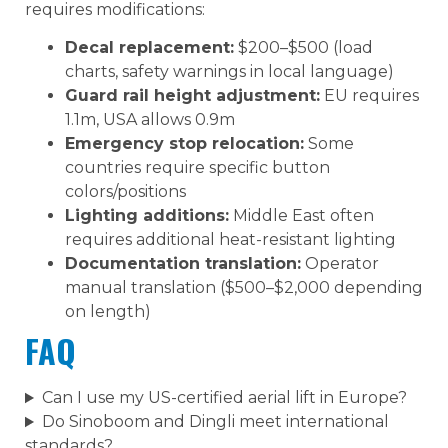
requires modifications:
Decal replacement:
$200–$500 (load
charts, safety warnings in local language)
Guard rail height adjustment:
EU requires
1.1m, USA allows 0.9m
Emergency stop relocation:
Some
countries require specific button
colors/positions
Lighting additions:
Middle East often
requires additional heat-resistant lighting
Documentation translation:
Operator
manual translation ($500–$2,000 depending
on length)
FAQ
Can I use my US-certified aerial lift in Europe?
Do Sinoboom and Dingli meet international
standards?