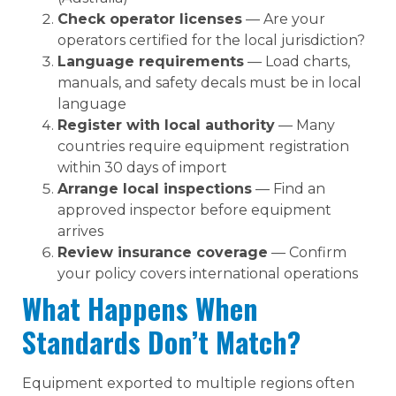
Check operator licenses
— Are your
operators certified for the local jurisdiction?
Language requirements
— Load charts,
manuals, and safety decals must be in local
language
Register with local authority
— Many
countries require equipment registration
within 30 days of import
Arrange local inspections
— Find an
approved inspector before equipment
arrives
Review insurance coverage
— Confirm
your policy covers international operations
What Happens When
Standards Don’t Match?
Equipment exported to multiple regions often