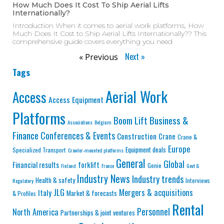
How Much Does It Cost To Ship Aerial Lifts
Internationally?
Introduction When it comes to aerial work platforms, How
Much Does It Cost to Ship Aerial Lifts Internationally?? This
comprehensive guide covers everything you need
Next »
« Previous
Tags
Aerial Work
Access
Access Equipment
Platforms
Business &
Boom Lift
Associations
Belgium
Finance
Conferences & Events
Construction
Crane
Crane &
Europe
Equipment deals
Specialized Transport
Crawler-mounted platforms
General
Global
Financial results
forklift
Genie
Finland
France
Govt &
Industry News
Industry trends
Health & safety
Interviews
Regulatory
JLG
Mergers & acquisitions
Italy
Market & forecasts
& Profiles
Rental
Personnel
North America
Partnerships & joint ventures