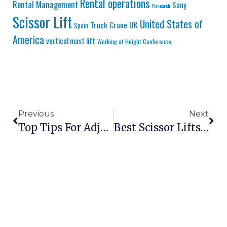
Rental operations
Rental Management
Sany
Research
Scissor Lift
United States of
Truck Crane
UK
Spain
America
vertical mast lift
Working at Height Conference
Previous
Next
Top Tips For Adjusting Scissor Lift Platform Leveling
Best Scissor Lifts For Warehouses In 2026