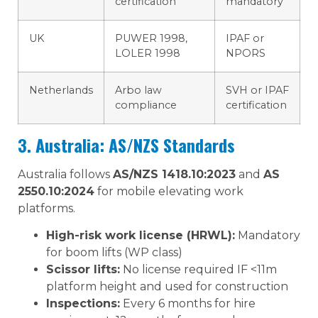
certification
mandatory
UK
PUWER 1998,
IPAF or
LOLER 1998
NPORS
Netherlands
Arbo law
SVH or IPAF
compliance
certification
3. Australia: AS/NZS Standards
Australia follows
AS/NZS 1418.10:2023
and
AS
2550.10:2024
for mobile elevating work
platforms.
High-risk work license (HRWL):
Mandatory
for boom lifts (WP class)
Scissor lifts:
No license required IF <11m
platform height and used for construction
Inspections:
Every 6 months for hire