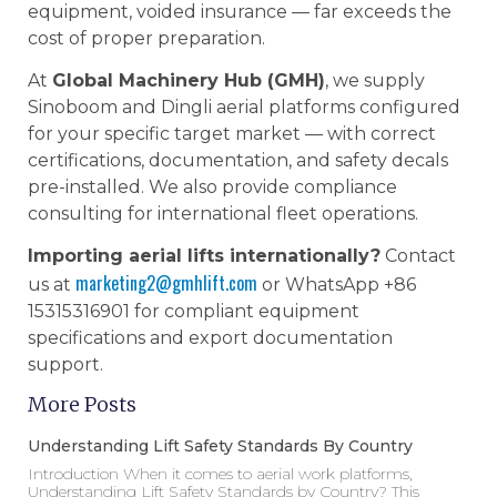
equipment, voided insurance — far exceeds the
cost of proper preparation.
At
Global Machinery Hub (GMH)
, we supply
Sinoboom and Dingli aerial platforms configured
for your specific target market — with correct
certifications, documentation, and safety decals
pre-installed. We also provide compliance
consulting for international fleet operations.
Importing aerial lifts internationally?
Contact
marketing2@gmhlift.com
us at
or WhatsApp +86
15315316901 for compliant equipment
specifications and export documentation
support.
More Posts
Understanding Lift Safety Standards By Country
Introduction When it comes to aerial work platforms,
Understanding Lift Safety Standards by Country? This