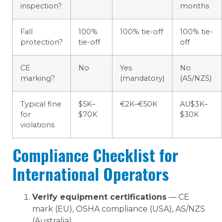
inspection?
months
Fall
100%
100% tie-off
100% tie-
protection?
tie-off
off
CE
No
Yes
No
marking?
(mandatory)
(AS/NZS)
Typical fine
$5K–
€2K–€50K
AU$3K–
for
$70K
$30K
violations
Compliance Checklist for
International Operators
Verify equipment certifications
— CE
mark (EU), OSHA compliance (USA), AS/NZS
(Australia)