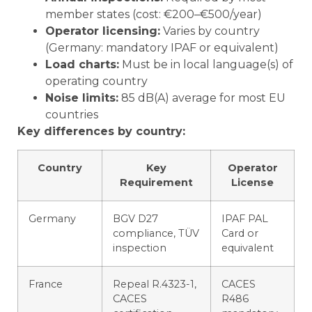
member states (cost: €200–€500/year)
Operator licensing:
Varies by country
(Germany: mandatory IPAF or equivalent)
Load charts:
Must be in local language(s) of
operating country
Noise limits:
85 dB(A) average for most EU
countries
Key differences by country:
Country
Key
Operator
Requirement
License
Germany
BGV D27
IPAF PAL
compliance, TÜV
Card or
inspection
equivalent
France
Repeal R.4323-1,
CACES
CACES
R486