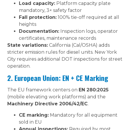
Load capacity:
Platform capacity plate
mandatory, 3× safety factor
Fall protection:
100% tie-off required at all
heights
Documentation:
Inspection logs, operator
certificates, maintenance records
State variations:
California (Cal/OSHA) adds
stricter emission rules for diesel units. New York
City requires additional DOT inspections for street
operation.
2. European Union: EN + CE Marking
The EU framework centers on
EN 280:2025
(mobile elevating work platforms) and the
Machinery Directive 2006/42/EC
.
CE marking:
Mandatory for all equipment
sold in EU
Annual inspections:
Required by most