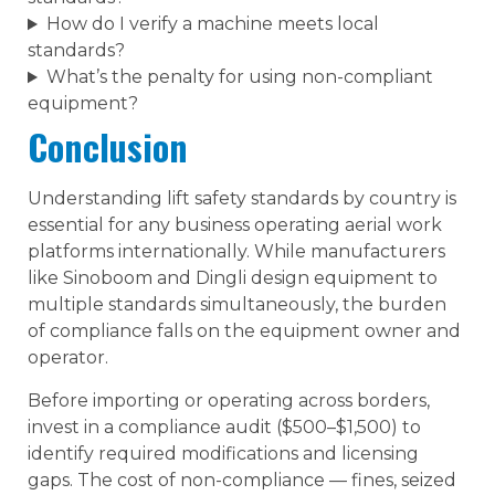
How do I verify a machine meets local
standards?
What’s the penalty for using non-compliant
equipment?
Conclusion
Understanding lift safety standards by country is
essential for any business operating aerial work
platforms internationally. While manufacturers
like Sinoboom and Dingli design equipment to
multiple standards simultaneously, the burden
of compliance falls on the equipment owner and
operator.
Before importing or operating across borders,
invest in a compliance audit ($500–$1,500) to
identify required modifications and licensing
gaps. The cost of non-compliance — fines, seized