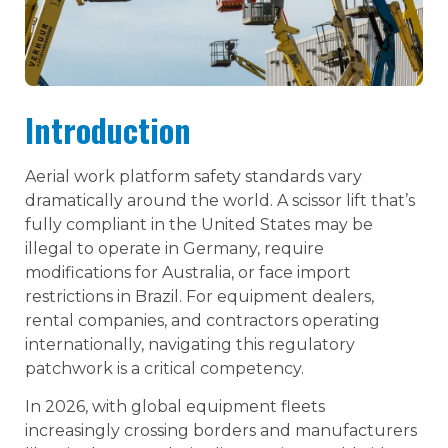
Introduction
Aerial work platform safety standards vary
dramatically around the world. A scissor lift that’s
fully compliant in the United States may be
illegal to operate in Germany, require
modifications for Australia, or face import
restrictions in Brazil. For equipment dealers,
rental companies, and contractors operating
internationally, navigating this regulatory
patchwork is a critical competency.
In 2026, with global equipment fleets
increasingly crossing borders and manufacturers