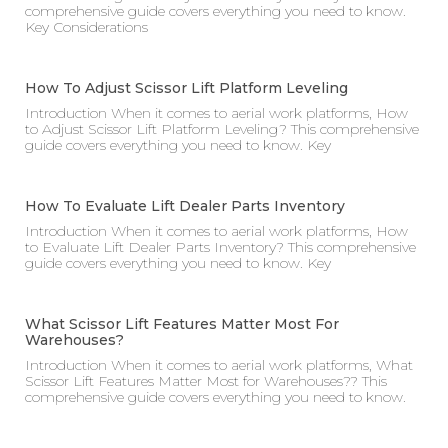
comprehensive guide covers everything you need to know.
Key Considerations
How To Adjust Scissor Lift Platform Leveling
Introduction When it comes to aerial work platforms, How
to Adjust Scissor Lift Platform Leveling? This comprehensive
guide covers everything you need to know. Key
How To Evaluate Lift Dealer Parts Inventory
Introduction When it comes to aerial work platforms, How
to Evaluate Lift Dealer Parts Inventory? This comprehensive
guide covers everything you need to know. Key
What Scissor Lift Features Matter Most For
Warehouses?
Introduction When it comes to aerial work platforms, What
Scissor Lift Features Matter Most for Warehouses?? This
comprehensive guide covers everything you need to know.