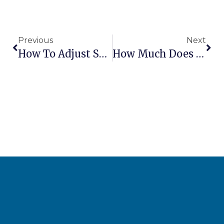
Previous
Next
How To Adjust Scissor Lift Platform Leveling
How Much Does It Cost To Ship Aerial Lifts Internationally?