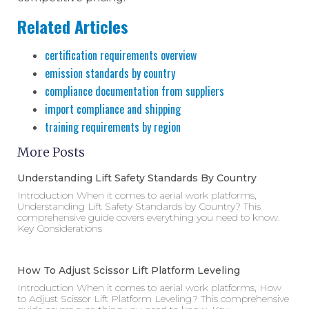
Related Articles
certification requirements overview
emission standards by country
compliance documentation from suppliers
import compliance and shipping
training requirements by region
More Posts
Understanding Lift Safety Standards By Country
Introduction When it comes to aerial work platforms,
Understanding Lift Safety Standards by Country? This
comprehensive guide covers everything you need to know.
Key Considerations
How To Adjust Scissor Lift Platform Leveling
Introduction When it comes to aerial work platforms, How
to Adjust Scissor Lift Platform Leveling? This comprehensive