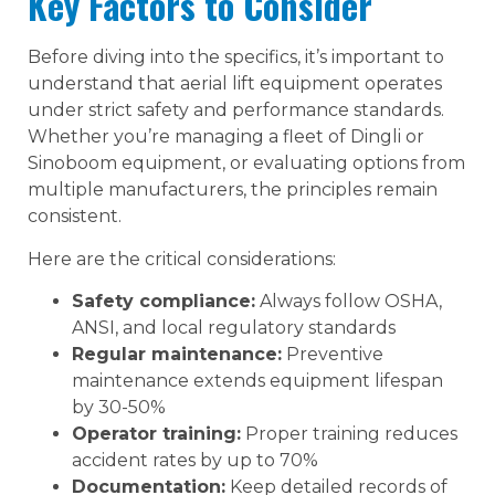
Key Factors to Consider
Before diving into the specifics, it’s important to
understand that aerial lift equipment operates
under strict safety and performance standards.
Whether you’re managing a fleet of Dingli or
Sinoboom equipment, or evaluating options from
multiple manufacturers, the principles remain
consistent.
Here are the critical considerations:
Safety compliance:
Always follow OSHA,
ANSI, and local regulatory standards
Regular maintenance:
Preventive
maintenance extends equipment lifespan
by 30-50%
Operator training:
Proper training reduces
accident rates by up to 70%
Documentation:
Keep detailed records of