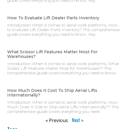
guide covers everything you need to know. Key
How To Evaluate Lift Dealer Parts Inventory
Introduction When it comes to aerial work platforms, How
to Evaluate Lift Dealer Parts Inventory? This comprehensive
guide covers everything you need to know. Key
What Scissor Lift Features Matter Most For
Warehouses?
Introduction When it comes to aerial work platforms, What
Scissor Lift Features Matter Most for Warehouses?? This
comprehensive guide covers everything you need to know.
How Much Does It Cost To Ship Aerial Lifts
Internationally?
Introduction When it comes to aerial work platforms, How
Much Does It Cost to Ship Aerial Lifts Internationally?? This
comprehensive guide covers everything you need
Next »
« Previous