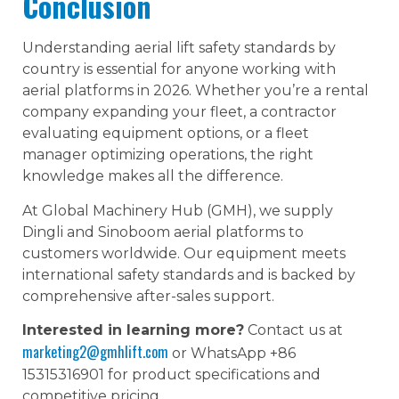
Conclusion
Understanding aerial lift safety standards by
country is essential for anyone working with
aerial platforms in 2026. Whether you’re a rental
company expanding your fleet, a contractor
evaluating equipment options, or a fleet
manager optimizing operations, the right
knowledge makes all the difference.
At Global Machinery Hub (GMH), we supply
Dingli and Sinoboom aerial platforms to
customers worldwide. Our equipment meets
international safety standards and is backed by
comprehensive after-sales support.
Interested in learning more?
Contact us at
marketing2@gmhlift.com
or WhatsApp +86
15315316901 for product specifications and
competitive pricing.