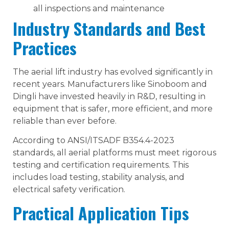
all inspections and maintenance
Industry Standards and Best
Practices
The aerial lift industry has evolved significantly in
recent years. Manufacturers like Sinoboom and
Dingli have invested heavily in R&D, resulting in
equipment that is safer, more efficient, and more
reliable than ever before.
According to ANSI/ITSADF B354.4-2023
standards, all aerial platforms must meet rigorous
testing and certification requirements. This
includes load testing, stability analysis, and
electrical safety verification.
Practical Application Tips