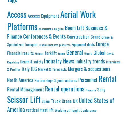
Tags
Aerial Work
Access
Access Equipment
Platforms
Business &
Boom Lift
Associations
Belgium
Finance
Conferences & Events
Construction
Crane
Crane &
Europe
Equipment deals
Specialized Transport
Crawler-mounted platforms
General
Global
Financial results
forklift
Genie
Finland
France
Govt &
Industry News
Industry trends
Health & safety
Interviews
Regulatory
JLG
Mergers & acquisitions
Italy
Market & forecasts
& Profiles
Rental
Personnel
North America
Partnerships & joint ventures
Rental operations
Rental Management
Sany
Research
Scissor Lift
United States of
Truck Crane
UK
Spain
America
vertical mast lift
Working at Height Conference