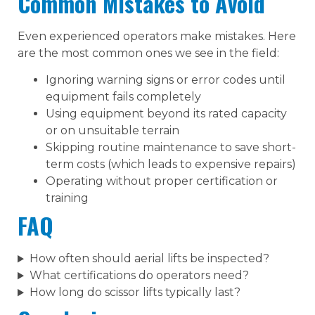
Common Mistakes to Avoid
Even experienced operators make mistakes. Here
are the most common ones we see in the field:
Ignoring warning signs or error codes until
equipment fails completely
Using equipment beyond its rated capacity
or on unsuitable terrain
Skipping routine maintenance to save short-
term costs (which leads to expensive repairs)
Operating without proper certification or
training
FAQ
How often should aerial lifts be inspected?
What certifications do operators need?
How long do scissor lifts typically last?