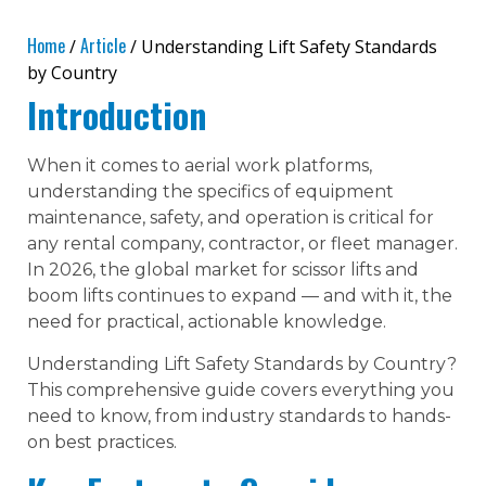
Home
Article
/
/ Understanding Lift Safety Standards
by Country
Introduction
When it comes to aerial work platforms,
understanding the specifics of equipment
maintenance, safety, and operation is critical for
any rental company, contractor, or fleet manager.
In 2026, the global market for scissor lifts and
boom lifts continues to expand — and with it, the
need for practical, actionable knowledge.
Understanding Lift Safety Standards by Country?
This comprehensive guide covers everything you
need to know, from industry standards to hands-
on best practices.