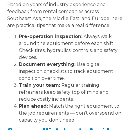
Based on years of industry experience and
feedback from rental companies across
Southeast Asia, the Middle East, and Europe, here
are practical tips that make a real difference:
Pre-operation inspection:
Always walk
around the equipment before each shift.
Check tires, hydraulics, controls, and safety
devices.
Document everything:
Use digital
inspection checklists to track equipment
condition over time.
Train your team:
Regular training
refreshers keep safety top of mind and
reduce costly incidents.
Plan ahead:
Match the right equipment to
the job requirements — don’t overspend on
capacity you don’t need.